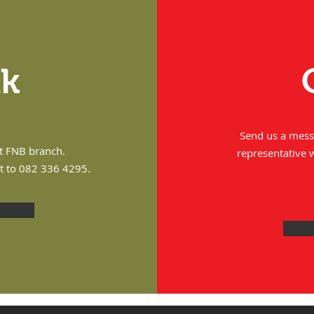
nk
Send us a messa
st FNB branch.
representative 
it to 082 336 4295.