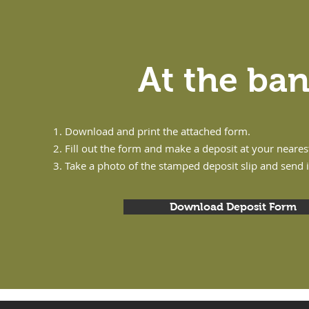
At the ba
Download and print the attached form.
Fill out the form and make a deposit at your neare
Take a photo of the stamped deposit slip and send 
Download Deposit Form