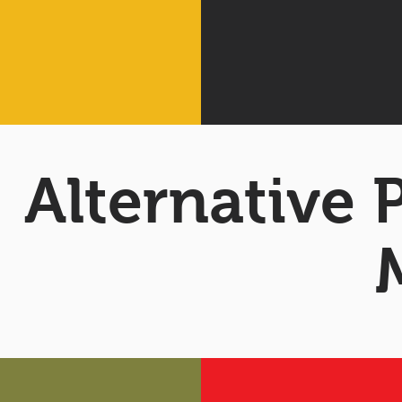
Alternative