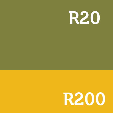
R20
R200