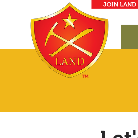
JOIN LAND