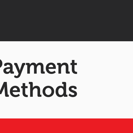
 Payment
Methods