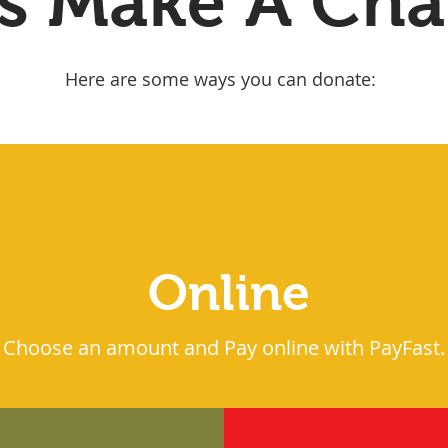
's Make A Ch
Here are some ways you can donate:
Online
Choose an amount and Pay online with PayFast.