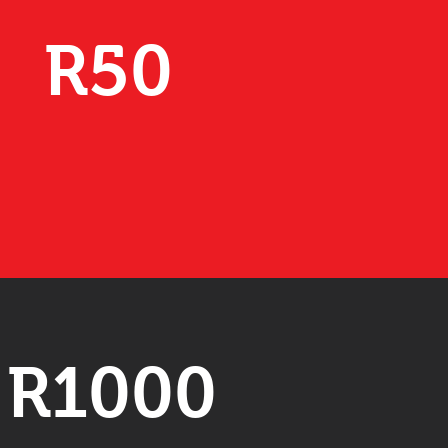
R50
R1000