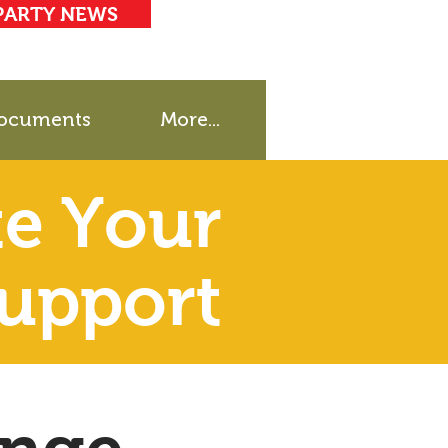
PARTY NEWS
ocuments
More...
e Your
upport