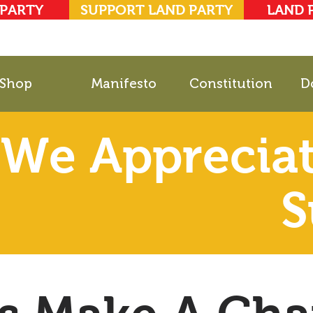
 PARTY
SUPPORT LAND PARTY
LAND 
Shop
Manifesto
Constitution
D
We Appreciat
S