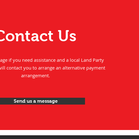
Contact Us
ge if you need assistance and a local Land Party
will contact you to arrange an alternative payment
arrangement.
Send us a message