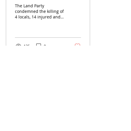
opening for all
The Land Party
condemned the killing of
4 locals, 14 injured and
one Zimbabwean in
Diepsloot. The Land Party
put the blame to the
ruling...
135
0
Load More
LAND PARTY SOUTH AFRICA
The LAND PARTY will secure victory
through a new democratic LAND
revolution and found a South African
people’s democratic dictatorship