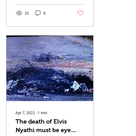
because of floods. The
LAND...
25
0
Apr 7, 2022
∙
1
min
The death of Elvis
Nyathi must be eye