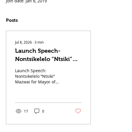
Join date: Jan 6, 2019
Posts
Jul 8, 2026
∙
3
min
Launch Speech-
Nontsikelelo “Ntsiki”
Mazwai for Mayor of
Launch Speech:
Johannesburg
Nontsikelelo “Ntsiki”
Mazwai for Mayor of
Johannesburg Fellow
Johannesburg residents,
distinguished guests,
Chief Leader of the Land
Party Comrade Gcobani
17
0
Ndzongana, fellow
Landers, comrades, and
members of the media. I