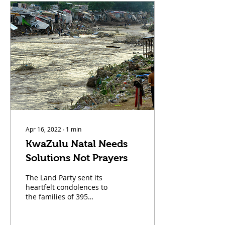
am Nontsikelelo Mazwai,
affectionately known as
Ntsiki. Born in Soweto
and raised in the City of
Johannesburg, I carry in
my heart the story of this
city, its painful history of
repression, its days of
glory, and the difficult
chapter it is living
through right...
Apr 16, 2022
∙
1
min
KwaZulu Natal Needs
Solutions Not Prayers
The Land Party sent its
heartfelt condolences to
the families of 395
confirmed dead people
in KwaZulu Natal