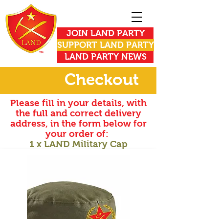
JOIN LAND PARTY
SUPPORT LAND PARTY
LAND PARTY NEWS
Checkout
Please fill in your details, with
the full and correct delivery
address, in the form below for
your order of:
1 x LAND Military Cap