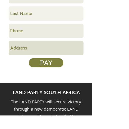
PAY
LAND PARTY SOUTH AFRICA
The LAND PARTY will secure victory
through a new democratic LAND
revolution and found a South African
people’s democratic dictatorship