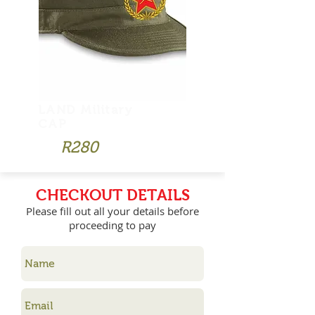
LAND Military
CAP
R280
CHECKOUT DETAILS
Please fill out all your details before
proceeding to pay