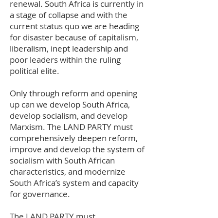
renewal. South Africa is currently in
a stage of collapse and with the
current status quo we are heading
for disaster because of capitalism,
liberalism, inept leadership and
poor leaders within the ruling
political elite.
Only through reform and opening
up can we develop South Africa,
develop socialism, and develop
Marxism. The LAND PARTY must
comprehensively deepen reform,
improve and develop the system of
socialism with South African
characteristics, and modernize
South Africa’s system and capacity
for governance.
The LAND PARTY must