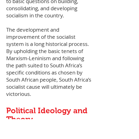
to basic questions on building,
consolidating, and developing
socialism in the country.
The development and
improvement of the socialist
system is a long historical process.
By upholding the basic tenets of
Marxism-Leninism and following
the path suited to South Africa’s
specific conditions as chosen by
South African people, South Africa’s
socialist cause will ultimately be
victorious.
Political Ideology and
Theory
The LAND PARTY of South Africa