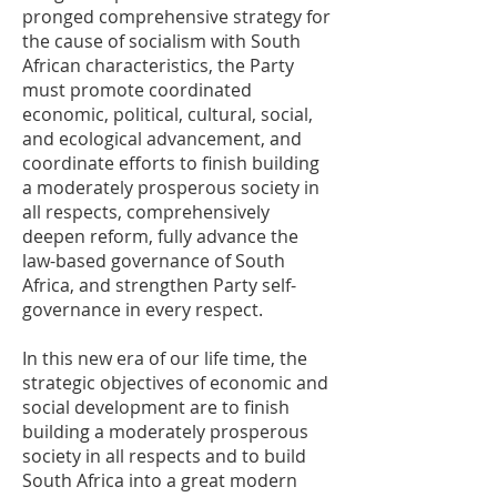
pronged comprehensive strategy for
the cause of socialism with South
African characteristics, the Party
must promote coordinated
economic, political, cultural, social,
and ecological advancement, and
coordinate efforts to finish building
a moderately prosperous society in
all respects, comprehensively
deepen reform, fully advance the
law-based governance of South
Africa, and strengthen Party self-
governance in every respect.
In this new era of our life time, the
strategic objectives of economic and
social development are to finish
building a moderately prosperous
society in all respects and to build
South Africa into a great modern