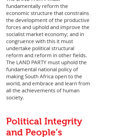
fundamentally reform the
economic structure that constrains
the development of the productive
forces and uphold and improve the
socialist market economy; and in
congruence with this it must
undertake political structural
reform and reform in other fields.
The LAND PARTY must uphold the
fundamental national policy of
making South Africa open to the
world, and embrace and learn from
all the achievements of human
society.
Political Integrity
and People’s