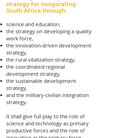
strategy for invigorating
South Africa through:
science and education,
the strategy on developing a quality
work force,
the innovation-driven development
strategy,
the rural vitalization strategy,
the coordinated regional
development strategy,
the sustainable development
strategy,
and the military-civilian integration
strategy.
It shall give full play to the role of
science and technology as primary
productive forces and the role of
innovation as the primary force