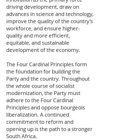
driving development, draw on
advances in science and technology,
improve the quality of the country’s
workforce, and ensure higher-
quality and more efficient,
equitable, and sustainable
development of the economy.
The Four Cardinal Principles form
the foundation for building the
Party and the country. Throughout
the whole course of socialist
modernization, the Party must
adhere to the Four Cardinal
Principles and oppose bourgeois
liberalization. A continued
commitment to reform and
opening up is the path to a stronger
South Africa.