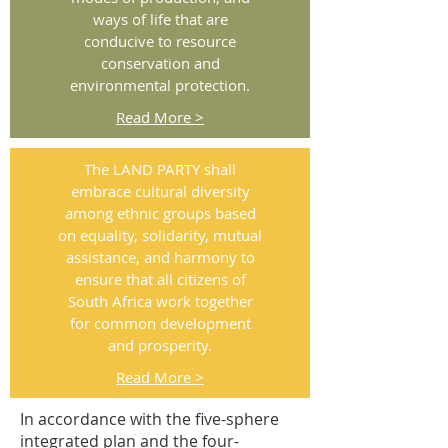
ways of life that are
conducive to resource
conservation and
environmental protection.
Read More >
The LAND PARTY shall
embrace cultural diversity
among ethnic groups based
on equality, solidarity, mutual
assistance, and harmony to
ensure that all citizens of
South Africa work together
for common development
and prosperity.
Read More >
In accordance with the five-sphere
integrated plan and the four-