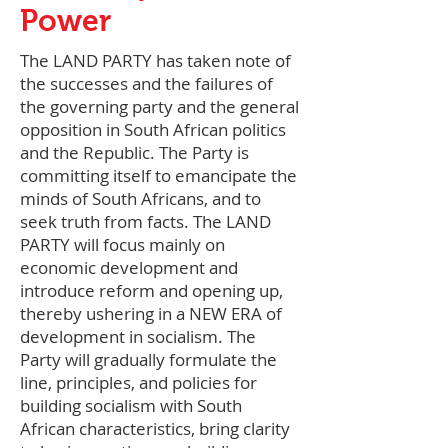
Power
The LAND PARTY has taken note of
the successes and the failures of
the governing party and the general
opposition in South African politics
and the Republic. The Party is
committing itself to emancipate the
minds of South Africans, and to
seek truth from facts. The LAND
PARTY will focus mainly on
economic development and
introduce reform and opening up,
thereby ushering in a NEW ERA of
development in socialism. The
Party will gradually formulate the
line, principles, and policies for
building socialism with South
African characteristics, bring clarity