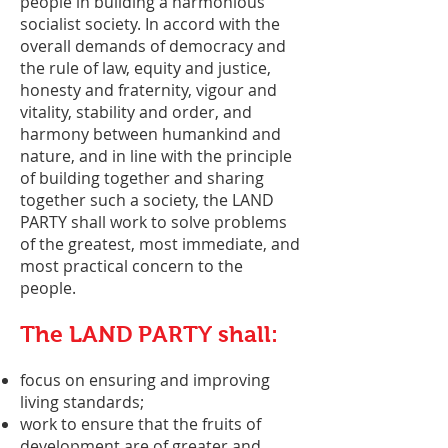
people in building a harmonious
socialist society. In accord with the
overall demands of democracy and
the rule of law, equity and justice,
honesty and fraternity, vigour and
vitality, stability and order, and
harmony between humankind and
nature, and in line with the principle
of building together and sharing
together such a society, the LAND
PARTY shall work to solve problems
of the greatest, most immediate, and
most practical concern to the
people.
The LAND PARTY shall:
focus on ensuring and improving
living standards;
work to ensure that the fruits of
development are of greater and