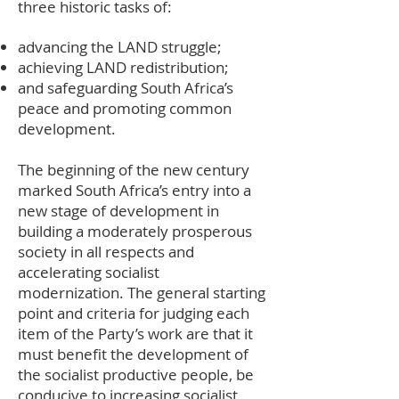
three historic tasks of:
advancing the LAND struggle;
achieving LAND redistribution;
and safeguarding South Africa’s
peace and promoting common
development.
The beginning of the new century
marked South Africa’s entry into a
new stage of development in
building a moderately prosperous
society in all respects and
accelerating socialist
modernization. The general starting
point and criteria for judging each
item of the Party’s work are that it
must benefit the development of
the socialist productive people, be
conducive to increasing socialist