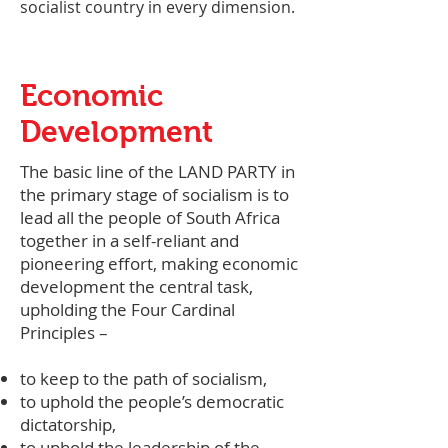
socialist country in every dimension.
Economic
Development
The basic line of the LAND PARTY in
the primary stage of socialism is to
lead all the people of South Africa
together in a self-reliant and
pioneering effort, making economic
development the central task,
upholding the Four Cardinal
Principles –
to keep to the path of socialism,
to uphold the people’s democratic
dictatorship,
to uphold the leadership of the