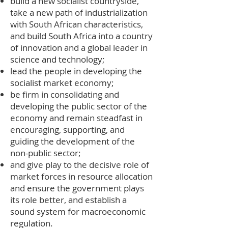
build a new socialist countryside,
take a new path of industrialization
with South African characteristics,
and build South Africa into a country
of innovation and a global leader in
science and technology;
lead the people in developing the
socialist market economy;
be firm in consolidating and
developing the public sector of the
economy and remain steadfast in
encouraging, supporting, and
guiding the development of the
non-public sector;
and give play to the decisive role of
market forces in resource allocation
and ensure the government plays
its role better, and establish a
sound system for macroeconomic
regulation.