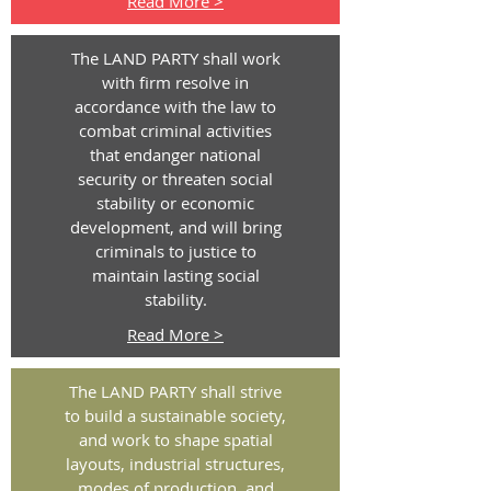
Read More >
The LAND PARTY shall work
with firm resolve in
accordance with the law to
combat criminal activities
that endanger national
security or threaten social
stability or economic
development, and will bring
criminals to justice to
maintain lasting social
stability.
Read More >
The LAND PARTY shall strive
to build a sustainable society,
and work to shape spatial
layouts, industrial structures,
modes of production, and