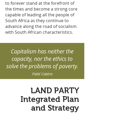
to forever stand at the forefront of
the times and become a strong core
capable of leading all the people of
South Africa as they continue to
advance along the road of socialism
with South African characteristics.
Capitalism has neither the
capacity, nor the ethics to
solve the problems of poverty.
Fidel Castro
LAND PARTY
Integrated Plan
and Strategy