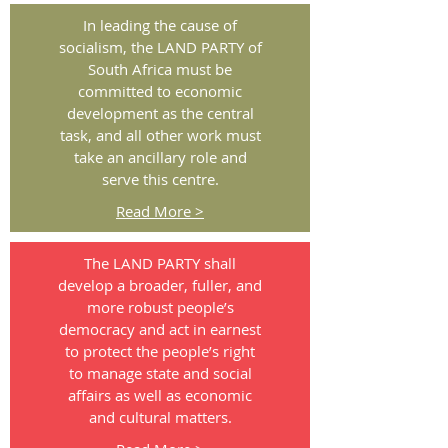
In leading the cause of
socialism, the LAND PARTY of
South Africa must be
committed to economic
development as the central
task, and all other work must
take an ancillary role and
serve this centre.
Read More >
The LAND PARTY shall
develop a broader, fuller, and
more robust people’s
democracy and act in earnest
to protect the people’s right
to manage state and social
affairs as well as economic
and cultural matters.