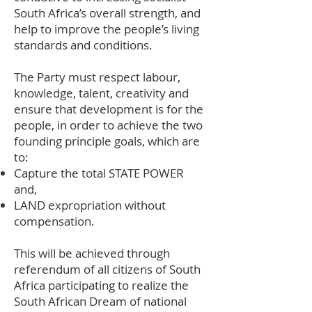
South Africa’s overall strength, and
help to improve the people’s living
standards and conditions.
The Party must respect labour,
knowledge, talent, creativity and
ensure that development is for the
people, in order to achieve the two
founding principle goals, which are
to:
Capture the total STATE POWER
and,
LAND expropriation without
compensation.
This will be achieved through
referendum of all citizens of South
Africa participating to realize the
South African Dream of national