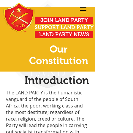
JOIN LAND PARTY
SUPPORT LAND PARTY
LAND PARTY NEWS
Our
Constitution
Introduction
The LAND PARTY is the humanistic
vanguard of the people of South
Africa, the poor, working class and
the most destitute; regardless of
race, religion, creed or culture. The
Party will lead the people in carrying
out socialist transformation with