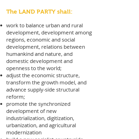
The LAND PARTY shall:
work to balance urban and rural
development, development among
regions, economic and social
development, relations between
humankind and nature, and
domestic development and
openness to the world;
adjust the economic structure,
transform the growth model, and
advance supply-side structural
reform;
promote the synchronized
development of new
industrialization, digitization,
urbanization, and agricultural
modernization