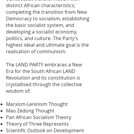
distinct African characteristics;
completing the transition from New
Democracy to socialism, establishing
the basic socialist system, and
developing a socialist economy,
politics, and culture. The Party’s
highest ideal and ultimate goal is the
realisation of communism.
The LAND PARTY embraces a New
Era for the South African LAND
Revolution and its constitution is
crystallised through the collective
wisdom of:
Marxism-Leninism Thought
Mao Zedong Thought
Pan African Socialism Theory
Theory of Three Represents
Scientific Outlook on Development