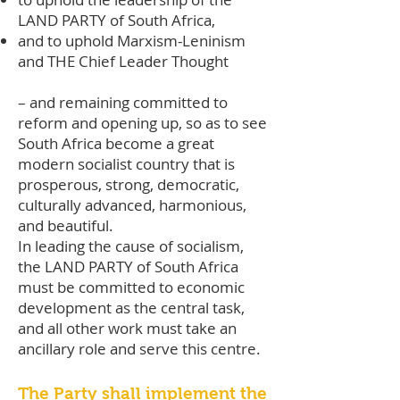
LAND PARTY of South Africa,
and to uphold Marxism-Leninism
and THE Chief Leader Thought
– and remaining committed to
reform and opening up, so as to see
South Africa become a great
modern socialist country that is
prosperous, strong, democratic,
culturally advanced, harmonious,
and beautiful.
In leading the cause of socialism,
the LAND PARTY of South Africa
must be committed to economic
development as the central task,
and all other work must take an
ancillary role and serve this centre.
The Party shall implement the