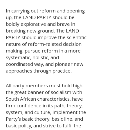
In carrying out reform and opening
up, the LAND PARTY should be
boldly explorative and brave in
breaking new ground. The LAND
PARTY should improve the scientific
nature of reform-related decision
making, pursue reform in a more
systematic, holistic, and
coordinated way, and pioneer new
approaches through practice.
All party members must hold high
the great banner of socialism with
South African characteristics, have
firm confidence in its path, theory,
system, and culture, implement the
Party’s basic theory, basic line, and
basic policy, and strive to fulfil the