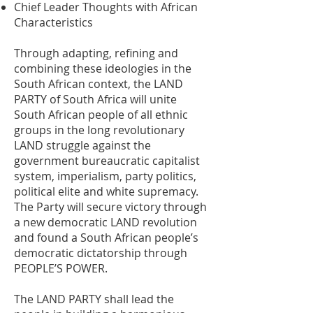
Chief Leader Thoughts with African
Characteristics
Through adapting, refining and
combining these ideologies in the
South African context, the LAND
PARTY of South Africa will unite
South African people of all ethnic
groups in the long revolutionary
LAND struggle against the
government bureaucratic capitalist
system, imperialism, party politics,
political elite and white supremacy.
The Party will secure victory through
a new democratic LAND revolution
and found a South African people’s
democratic dictatorship through
PEOPLE’S POWER.
The LAND PARTY shall lead the