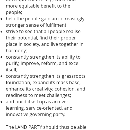
more equitable benefit to the
people;
help the people gain an increasingly
stronger sense of fulfilment;
strive to see that all people realise
their potential, find their proper
place in society, and live together in
harmony;
constantly strengthen its ability to
purify, improve, reform, and excel
itself;
constantly strengthen its grassroots
foundation, expand its mass base,
enhance its creativity; cohesion, and
readiness to meet challenges;
and build itself up as an ever-
learning, service-oriented, and
innovative governing party.
The LAND PARTY should thus be able