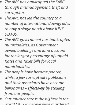
The ANC has bankrupted the SABC
through mismanagement, theft and
corruption.
The ANC has led the country to a
number of international downgrades
to only a single notch above JUNK
STATUS.
The ANC government has bankrupted
municipalities, as Government
owned buildings and land account
for the largest percentage of unpaid
Rates and Taxes bills for local
municipalities.
The people have become poorer,
whilst a few corrupt elite politicians
and their associates have become
billionaires – effectively by stealing
from our people.
Our murder rate is the highest in the
world (20 336 people were murdered