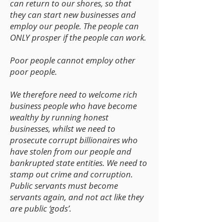
can return to our shores, so that
they can start new businesses and
employ our people. The people can
ONLY prosper if the people can work.
Poor people cannot employ other
poor people.
We therefore need to welcome rich
business people who have become
wealthy by running honest
businesses, whilst we need to
prosecute corrupt billionaires who
have stolen from our people and
bankrupted state entities. We need to
stamp out crime and corruption.
Public servants must become
servants again, and not act like they
are public ‘gods’.