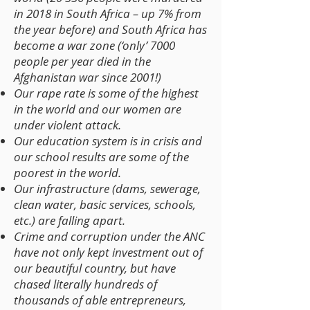
in 2018 in South Africa – up 7% from
the year before) and South Africa has
become a war zone (‘only’ 7000
people per year died in the
Afghanistan war since 2001!)
Our rape rate is some of the highest
in the world and our women are
under violent attack.
Our education system is in crisis and
our school results are some of the
poorest in the world.
Our infrastructure (dams, sewerage,
clean water, basic services, schools,
etc.) are falling apart.
Crime and corruption under the ANC
have not only kept investment out of
our beautiful country, but have
chased literally hundreds of
thousands of able entrepreneurs,