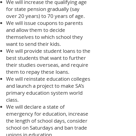
We will increase the qualifying age
for state pension gradually (say
over 20 years) to 70 years of age.
We will issue coupons to parents
and allow them to decide
themselves to which school they
want to send their kids.
We will provide student loans to the
best students that want to further
their studies overseas, and require
them to repay these loans.
We will reinstate education colleges
and launch a project to make SA’s
primary education system world
class.
We will declare a state of
emergency for education, increase
the length of school days, consider
school on Saturdays and ban trade
unions in education.