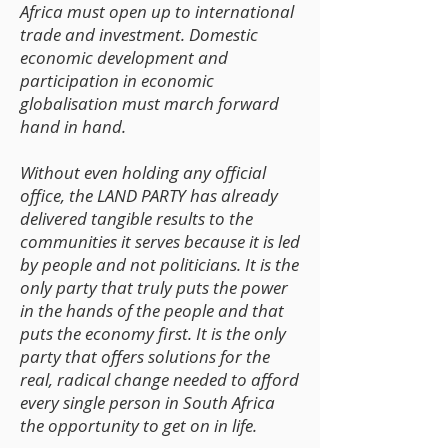
Africa must open up to international
trade and investment. Domestic
economic development and
participation in economic
globalisation must march forward
hand in hand.
Without even holding any official
office, the LAND PARTY has already
delivered tangible results to the
communities it serves because it is led
by people and not politicians. It is the
only party that truly puts the power
in the hands of the people and that
puts the economy first. It is the only
party that offers solutions for the
real, radical change needed to afford
every single person in South Africa
the opportunity to get on in life.