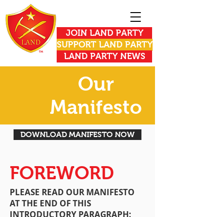
JOIN LAND PARTY
SUPPORT LAND PARTY
LAND PARTY NEWS
Our
Manifesto
DOWNLOAD MANIFESTO NOW
FOREWORD
PLEASE READ OUR MANIFESTO
AT THE END OF THIS
INTRODUCTORY PARAGRAPH: