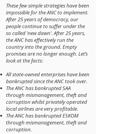
These few simple strategies have been
impossible for the ANC to implement.
After 25 years of democracy, our
people continue to suffer under the
so called 'new dawn'. After 25 years,
the ANC has effectively run the
country into the ground. Empty
promises are no longer enough. Let’s
look at the facts:
All state-owned enterprises have been
bankrupted since the ANC took over.
The ANC has bankrupted SAA
through mismanagement, theft and
corruption whilst privately operated
local airlines are very profitable.
The ANC has bankrupted ESKOM
through mismanagement, theft and
corruption.