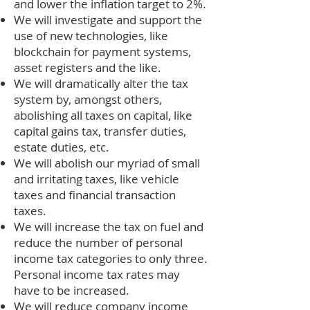
and lower the inflation target to 2%.
We will investigate and support the
use of new technologies, like
blockchain for payment systems,
asset registers and the like.
We will dramatically alter the tax
system by, amongst others,
abolishing all taxes on capital, like
capital gains tax, transfer duties,
estate duties, etc.
We will abolish our myriad of small
and irritating taxes, like vehicle
taxes and financial transaction
taxes.
We will increase the tax on fuel and
reduce the number of personal
income tax categories to only three.
Personal income tax rates may
have to be increased.
We will reduce company income