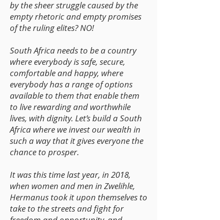
by the sheer struggle caused by the
empty rhetoric and empty promises
of the ruling elites? NO!
South Africa needs to be a country
where everybody is safe, secure,
comfortable and happy, where
everybody has a range of options
available to them that enable them
to live rewarding and worthwhile
lives, with dignity. Let’s build a South
Africa where we invest our wealth in
such a way that it gives everyone the
chance to prosper.
It was this time last year, in 2018,
when women and men in Zwelihle,
Hermanus took it upon themselves to
take to the streets and fight for
freedom and opportunity, and