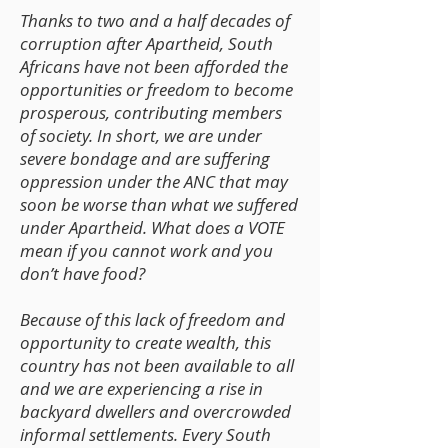
Thanks to two and a half decades of
corruption after Apartheid, South
Africans have not been afforded the
opportunities or freedom to become
prosperous, contributing members
of society. In short, we are under
severe bondage and are suffering
oppression under the ANC that may
soon be worse than what we suffered
under Apartheid. What does a VOTE
mean if you cannot work and you
don’t have food?
Because of this lack of freedom and
opportunity to create wealth, this
country has not been available to all
and we are experiencing a rise in
backyard dwellers and overcrowded
informal settlements. Every South