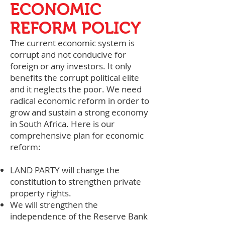
ECONOMIC
REFORM POLICY
The current economic system is
corrupt and not conducive for
foreign or any investors. It only
benefits the corrupt political elite
and it neglects the poor. We need
radical economic reform in order to
grow and sustain a strong economy
in South Africa. Here is our
comprehensive plan for economic
reform:
LAND PARTY will change the
constitution to strengthen private
property rights.
We will strengthen the
independence of the Reserve Bank