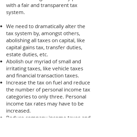
with a fair and transparent tax
system.
We need to dramatically alter the
tax system by, amongst others,
abolishing all taxes on capital, like
capital gains tax, transfer duties,
estate duties, etc.
Abolish our myriad of small and
irritating taxes, like vehicle taxes
and financial transaction taxes.
Increase the tax on fuel and reduce
the number of personal income tax
categories to only three. Personal
income tax rates may have to be
increased.
Reduce company income taxes and
abolish taxes on dividends.
Establish an independent “Fiscal