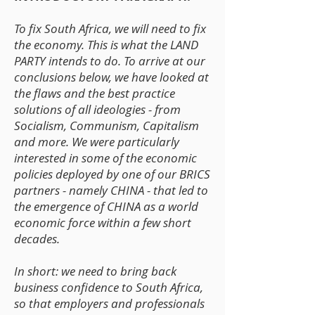
To fix South Africa, we will need to fix
the economy. This is what the LAND
PARTY intends to do. To arrive at our
conclusions below, we have looked at
the flaws and the best practice
solutions of all ideologies - from
Socialism, Communism, Capitalism
and more. We were particularly
interested in some of the economic
policies deployed by one of our BRICS
partners - namely CHINA - that led to
the emergence of CHINA as a world
economic force within a few short
decades.
In short: we need to bring back
business confidence to South Africa,
so that employers and professionals