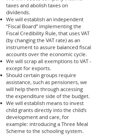
taxes and abolish taxes on
dividends.
We will establish an independent
“Fiscal Board” implementing the
Fiscal Credibility Rule, that uses VAT
(by changing the VAT rate) as an
instrument to assure balanced fiscal
accounts over the economic cycle.
We will scrap all exemptions to VAT -
except for exports.
Should certain groups require
assistance, such as pensioners, we
will help them through accessing
the expenditure side of the budget.
We will establish means to invest
child grants directly into the child’s
development and care, for
example: introducing a Three Meal
Scheme to the schooling system.