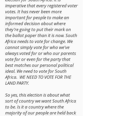
imperative that every registered voter
votes. It has never been more
important for people to make an
informed decision about where
they're going to put their mark on
the ballot paper than it is now. South
Africa needs to vote for change. We
cannot simply vote for who we've
always voted for or who our parents
vote for or even for the party that
best matches our personal political
ideal. We need to vote for South
Africa. WE NEED TO VOTE FOR THE
LAND PARTY.
So yes, this election is about what
sort of country we want South Africa
to be. Is it a country where the
majority of our people are held back