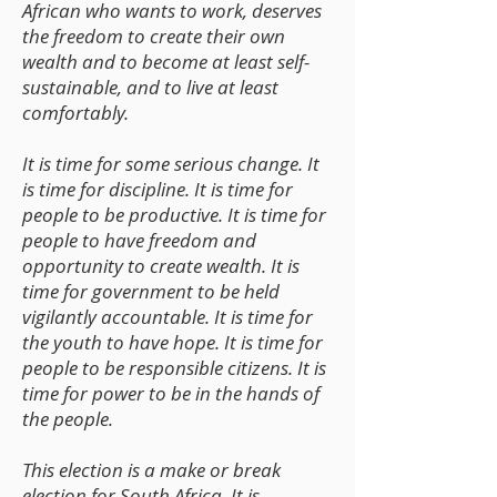
African who wants to work, deserves
the freedom to create their own
wealth and to become at least self-
sustainable, and to live at least
comfortably.
It is time for some serious change. It
is time for discipline. It is time for
people to be productive. It is time for
people to have freedom and
opportunity to create wealth. It is
time for government to be held
vigilantly accountable. It is time for
the youth to have hope. It is time for
people to be responsible citizens. It is
time for power to be in the hands of
the people.
This election is a make or break
election for South Africa. It is