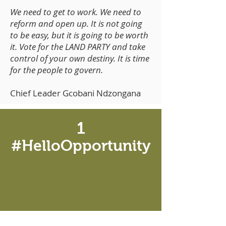
We need to get to work. We need to
reform and open up. It is not going
to be easy, but it is going to be worth
it. Vote for the LAND PARTY and take
control of your own destiny. It is time
for the people to govern.
Chief Leader Gcobani Ndzongana
1
#HelloOpportunity