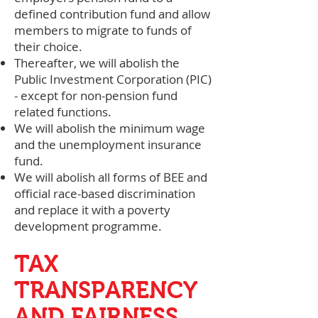
defined contribution fund and allow
members to migrate to funds of
their choice.
Thereafter, we will abolish the
Public Investment Corporation (PIC)
- except for non-pension fund
related functions.
We will abolish the minimum wage
and the unemployment insurance
fund.
We will abolish all forms of BEE and
official race-based discrimination
and replace it with a poverty
development programme.
TAX
TRANSPARENCY
AND FAIRNESS