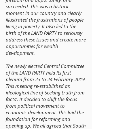
succeeded. This was a historic
moment in our country and clearly
illustrated the frustrations of people
living in poverty. It also led to the
birth of the LAND PARTY to seriously
address these issues and create more
opportunities for wealth
development.
The newly elected Central Committee
of the LAND PARTY held its first
plenum from 23 to 24 February 2019.
This meeting re-established an
ideological line of ‘seeking truth from
facts’. It decided to shift the focus
from political movement to
economic development. This laid the
foundation for reforming and
opening up. We all agreed that South