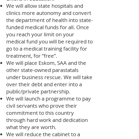
We will allow state hospitals and
clinics more autonomy and convert
the department of health into state-
funded medical funds for all. Once
you reach your limit on your
medical fund you will be required to
go to a medical training facility for
treatment, for “free”.
We will place Eskom, SAA and the
other state-owned parastatals
under business rescue. We will take
over their debt and enter into a
public/private partnership.
We will launch a programme to pay
civil servants who prove their
commitment to this country
through hard work and dedication
what they are worth.
We will reduce the cabinet to a