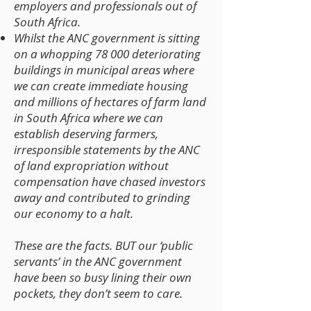
employers and professionals out of
South Africa.
Whilst the ANC government is sitting
on a whopping 78 000 deteriorating
buildings in municipal areas where
we can create immediate housing
and millions of hectares of farm land
in South Africa where we can
establish deserving farmers,
irresponsible statements by the ANC
of land expropriation without
compensation have chased investors
away and contributed to grinding
our economy to a halt.
These are the facts. BUT our ‘public
servants’ in the ANC government
have been so busy lining their own
pockets, they don’t seem to care.