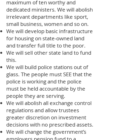
maximum of ten worthy and
dedicated ministers. We will abolish
irrelevant departments like sport,
small business, women and so on.
We will develop basic infrastructure
for housing on state-owned land
and transfer full title to the poor.
We will sell other state land to fund
this.
We will build police stations out of
glass. The people must SEE that the
police is working and the police
must be held accountable by the
people they are serving.
We will abolish all exchange control
regulations and allow trustees
greater discretion on investment
decisions with no prescribed assets.
We will change the government’s
employers pension fund to a