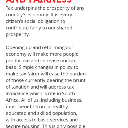
Tax underpins the prosperity of any
country's economy. It is every
citizen's social obligation to
contribute fairly to our shared
prosperity.
Opening up and reforming our
economy will make more people
productive and increase our tax
base. Simple changes in policy to
make tax fairer will ease the burden
of those currently bearing the brunt
of taxation and will address tax
avoidance which is rife in South
Africa. All of us, including business,
must benefit from a healthy,
educated and skilled population,
with access to basic services and
secure housing. This is only possible