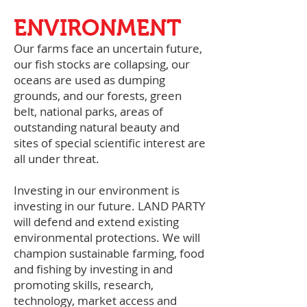
ENVIRONMENT
Our farms face an uncertain future,
our fish stocks are collapsing, our
oceans are used as dumping
grounds, and our forests, green
belt, national parks, areas of
outstanding natural beauty and
sites of special scientific interest are
all under threat.
Investing in our environment is
investing in our future. LAND PARTY
will defend and extend existing
environmental protections. We will
champion sustainable farming, food
and fishing by investing in and
promoting skills, research,
technology, market access and