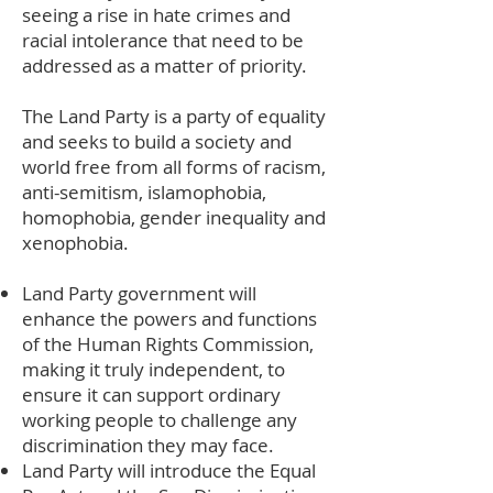
seeing a rise in hate crimes and
racial intolerance that need to be
addressed as a matter of priority.
The Land Party is a party of equality
and seeks to build a society and
world free from all forms of racism,
anti-semitism, islamophobia,
homophobia, gender inequality and
xenophobia.
Land Party government will
enhance the powers and functions
of the Human Rights Commission,
making it truly independent, to
ensure it can support ordinary
working people to challenge any
discrimination they may face.
Land Party will introduce the Equal