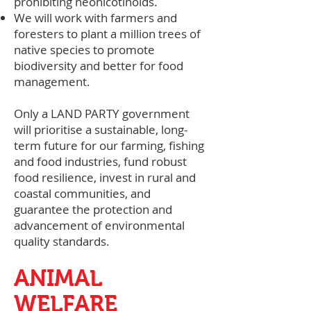
prohibiting neonicotinoids.
We will work with farmers and
foresters to plant a million trees of
native species to promote
biodiversity and better for food
management.
Only a LAND PARTY government
will prioritise a sustainable, long-
term future for our farming, fishing
and food industries, fund robust
food resilience, invest in rural and
coastal communities, and
guarantee the protection and
advancement of environmental
quality standards.
ANIMAL
WELFARE