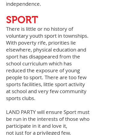
independence.
SPORT
There is little or no history of
voluntary youth sport in townships.
With poverty rife, priorities lie
elsewhere, physical education and
sport has disappeared from the
school curriculum which has
reduced the exposure of young
people to sport. There are too few
sports facilities, little sport activity
at school and very few community
sports clubs.
LAND PARTY will ensure Sport must
be run in the interests of those who
participate in it and love it,
not just for a privileged few.