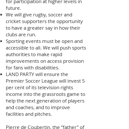
for participation at higher levels in
future.
We will give rugby, soccer and
cricket supporters the opportunity
to have a greater say in how their
clubs are run.
Sporting events must be open and
accessible to all. We will push sports
authorities to make rapid
improvements on access provision
for fans with disabilities.
LAND PARTY will ensure the
Premier Soccer League will invest 5
per cent of its television rights
income into the grassroots game to
help the next generation of players
and coaches, and to improve
facilities and pitches.
Pierre de Coubertin, the “father” of