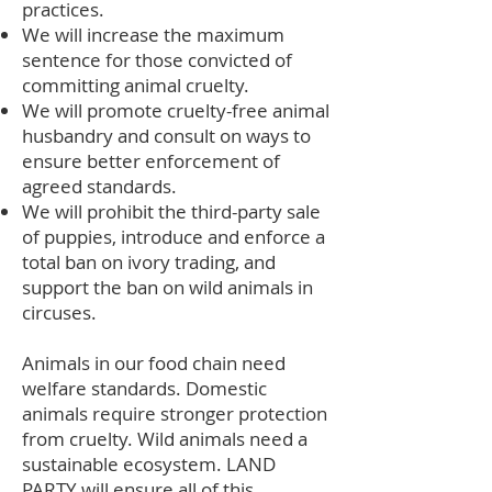
practices.
We will increase the maximum
sentence for those convicted of
committing animal cruelty.
We will promote cruelty-free animal
husbandry and consult on ways to
ensure better enforcement of
agreed standards.
We will prohibit the third-party sale
of puppies, introduce and enforce a
total ban on ivory trading, and
support the ban on wild animals in
circuses.
Animals in our food chain need
welfare standards. Domestic
animals require stronger protection
from cruelty. Wild animals need a
sustainable ecosystem. LAND
PARTY will ensure all of this.