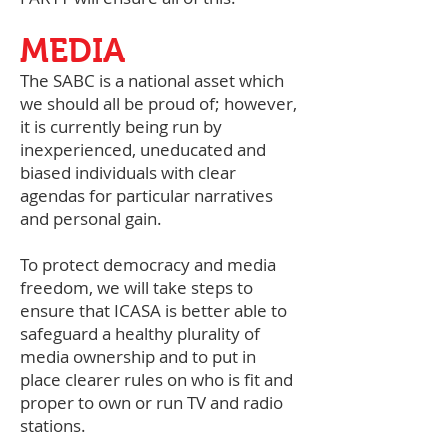
MEDIA
The SABC is a national asset which
we should all be proud of; however,
it is currently being run by
inexperienced, uneducated and
biased individuals with clear
agendas for particular narratives
and personal gain.
To protect democracy and media
freedom, we will take steps to
ensure that ICASA is better able to
safeguard a healthy plurality of
media ownership and to put in
place clearer rules on who is fit and
proper to own or run TV and radio
stations.