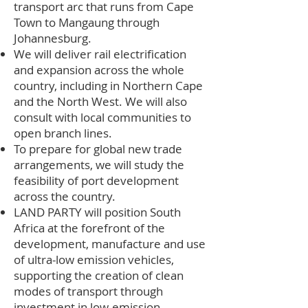
transport arc that runs from Cape
Town to Mangaung through
Johannesburg.
We will deliver rail electrification
and expansion across the whole
country, including in Northern Cape
and the North West. We will also
consult with local communities to
open branch lines.
To prepare for global new trade
arrangements, we will study the
feasibility of port development
across the country.
LAND PARTY will position South
Africa at the forefront of the
development, manufacture and use
of ultra-low emission vehicles,
supporting the creation of clean
modes of transport through
investment in low-emission