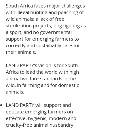
South Africa faces major challenges
with illegal hunting and poaching of
wild animals; a lack of free
sterilization projects; dog fighting as
a sport, and no governmental
support for emerging farmers to
correctly and sustainably care for
their animals.
LAND PARTY’s vision is for South
Africa to lead the world with high
animal welfare standards in the
wild, in farming and for domestic
animals.
LAND PARTY will support and
educate emerging farmers on
effective, hygienic, modern and
cruelty-free animal husbandry