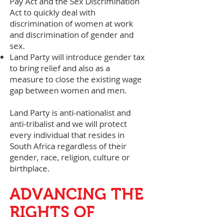
Pay Act and the Sex Discrimination
Act to quickly deal with
discrimination of women at work
and discrimination of gender and
sex.
Land Party will introduce gender tax
to bring relief and also as a
measure to close the existing wage
gap between women and men.
Land Party is anti-nationalist and
anti-tribalist and we will protect
every individual that resides in
South Africa regardless of their
gender, race, religion, culture or
birthplace.
ADVANCING THE
RIGHTS OF