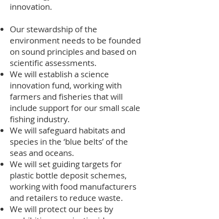
innovation.
Our stewardship of the
environment needs to be founded
on sound principles and based on
scientific assessments.
We will establish a science
innovation fund, working with
farmers and fisheries that will
include support for our small scale
fishing industry.
We will safeguard habitats and
species in the ‘blue belts’ of the
seas and oceans.
We will set guiding targets for
plastic bottle deposit schemes,
working with food manufacturers
and retailers to reduce waste.
We will protect our bees by