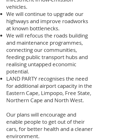
vehicles.
We will continue to upgrade our
highways and improve roadworks
at known bottlenecks.
We will refocus the roads building
and maintenance programmes,
connecting our communities,
feeding public transport hubs and
realising untapped economic
potential.
LAND PARTY recognises the need
for additional airport capacity in the
Eastern Cape, Limpopo, Free State,
Northern Cape and North West.
Our plans will encourage and
enable people to get out of their
cars, for better health and a cleaner
environment.