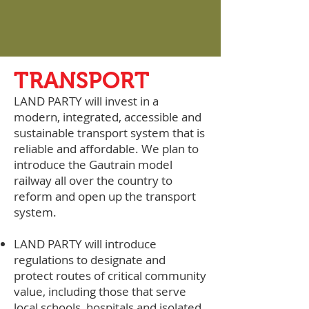
TRANSPORT
LAND PARTY will invest in a
modern, integrated, accessible and
sustainable transport system that is
reliable and affordable. We plan to
introduce the Gautrain model
railway all over the country to
reform and open up the transport
system.
LAND PARTY will introduce
regulations to designate and
protect routes of critical community
value, including those that serve
local schools, hospitals and isolated