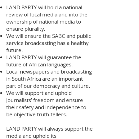
LAND PARTY will hold a national
review of local media and into the
ownership of national media to
ensure plurality.
We will ensure the SABC and public
service broadcasting has a healthy
future.
LAND PARTY will guarantee the
future of African languages.
Local newspapers and broadcasting
in South Africa are an important
part of our democracy and culture.
We will support and uphold
journalists’ freedom and ensure
their safety and independence to
be objective truth-tellers.
LAND PARTY will always support the
media and uphold its