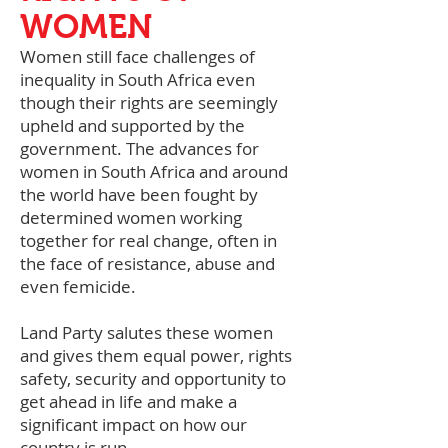
WOMEN
Women still face challenges of
inequality in South Africa even
though their rights are seemingly
upheld and supported by the
government. The advances for
women in South Africa and around
the world have been fought by
determined women working
together for real change, often in
the face of resistance, abuse and
even femicide.
Land Party salutes these women
and gives them equal power, rights
safety, security and opportunity to
get ahead in life and make a
significant impact on how our
country is run.