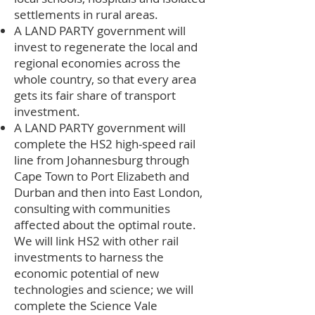
settlements in rural areas.
A LAND PARTY government will
invest to regenerate the local and
regional economies across the
whole country, so that every area
gets its fair share of transport
investment.
A LAND PARTY government will
complete the HS2 high-speed rail
line from Johannesburg through
Cape Town to Port Elizabeth and
Durban and then into East London,
consulting with communities
affected about the optimal route.
We will link HS2 with other rail
investments to harness the
economic potential of new
technologies and science; we will
complete the Science Vale