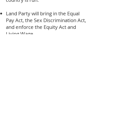
Land Party will bring in the Equal
Pay Act, the Sex Discrimination Act,
and enforce the Equity Act and
Living Wage.
Ours will be a government for
women, with a cabinet of at least
51% per cent women, which fights
inequality and misogyny in every
part of society.
A Land Party government will
gender audit all policy and
legislation for its impact on women
before implementation.
Land Party will continue to ensure a
woman’s right to choose a safe,
legal abortion - and we will work
with parliament to ensure that we
introduce a community register for