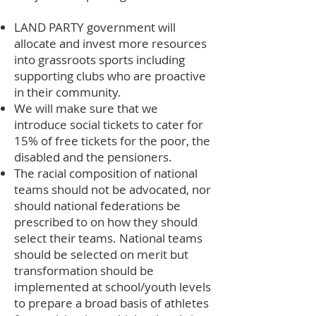
LAND PARTY government will
allocate and invest more resources
into grassroots sports including
supporting clubs who are proactive
in their community.
We will make sure that we
introduce social tickets to cater for
15% of free tickets for the poor, the
disabled and the pensioners.
The racial composition of national
teams should not be advocated, nor
should national federations be
prescribed to on how they should
select their teams. National teams
should be selected on merit but
transformation should be
implemented at school/youth levels
to prepare a broad basis of athletes