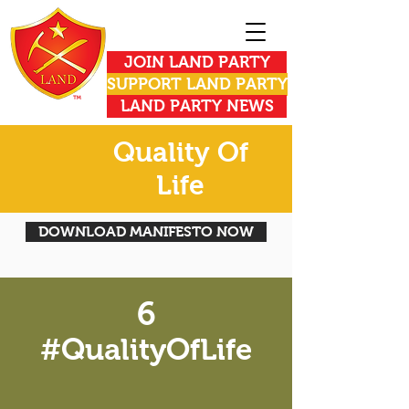
JOIN LAND PARTY
SUPPORT LAND PARTY
LAND PARTY NEWS
Quality Of
Life
DOWNLOAD MANIFESTO NOW
6
#QualityOfLife