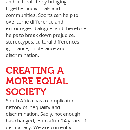
and cultural life by bringing
together individuals and
communities. Sports can help to
overcome difference and
encourages dialogue, and therefore
helps to break down prejudice,
stereotypes, cultural differences,
ignorance, intolerance and
discrimination.
CREATING A
MORE EQUAL
SOCIETY
South Africa has a complicated
history of inequality and
discrimination. Sadly, not enough
has changed, even after 24 years of
democracy. We are currently