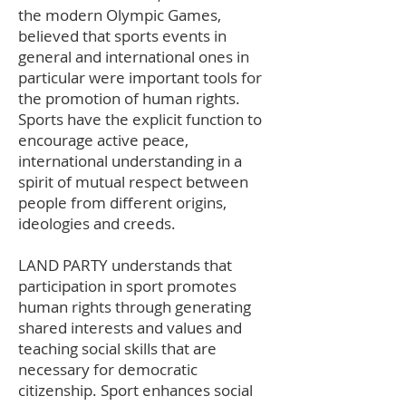
the modern Olympic Games,
believed that sports events in
general and international ones in
particular were important tools for
the promotion of human rights.
Sports have the explicit function to
encourage active peace,
international understanding in a
spirit of mutual respect between
people from different origins,
ideologies and creeds.
LAND PARTY understands that
participation in sport promotes
human rights through generating
shared interests and values and
teaching social skills that are
necessary for democratic
citizenship. Sport enhances social