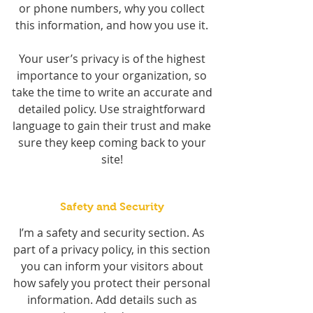
or phone numbers, why you collect
this information, and how you use it.
Your user’s privacy is of the highest
importance to your organization, so
take the time to write an accurate and
detailed policy. Use straightforward
language to gain their trust and make
sure they keep coming back to your
site!
Safety and Security
I’m a safety and security section. As
part of a privacy policy, in this section
you can inform your visitors about
how safely you protect their personal
information. Add details such as