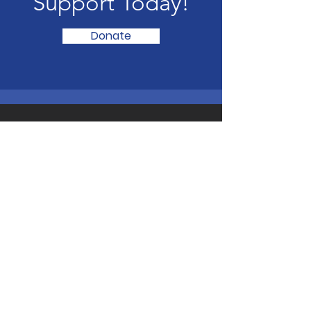
Support Today!
Donate
LAND PARTY SOUTH AFRICA
The LAND PARTY will secure victory
through a new democratic LAND
revolution and found a South African
people’s democratic dictatorship
through PEOPLE’S POWER.
CONTACT LAND PARTY SOUTH
AFRICA
Email:
landpartysa@gmail.com