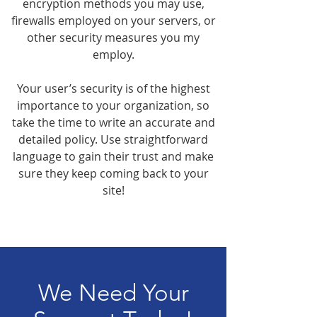
encryption methods you may use,
firewalls employed on your servers, or
other security measures you my
employ.
Your user’s security is of the highest
importance to your organization, so
take the time to write an accurate and
detailed policy. Use straightforward
language to gain their trust and make
sure they keep coming back to your
site!
We Need Your