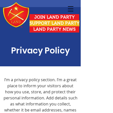
JOIN LAND PARTY
SUPPORT LAND PARTY
LAND PARTY NEWS
Privacy Policy
I’m a privacy policy section. I’m a great
place to inform your visitors about
how you use, store, and protect their
personal information. Add details such
as what information you collect,
whether it be email addresses, names