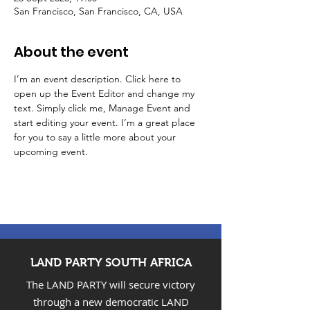
San Francisco, San Francisco, CA, USA
About the event
I’m an event description. Click here to 
open up the Event Editor and change my 
text. Simply click me, Manage Event and 
start editing your event. I’m a great place 
for you to say a little more about your 
upcoming event.
LAND PARTY SOUTH AFRICA
The LAND PARTY will secure victory
through a new democratic LAND