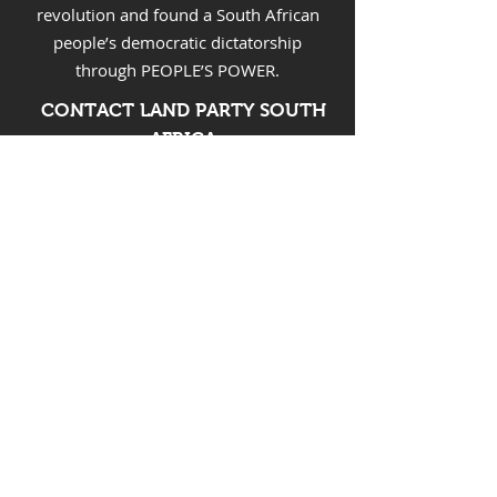
revolution and found a South African
people’s democratic dictatorship
through PEOPLE’S POWER.
CONTACT LAND PARTY SOUTH
AFRICA
Email:
landpartysa@gmail.com
FOLLOW LAND PARTY SOUTH
AFRICA
SUPPORT LAND PARTY
The Land Party Association
First National Bank
Account no:
62796116153
Branch code: 200412