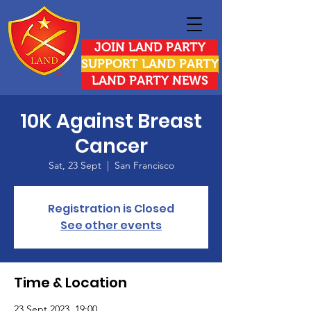
JOIN LAND PARTY
SUPPORT LAND PARTY
LAND PARTY NEWS
10K Against Breast
Cancer
Sat, 23 Sept
  |  
San Francisco
Registration is Closed
See other events
Time & Location
23 Sept 2023, 19:00