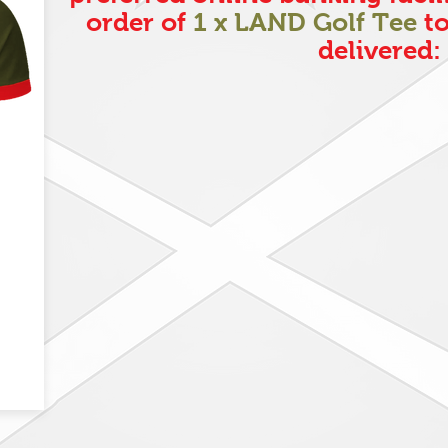
order of
1 x LAND Golf Tee
to
delivered: