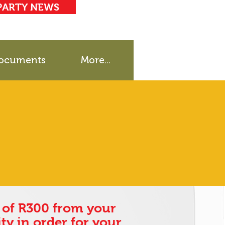
PARTY NEWS
ocuments
More...
of R300 from your
ty in order for your