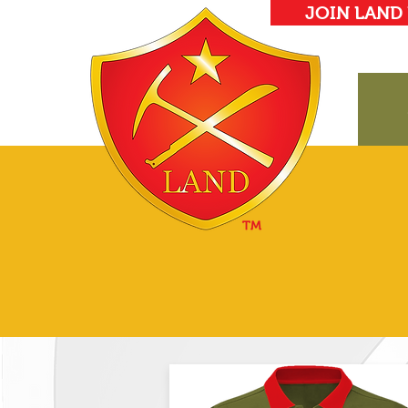
JOIN LAND