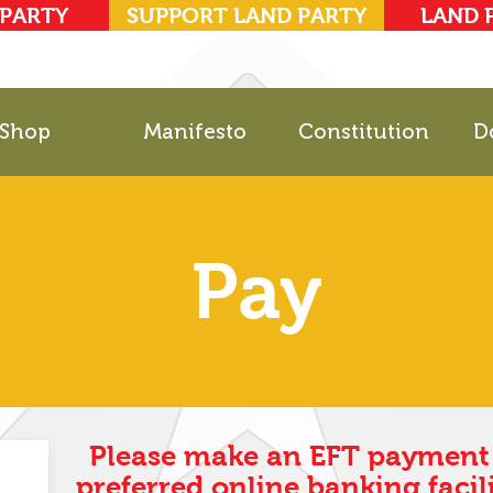
 PARTY
SUPPORT LAND PARTY
LAND 
Shop
Manifesto
Constitution
D
Pay
Please make an EFT payment 
preferred online banking facili