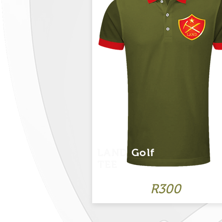
LAND Golf
TEE
R300