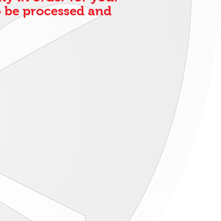
 be processed and