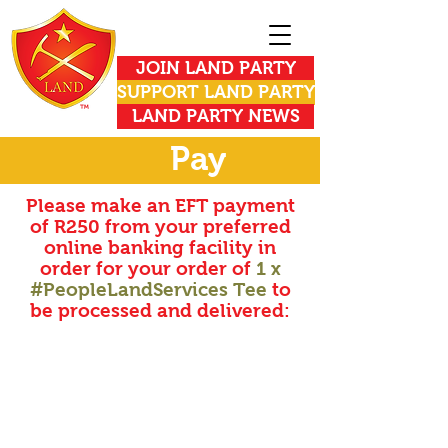
JOIN LAND PARTY
SUPPORT LAND PARTY
LAND PARTY NEWS
Pay
Please make an EFT payment
of R250 from your preferred
online banking facility in
order for your order of
1 x
#PeopleLandServices Tee
to
be processed and delivered: