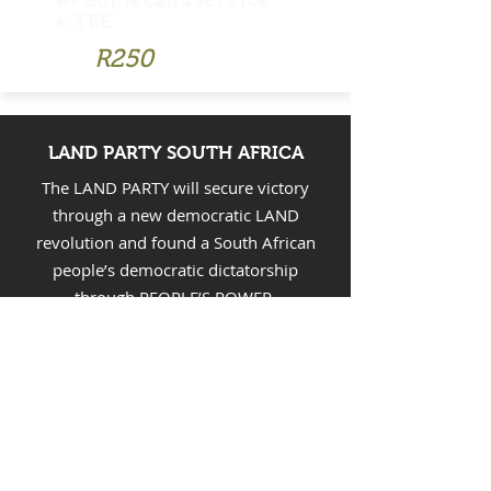
#PeopleLandService
s TEE
R250
LAND PARTY SOUTH AFRICA
The LAND PARTY will secure victory
through a new democratic LAND
revolution and found a South African
people’s democratic dictatorship
through PEOPLE’S POWER.
CONTACT LAND PARTY SOUTH
AFRICA
Email:
landpartysa@gmail.com
FOLLOW LAND PARTY SOUTH
AFRICA