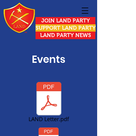
JOIN LAND PARTY
SUPPORT LAND PARTY
LAND PARTY NEWS
Events
LAND Letter.pdf