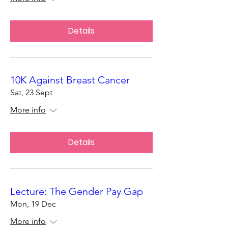
Details
10K Against Breast Cancer
Sat, 23 Sept
More info
Details
Lecture: The Gender Pay Gap
Mon, 19 Dec
More info