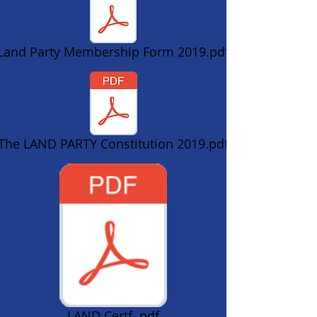
Land Party Membership Form 2019.pdf
The LAND PARTY Constitution 2019.pdf
LAND Certf..pdf