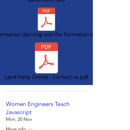
rmanus Uprising and the Formation of t
Land Party Online - Contact us.pdf
Women Engineers Teach
Javascript
Mon, 20 Nov
More info