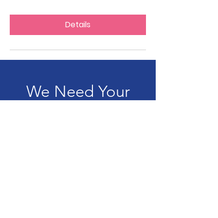
Details
We Need Your
Support Today!
Donate
LAND PARTY SOUTH AFRICA
The LAND PARTY will secure victory