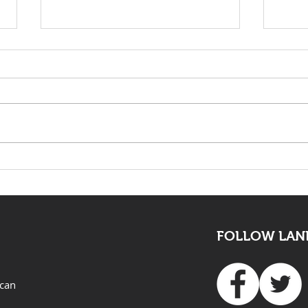
KwaZulu Natal Needs
The 
Solutions Not Prayers
mus
all
FOLLOW LAND
ican