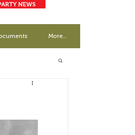
PARTY NEWS
ocuments
More...