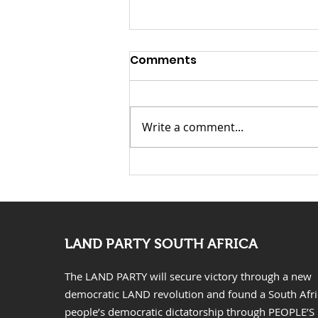
Launch Speech-
Comments
Nontsikelelo “Ntsiki”
Mazwai for Mayor of
Launch Speech: Nontsikelelo
Johannesburg
“Ntsiki” Mazwai for Mayor of
Write a comment...
Johannesburg Fellow
Johannesburg residents,
distinguished guests, Chief
Leader of the Land Party
Comrade Gcobani Ndzongana,
fellow Landers, com
LAND PARTY SOUTH AFRICA
The LAND PARTY will secure victory through a new
democratic LAND revolution and found a South Afr
people’s democratic dictatorship through PEOPLE’S