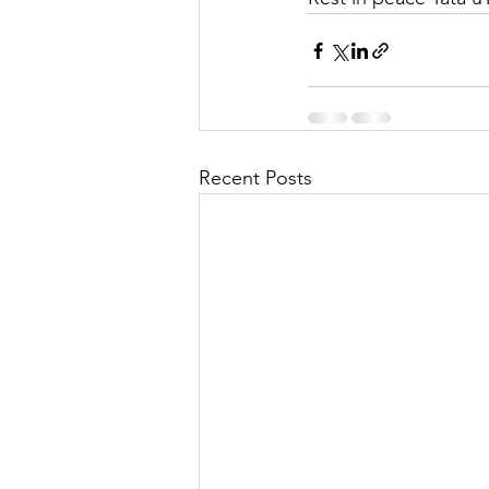
Recent Posts