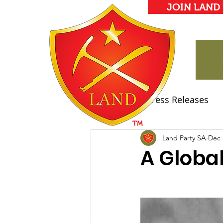
JOIN LAND
All Posts
Press Releases
Land Party Manifesto
Land Party SA
Dec 
A Global