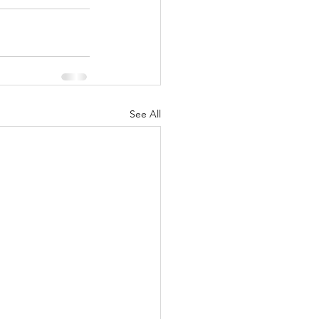
See All