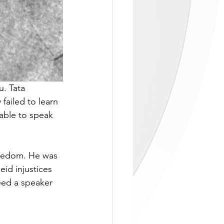
. Tata 
failed to learn 
nable to speak 
freedom. He was 
id injustices 
ed a speaker 