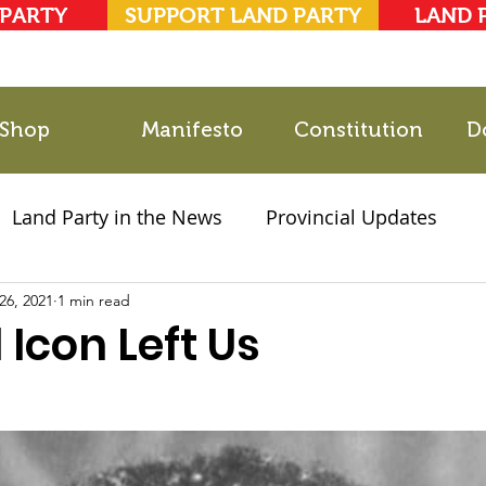
 PARTY
SUPPORT LAND PARTY
LAND 
Shop
Manifesto
Constitution
D
Land Party in the News
Provincial Updates
26, 2021
2021 Elections
1 min read
Party Documents
 Icon Left Us