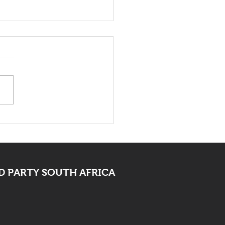
death of Elvis Nyathi
t be eye opening for
 PARTY SOUTH AFRICA