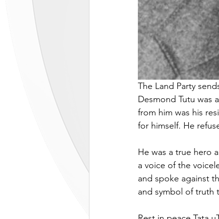
The Land Party sends
Desmond Tutu was a gi
from him was his resi
for himself. He refus
He was a true hero an
a voice of the voice
and spoke against t
and symbol of truth t
Rest in peace Tata 