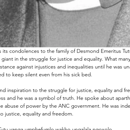
 its condolences to the family of Desmond Emeritus Tutu
ant in the struggle for justice and equality. What many 
stance against injustices and inequalities until he was u
ed to keep silent even from his sick bed. 
d inspiration to the struggle for justice, equality and 
less and he was a symbol of truth. He spoke about aparthe
he abuse of power by the ANC government. He was inde
o justice, equality and freedom. 
uTutu yanga umphefumlo wakho ungalala ngoxolo.