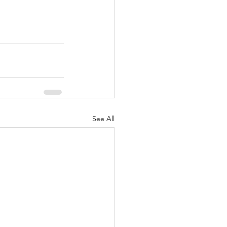
See All