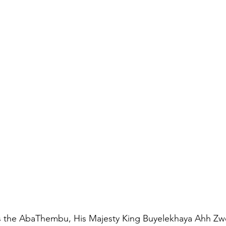
 the AbaThembu, His Majesty King Buyelekhaya Ahh Zwe