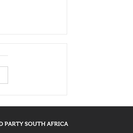
death of Elvis Nyathi
t be eye opening for
 PARTY SOUTH AFRICA