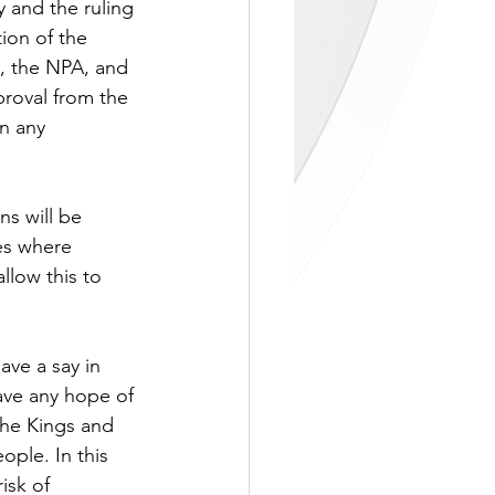
 and the ruling 
ion of the 
e, the NPA, and 
proval from the 
n any 
ns will be 
es where 
low this to 
ve a say in 
ave any hope of 
The Kings and 
ple. In this 
isk of 