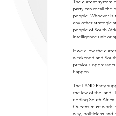
The current system o
party can recall the 
people. Whoever is t
any other strategic 
people of South Afric
intelligence unit or s
If we allow the curre
weakened and South A
previous oppressors 
happen.
The LAND Party supp
the law of the land.
ridding South Africa
Queens must work in
way, politicians and 