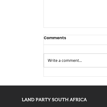
Launch Speech-
Comments
Nontsikelelo “Ntsiki”
Mazwai for Mayor of
Launch Speech: Nontsikelelo
Johannesburg
“Ntsiki” Mazwai for Mayor of
Write a comment...
Johannesburg Fellow
Johannesburg residents,
distinguished guests, Chief
Leader of the Land Party
Comrade Gcobani Ndzongana,
fellow Landers, com
LAND PARTY SOUTH AFRICA