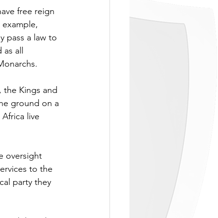
ave free reign 
r example, 
y pass a law to 
as all 
 Monarchs.
 the Kings and 
he ground on a 
frica live 
e oversight 
ervices to the 
al party they 