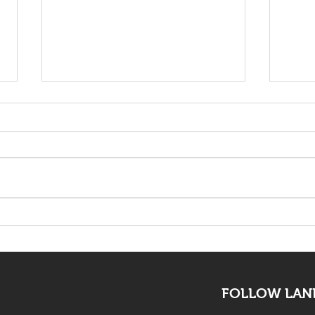
KwaZulu Natal Needs
The 
Solutions Not Prayers
mus
all
FOLLOW LAND