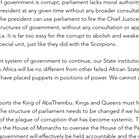
f government is corrupt, parliament lacks moral authority
president at any given time without any broader consultat
he president can use parliament to fire the Chief Justic
structures of government, without any consultation or ap
a. It is far too easy for the corrupt to abolish and weake
pecial unit, just like they did with the Scorpions. 
nt system of government to continue, our State institutio
frica will be no different from other failed African Stat
have placed puppets in positions of power. We cannot al
orts the King of AbaThembu. Kings and Queens must ha
 The structure of parliament needs to be changed if we h
 of the plague of corruption that has become systemic. 
 the House of Monarchs to oversee the House of the Peo
government will effectively be held accountable and the r