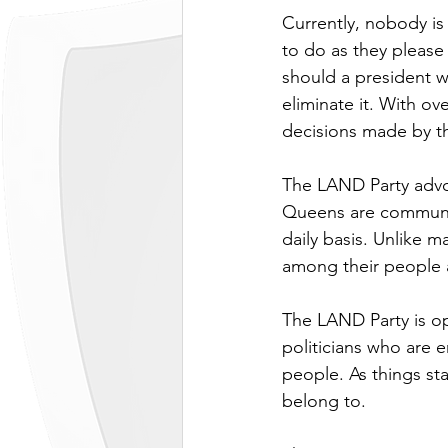
Currently, nobody is
to do as they please
should a president wa
eliminate it. With o
decisions made by t
The LAND Party advo
Queens are communit
daily basis. Unlike 
among their people a
The LAND Party is op
politicians who are e
people. As things st
belong to.