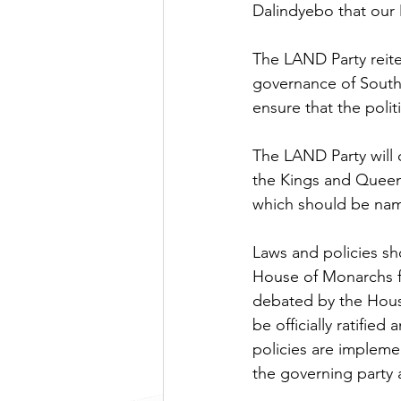
Dalindyebo that our 
The LAND Party reiter
governance of South 
ensure that the poli
The LAND Party will
the Kings and Queen
which should be nam
Laws and policies sh
House of Monarchs f
debated by the House
be officially ratifi
policies are implemen
the governing party