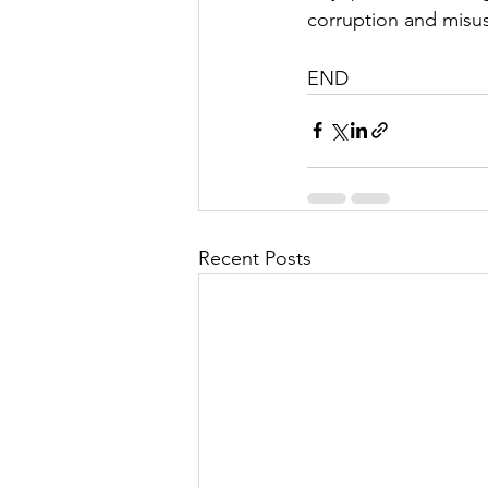
corruption and misus
END
Recent Posts