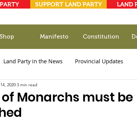
 PARTY
SUPPORT LAND PARTY
LAND 
Shop
Manifesto
Constitution
D
Land Party in the News
Provincial Updates
14, 2020
2021 Elections
3 min read
Party Documents
 of Monarchs must be
shed