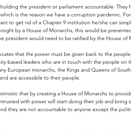
 holding the president or parliament accountable. They h
 which is the reason we have a corruption pandemic. Fo
nt to get rid of a Chapter 9 institution he/she can simpl
versight by a House of Monarchs, this would be prevented 
he president would need to be ratified by the House of
cates that the power must be given back to the people,
y-based leaders who are in touch with the people on t
many European monarchs, the Kings and Queens of South A
nd are accessible to their people.
timistic that by creating a House of Monarchs to provid
ntrusted with power will start doing their job and bring s
and they are not accountable to anyone except the politic