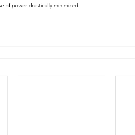
e of power drastically minimized.