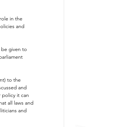
ole in the 
olicies and 
be given to 
parliament 
t) to the 
scussed and 
olicy it can 
at all laws and 
iticians and 