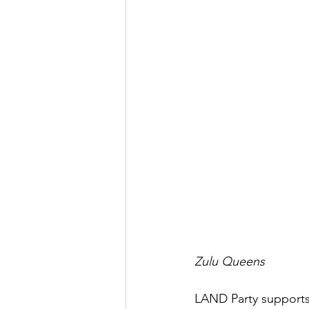
Zulu Queens
LAND Party supports