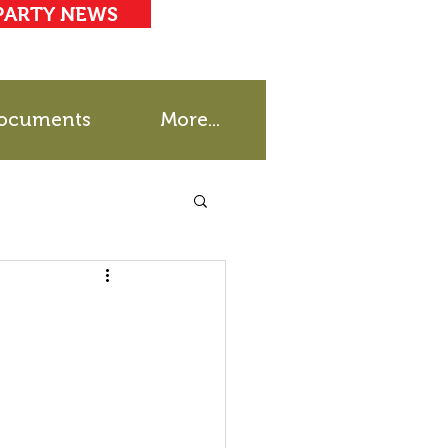
PARTY NEWS
ocuments
More...