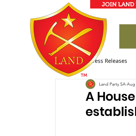
JOIN LAND
All Posts
Press Releases
Land Party Manifesto
Land Party SA
Aug 
A House
establi