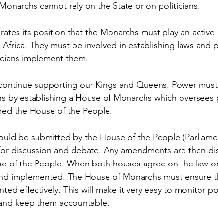
Monarchs cannot rely on the State or on politicians.
ates its position that the Monarchs must play an active r
Africa. They must be involved in establishing laws and p
ticians implement them. 
 continue supporting our Kings and Queens. Power must 
s by establishing a House of Monarchs which oversees 
ed the House of the People.
ould be submitted by the House of the People (Parliamen
or discussion and debate. Any amendments are then di
 of the People. When both houses agree on the law or p
ed and implemented. The House of Monarchs must ensure th
ted effectively. This will make it very easy to monitor pol
 and keep them accountable. 