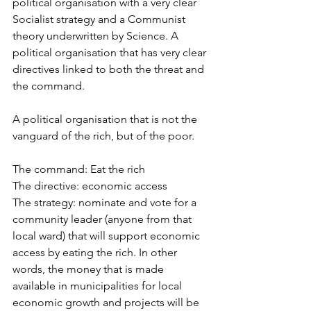
political organisation with a very clear 
Socialist strategy and a Communist 
theory underwritten by Science. A 
political organisation that has very clear 
directives linked to both the threat and 
the command. 
A political organisation that is not the 
vanguard of the rich, but of the poor. 
The command: Eat the rich
The directive: economic access
The strategy: nominate and vote for a 
community leader (anyone from that 
local ward) that will support economic 
access by eating the rich. In other 
words, the money that is made 
available in municipalities for local 
economic growth and projects will be 