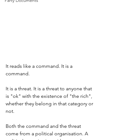
Party Documents
It reads like a command. It is a 
command. 
It is a threat. It is a threat to anyone that 
is "ok" with the existence of "the rich", 
whether they belong in that category or 
not. 
Both the command and the threat 
come from a political organisation. A 