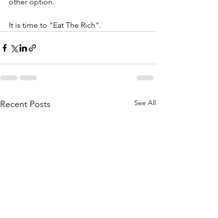
other option.
It is time to "Eat The Rich". 
See All
Recent Posts