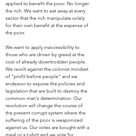
applied to benefit the poor. No longer 
the rich. We want to eat away at every 
sector that the rich manipulate solely 
for their own benefit at the expense of 
the poor. 
We want to apply inaccessibility to 
those who are driven by greed at the 
cost of already downtrodden people. 
We revolt against the colonist mindset 
of "profit before people" and we 
endeavor to expose the policies and 
legislation that are built to destroy the 
common man's determination. Our 
revolution will change the course of 
the present corrupt system where the 
suffering of the poor is weaponized 
against us. Our votes are bought with a 
meal or a t-shirt and we vote for 