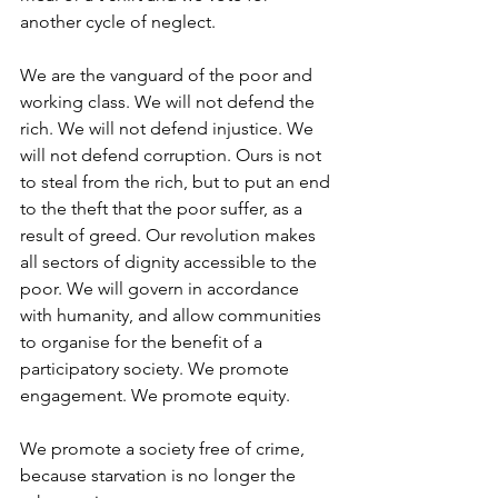
another cycle of neglect. 
We are the vanguard of the poor and 
working class. We will not defend the 
rich. We will not defend injustice. We 
will not defend corruption. Ours is not 
to steal from the rich, but to put an end 
to the theft that the poor suffer, as a 
result of greed. Our revolution makes 
all sectors of dignity accessible to the 
poor. We will govern in accordance 
with humanity, and allow communities 
to organise for the benefit of a 
participatory society. We promote 
engagement. We promote equity. 
We promote a society free of crime, 
because starvation is no longer the 