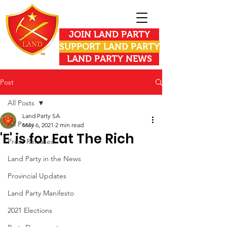
JOIN LAND PARTY
SUPPORT LAND PARTY
LAND PARTY NEWS
Post
All Posts
Land Party SA
All Posts
May 6, 2021
2 min read
'E' is for Eat The Rich
Press Releases
Land Party in the News
Provincial Updates
Land Party Manifesto
2021 Elections