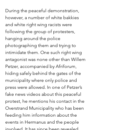
During the peaceful demonstration, 
however, a number of white bakkies 
and white right wing racists were 
following the group of protesters, 
hanging around the police 
photographing them and trying to 
intimidate them. One such right wing 
antagonist was none other than Willem 
Petzer, accompanied by Afriforum, 
hiding safely behind the gates of the 
municipality where only police and 
press were allowed. In one of Petzer’s 
fake news videos about this peaceful 
protest, he mentions his contact in the 
Overstrand Municipality who has been 
feeding him information about the 
events in Hermanus and the people 
involved. It has since been revealed 