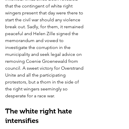
that the contingent of white right 
wingers present that day were there to 
start the civil war should any violence 
break out. Sadly, for them, it remained 
peaceful and Helen Zille signed the 
memorandum and vowed to 
investigate the corruption in the 
municipality and seek legal advice on 
removing Coenie Groenewald from 
council. A sweet victory for Overstrand 
Unite and all the participating 
protestors, but a thorn in the side of 
the right wingers seemingly so 
desperate for a race war.
The white right hate 
intensifies