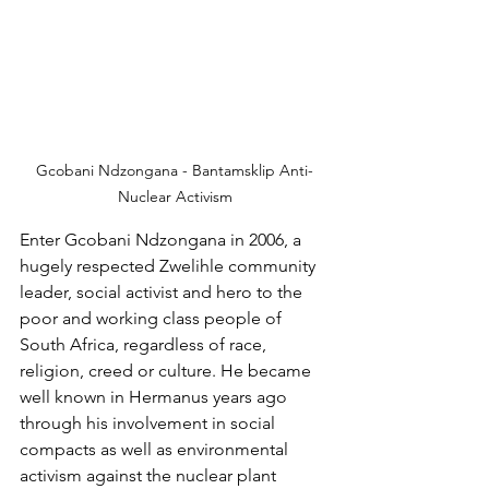
Gcobani Ndzongana - Bantamsklip Anti-
Nuclear Activism
Enter Gcobani Ndzongana in 2006, a 
hugely respected Zwelihle community 
leader, social activist and hero to the 
poor and working class people of 
South Africa, regardless of race, 
religion, creed or culture. He became 
well known in Hermanus years ago 
through his involvement in social 
compacts as well as environmental 
activism against the nuclear plant 