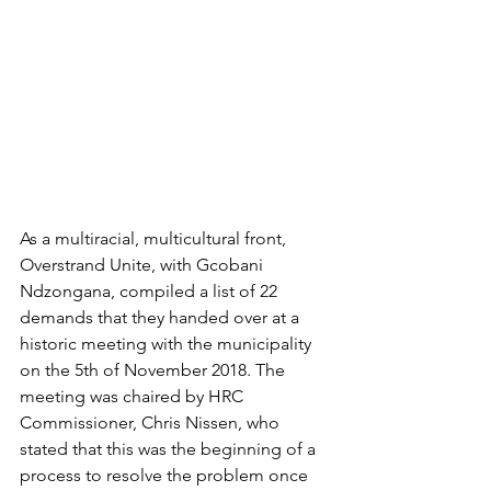
As a multiracial, multicultural front, 
Overstrand Unite, with Gcobani 
Ndzongana, compiled a list of 22 
demands that they handed over at a 
historic meeting with the municipality 
on the 5th of November 2018. The 
meeting was chaired by HRC 
Commissioner, Chris Nissen, who 
stated that this was the beginning of a 
process to resolve the problem once 