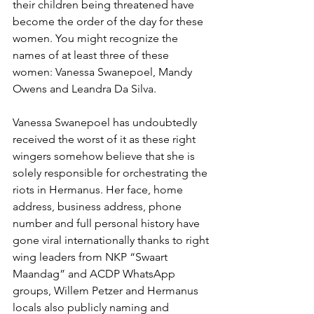
their children being threatened have 
become the order of the day for these 
women. You might recognize the 
names of at least three of these 
women: Vanessa Swanepoel, Mandy 
Owens and Leandra Da Silva. 
Vanessa Swanepoel has undoubtedly 
received the worst of it as these right 
wingers somehow believe that she is 
solely responsible for orchestrating the 
riots in Hermanus. Her face, home 
address, business address, phone 
number and full personal history have 
gone viral internationally thanks to right 
wing leaders from NKP “Swaart 
Maandag” and ACDP WhatsApp 
groups, Willem Petzer and Hermanus 
locals also publicly naming and 