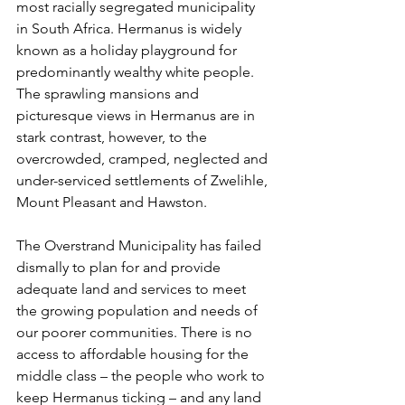
most racially segregated municipality 
in South Africa. Hermanus is widely 
known as a holiday playground for 
predominantly wealthy white people. 
The sprawling mansions and 
picturesque views in Hermanus are in 
stark contrast, however, to the 
overcrowded, cramped, neglected and 
under-serviced settlements of Zwelihle, 
Mount Pleasant and Hawston.
The Overstrand Municipality has failed 
dismally to plan for and provide 
adequate land and services to meet 
the growing population and needs of 
our poorer communities. There is no 
access to affordable housing for the 
middle class – the people who work to 
keep Hermanus ticking – and any land 