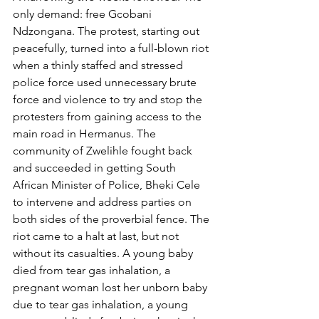
only demand: free Gcobani 
Ndzongana. The protest, starting out 
peacefully, turned into a full-blown riot 
when a thinly staffed and stressed 
police force used unnecessary brute 
force and violence to try and stop the 
protesters from gaining access to the 
main road in Hermanus. The 
community of Zwelihle fought back 
and succeeded in getting South 
African Minister of Police, Bheki Cele 
to intervene and address parties on 
both sides of the proverbial fence. The 
riot came to a halt at last, but not 
without its casualties. A young baby 
died from tear gas inhalation, a 
pregnant woman lost her unborn baby 
due to tear gas inhalation, a young 