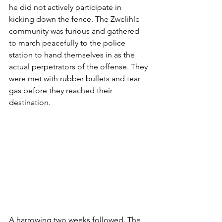
he did not actively participate in 
kicking down the fence. The Zwelihle 
community was furious and gathered 
to march peacefully to the police 
station to hand themselves in as the 
actual perpetrators of the offense. They 
were met with rubber bullets and tear 
gas before they reached their 
destination.
A harrowing two weeks followed. The 