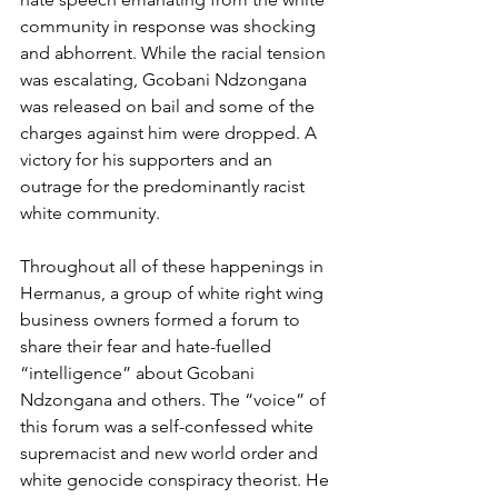
community in response was shocking 
and abhorrent. While the racial tension 
was escalating, Gcobani Ndzongana 
was released on bail and some of the 
charges against him were dropped. A 
victory for his supporters and an 
outrage for the predominantly racist 
white community.
Throughout all of these happenings in 
Hermanus, a group of white right wing 
business owners formed a forum to 
share their fear and hate-fuelled 
“intelligence” about Gcobani 
Ndzongana and others. The “voice” of 
this forum was a self-confessed white 
supremacist and new world order and 
white genocide conspiracy theorist. He 