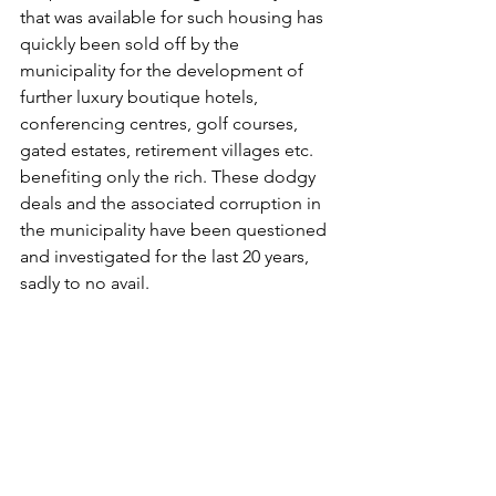
that was available for such housing has 
quickly been sold off by the 
municipality for the development of 
further luxury boutique hotels, 
conferencing centres, golf courses, 
gated estates, retirement villages etc. 
benefiting only the rich. These dodgy 
deals and the associated corruption in 
the municipality have been questioned 
and investigated for the last 20 years, 
sadly to no avail.