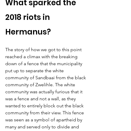
What sparked the 
2018 riots in 
Hermanus?
The story of how we got to this point 
reached a climax with the breaking 
down of a fence that the municipality 
put up to separate the white 
community of Sandbaai from the black 
community of Zwelihle. The white 
community was actually furious that it 
was a fence and not a wall, as they 
wanted to entirely block out the black 
community from their view. This fence 
was seen as a symbol of apartheid by 
many and served only to divide and 