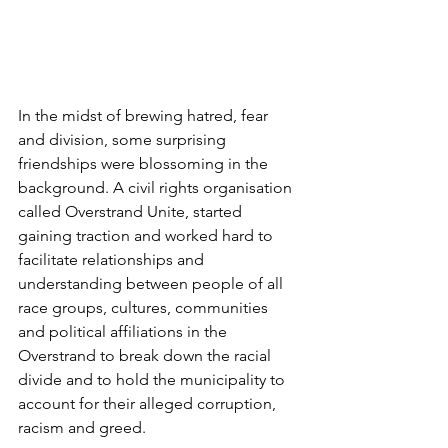
In the midst of brewing hatred, fear 
and division, some surprising 
friendships were blossoming in the 
background. A civil rights organisation 
called Overstrand Unite, started 
gaining traction and worked hard to 
facilitate relationships and 
understanding between people of all 
race groups, cultures, communities 
and political affiliations in the 
Overstrand to break down the racial 
divide and to hold the municipality to 
account for their alleged corruption, 
racism and greed. 