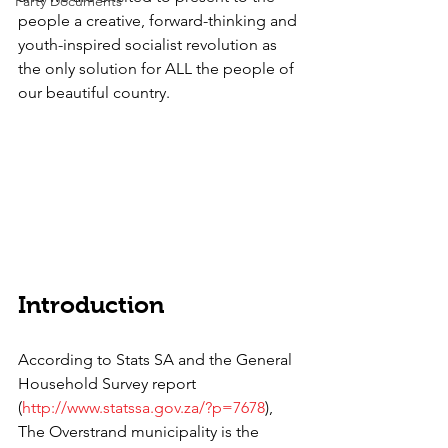
Party Documents
people a creative, forward-thinking and 
youth-inspired socialist revolution as 
the only solution for ALL the people of 
our beautiful country. 
Introduction
According to Stats SA and the General 
Household Survey report 
(
http://www.statssa.gov.za/?p=7678
), 
The Overstrand municipality is the 