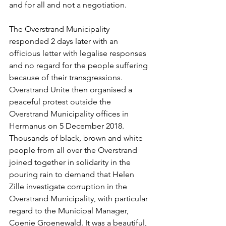
and for all and not a negotiation. 
The Overstrand Municipality 
responded 2 days later with an 
officious letter with legalise responses 
and no regard for the people suffering 
because of their transgressions. 
Overstrand Unite then organised a 
peaceful protest outside the 
Overstrand Municipality offices in 
Hermanus on 5 December 2018. 
Thousands of black, brown and white 
people from all over the Overstrand 
joined together in solidarity in the 
pouring rain to demand that Helen 
Zille investigate corruption in the 
Overstrand Municipality, with particular 
regard to the Municipal Manager, 
Coenie Groenewald. It was a beautiful, 