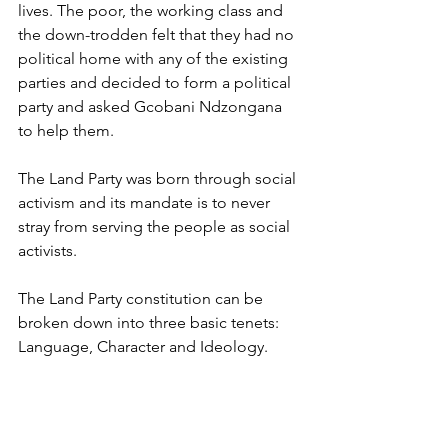
lives. The poor, the working class and 
the down-trodden felt that they had no 
political home with any of the existing 
parties and decided to form a political 
party and asked Gcobani Ndzongana 
to help them. 
The Land Party was born through social 
activism and its mandate is to never 
stray from serving the people as social 
activists. 
The Land Party constitution can be 
broken down into three basic tenets: 
Language, Character and Ideology.
Land Party Language