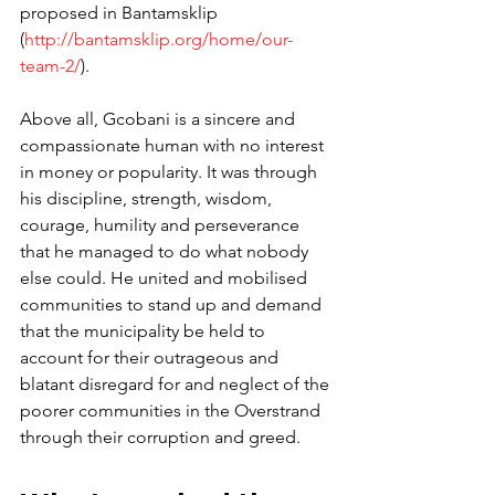
proposed in Bantamsklip 
(
http://bantamsklip.org/home/our-
team-2/
). 
Above all, Gcobani is a sincere and 
compassionate human with no interest 
in money or popularity. It was through 
his discipline, strength, wisdom, 
courage, humility and perseverance 
that he managed to do what nobody 
else could. He united and mobilised 
communities to stand up and demand 
that the municipality be held to 
account for their outrageous and 
blatant disregard for and neglect of the 
poorer communities in the Overstrand 
through their corruption and greed.