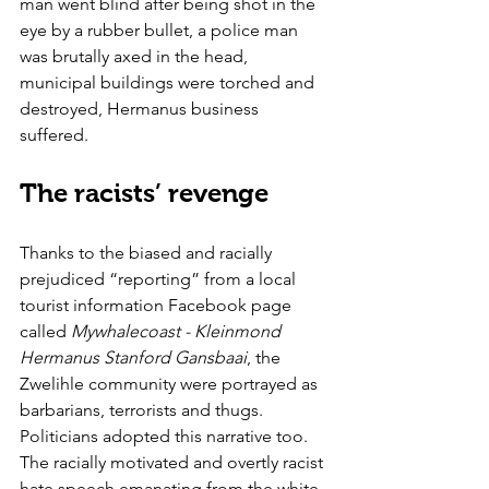
man went blind after being shot in the 
eye by a rubber bullet, a police man 
was brutally axed in the head, 
municipal buildings were torched and 
destroyed, Hermanus business 
suffered. 
The racists’ revenge
Thanks to the biased and racially 
prejudiced “reporting” from a local 
tourist information Facebook page 
called 
Mywhalecoast - Kleinmond 
Hermanus Stanford Gansbaai
, the 
Zwelihle community were portrayed as 
barbarians, terrorists and thugs. 
Politicians adopted this narrative too. 
The racially motivated and overtly racist 
hate speech emanating from the white 