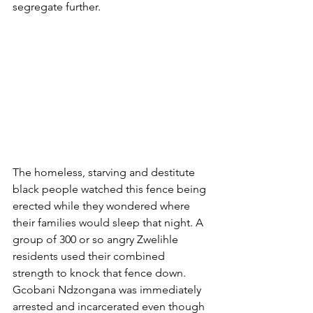
segregate further. 
The homeless, starving and destitute 
black people watched this fence being 
erected while they wondered where 
their families would sleep that night. A 
group of 300 or so angry Zwelihle 
residents used their combined 
strength to knock that fence down. 
Gcobani Ndzongana was immediately 
arrested and incarcerated even though 