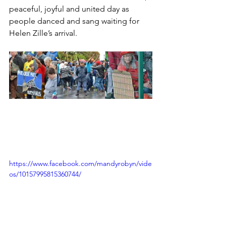
peaceful, joyful and united day as 
people danced and sang waiting for 
Helen Zille’s arrival. 
https://www.facebook.com/mandyrobyn/vide
os/10157995815360744/