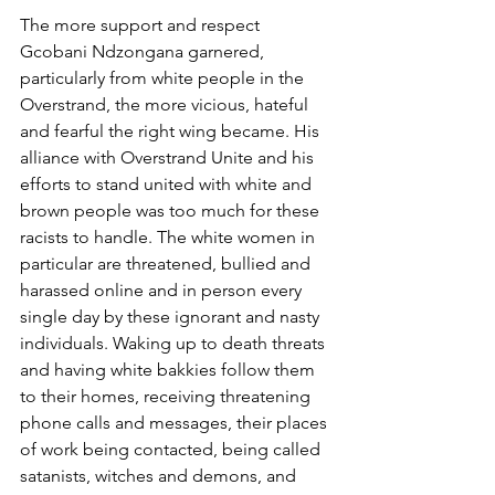
The more support and respect 
Gcobani Ndzongana garnered, 
particularly from white people in the 
Overstrand, the more vicious, hateful 
and fearful the right wing became. His 
alliance with Overstrand Unite and his 
efforts to stand united with white and 
brown people was too much for these 
racists to handle. The white women in 
particular are threatened, bullied and 
harassed online and in person every 
single day by these ignorant and nasty 
individuals. Waking up to death threats 
and having white bakkies follow them 
to their homes, receiving threatening 
phone calls and messages, their places 
of work being contacted, being called 
satanists, witches and demons, and 