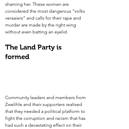
shaming her. These women are 
considered the most dangerous “volks 
veraaiers” and calls for their rape and 
murder are made by the right wing 
without even batting an eyelid.
The Land Party is 
formed
Community leaders and members from 
Zwelihle and their supporters realised 
that they needed a political platform to 
fight the corruption and racism that has 
had such a devastating effect on their 