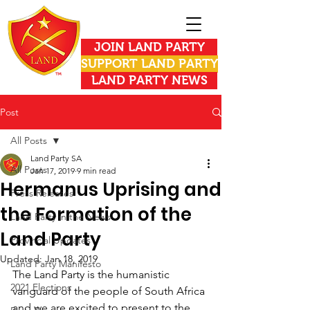
JOIN LAND PARTY
SUPPORT LAND PARTY
LAND PARTY NEWS
Post
All Posts
Land Party SA
All Posts
Jan 17, 2019
9 min read
Hermanus Uprising and
Press Releases
the Formation of the
Land Party in the News
Land Party
Provincial Updates
Updated:
Jan 18, 2019
Land Party Manifesto
The Land Party is the humanistic 
2021 Elections
vanguard of the people of South Africa 
and we are excited to present to the 