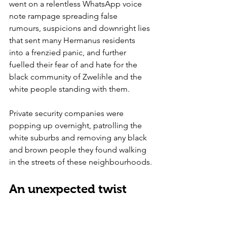
went on a relentless WhatsApp voice 
note rampage spreading false 
rumours, suspicions and downright lies 
that sent many Hermanus residents 
into a frenzied panic, and further 
fuelled their fear of and hate for the 
black community of Zwelihle and the 
white people standing with them.
Private security companies were 
popping up overnight, patrolling the 
white suburbs and removing any black 
and brown people they found walking 
in the streets of these neighbourhoods.
An unexpected twist