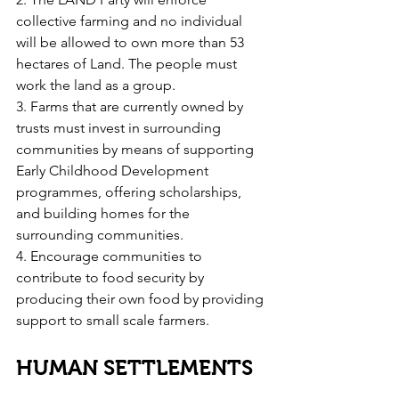
collective farming and no individual 
will be allowed to own more than 53 
hectares of Land. The people must 
work the land as a group.
3. Farms that are currently owned by 
trusts must invest in surrounding 
communities by means of supporting 
Early Childhood Development 
programmes, offering scholarships, 
and building homes for the 
surrounding communities.
4. Encourage communities to 
contribute to food security by 
producing their own food by providing 
support to small scale farmers.
HUMAN SETTLEMENTS