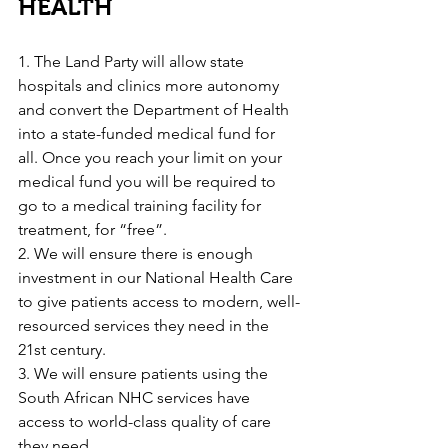
HEALTH
1. The Land Party will allow state 
hospitals and clinics more autonomy 
and convert the Department of Health 
into a state-funded medical fund for 
all. Once you reach your limit on your 
medical fund you will be required to 
go to a medical training facility for 
treatment, for “free”.
2. We will ensure there is enough 
investment in our National Health Care 
to give patients access to modern, well-
resourced services they need in the 
21st century.
3. We will ensure patients using the 
South African NHC services have 
access to world-class quality of care 
they need.