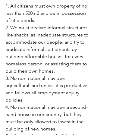
1. All citizens must own property of no 
less than 500m2 and be in possession 
of title deeds.
2. We must declare informal structures, 
like shacks, as inadequate structures to 
accommodate our people, and try to 
eradicate informal settlements by 
building affordable houses for every 
homeless person, or assisting them to 
build their own homes.
3. No non-national may own 
agricultural land unless it is productive 
and follows all employment equity 
policies.
4. No non-national may own a second-
hand house in our country, but they 
must be only allowed to invest in the 
building of new homes.