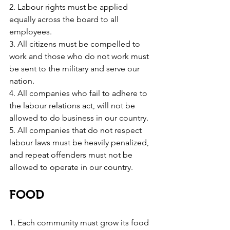
2. Labour rights must be applied 
equally across the board to all 
employees.
3. All citizens must be compelled to 
work and those who do not work must 
be sent to the military and serve our 
nation.
4. All companies who fail to adhere to 
the labour relations act, will not be 
allowed to do business in our country.
5. All companies that do not respect 
labour laws must be heavily penalized, 
and repeat offenders must not be 
allowed to operate in our country.
FOOD
1. Each community must grow its food 