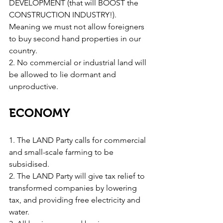
DEVELOPMENT (that will BOOST the 
CONSTRUCTION INDUSTRY!). 
Meaning we must not allow foreigners 
to buy second hand properties in our 
country.
2. No commercial or industrial land will 
be allowed to lie dormant and 
unproductive.
ECONOMY
1. The LAND Party calls for commercial 
and small-scale farming to be 
subsidised.
2. The LAND Party will give tax relief to 
transformed companies by lowering 
tax, and providing free electricity and 
water.