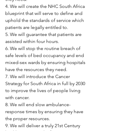
4. We will create the NHC South Africa 
blueprint that will serve to define and 
uphold the standards of service which 
patients are legally entitled to.
5. We will guarantee that patients are 
assisted within four hours.
6. We will stop the routine breach of 
safe levels of bed occupancy and end 
mixed-sex wards by ensuring hospitals 
have the resources they need.
7. We will introduce the Cancer 
Strategy for South Africa in full by 2030 
to improve the lives of people living 
with cancer.
8. We will end slow ambulance-
response times by ensuring they have 
the proper resources.
9. We will deliver a truly 21st Century 