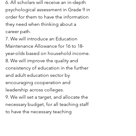
6. All scholars will receive an in-depth 
psychological assessment in Grade 9 in 
order for them to have the information 
they need when thinking about a 
career path.
7. We will introduce an Education 
Maintenance Allowance for 16 to 18-
year-olds based on household income.
8. We will improve the quality and 
consistency of education in the further 
and adult education sector by 
encouraging cooperation and 
leadership across colleges.
9. We will set a target, and allocate the 
necessary budget, for all teaching staff 
to have the necessary teaching 
qualifications within five years.
10. We will extend support for teacher 
training to teachers in the private sector.