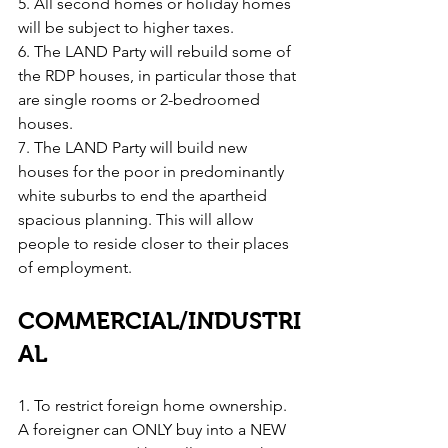
5. All second homes or holiday homes 
will be subject to higher taxes.
6. The LAND Party will rebuild some of 
the RDP houses, in particular those that 
are single rooms or 2-bedroomed 
houses.
7. The LAND Party will build new 
houses for the poor in predominantly 
white suburbs to end the apartheid 
spacious planning. This will allow 
people to reside closer to their places 
of employment.
COMMERCIAL/INDUSTRI
AL
1. To restrict foreign home ownership. 
A foreigner can ONLY buy into a NEW 