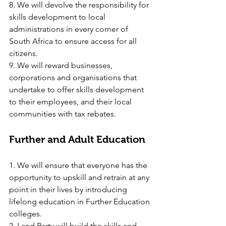
8. We will devolve the responsibility for 
skills development to local 
administrations in every corner of 
South Africa to ensure access for all 
citizens.
9. We will reward businesses, 
corporations and organisations that 
undertake to offer skills development 
to their employees, and their local 
communities with tax rebates.
Further and Adult Education
1. We will ensure that everyone has the 
opportunity to upskill and retrain at any 
point in their lives by introducing 
lifelong education in Further Education 
colleges.
2. Land Party will build the skills and 