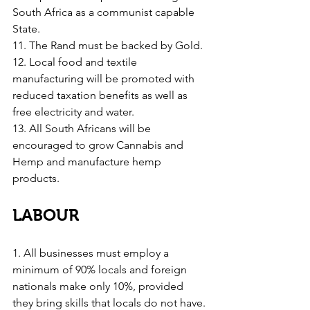
South Africa as a communist capable 
State.
11. The Rand must be backed by Gold.
12. Local food and textile 
manufacturing will be promoted with 
reduced taxation benefits as well as 
free electricity and water.
13. All South Africans will be 
encouraged to grow Cannabis and 
Hemp and manufacture hemp 
products.
LABOUR
1. All businesses must employ a 
minimum of 90% locals and foreign 
nationals make only 10%, provided 
they bring skills that locals do not have.