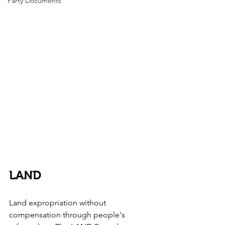
Party Documents
LAND
Land expropriation without 
compensation through people's 