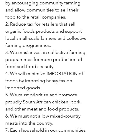
by encouraging community farming 
and allow communities to sell their 
food to the retail companies.
2. Reduce tax for retailers that sell 
organic foods products and support 
local small-scale farmers and collective 
farming programmes.
3. We must invest in collective farming 
programmes for more production of 
food and food security.
4. We will minimize IMPORTATION of 
foods by imposing heavy tax on 
imported goods.
5. We must prioritize and promote 
proudly South African chicken, pork 
and other meat and food products.
6. We must not allow mixed-country 
meats into the country.
7. Each household in our communities 