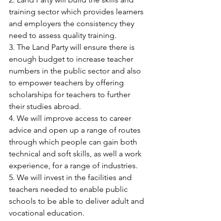
training sector which provides learners 
and employers the consistency they 
need to assess quality training.
3. The Land Party will ensure there is 
enough budget to increase teacher 
numbers in the public sector and also 
to empower teachers by offering 
scholarships for teachers to further 
their studies abroad.
4. We will improve access to career 
advice and open up a range of routes 
through which people can gain both 
technical and soft skills, as well a work 
experience, for a range of industries.
5. We will invest in the facilities and 
teachers needed to enable public 
schools to be able to deliver adult and 
vocational education.