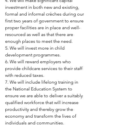
4. We will make significant capital 
investment in both new and existing, 
formal and informal crèches during our 
first two years of government to ensure 
proper facilities are in place and well-
resourced as well as that there are 
enough places to meet the need.
5. We will invest more in child 
development programmes.
6. We will reward employers who 
provide childcare services to their staff 
with reduced taxes.
7. We will include lifelong training in 
the National Education System to 
ensure we are able to deliver a suitably 
qualified workforce that will increase 
productivity and thereby grow the 
economy and transform the lives of 
individuals and communities.