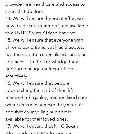
provide free healthcare and access to 
specialist doctors.
14. We will ensure the most effective 
new drugs and treatments are available 
to all NHC South African patients.
15. We will ensure that everyone with 
chronic conditions, such as diabetes, 
has the right to a specialised care plan 
and access to the knowledge they 
need to manage their condition 
effectively.
16. We will ensure that people 
approaching the end of their life 
receive high-quality, personalised care 
wherever and whenever they need it 
and that counselling support is 
available for their loved ones.
17. We will ensure that NHC South 
Africa reduces HIV infection by 