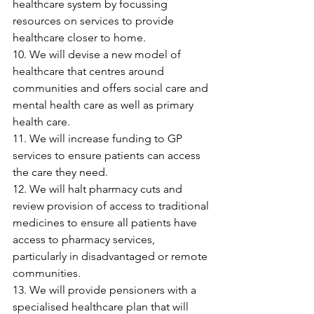
healthcare system by focussing 
resources on services to provide 
healthcare closer to home.
10. We will devise a new model of 
healthcare that centres around 
communities and offers social care and 
mental health care as well as primary 
health care.
11. We will increase funding to GP 
services to ensure patients can access 
the care they need.
12. We will halt pharmacy cuts and 
review provision of access to traditional 
medicines to ensure all patients have 
access to pharmacy services, 
particularly in disadvantaged or remote 
communities.
13. We will provide pensioners with a 
specialised healthcare plan that will 