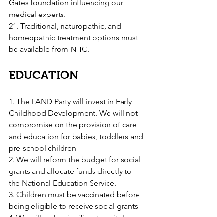
Gates foundation influencing our 
medical experts.
21. Traditional, naturopathic, and 
homeopathic treatment options must 
be available from NHC.
EDUCATION
1. The LAND Party will invest in Early 
Childhood Development. We will not 
compromise on the provision of care 
and education for babies, toddlers and 
pre-school children.
2. We will reform the budget for social 
grants and allocate funds directly to 
the National Education Service.
3. Children must be vaccinated before 
being eligible to receive social grants.