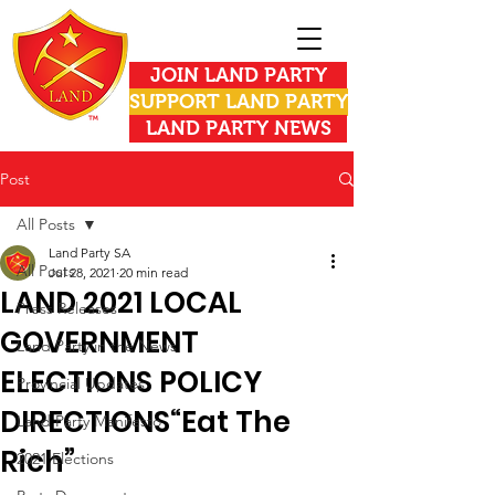
JOIN LAND PARTY
SUPPORT LAND PARTY
LAND PARTY NEWS
Post
All Posts
Land Party SA
All Posts
Jul 28, 2021
20 min read
LAND 2021 LOCAL
Press Releases
GOVERNMENT
Land Party in the News
ELECTIONS POLICY
Provincial Updates
DIRECTIONS“Eat The
Land Party Manifesto
Rich”
2021 Elections