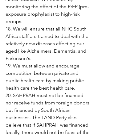
monitoring the effect of the PrEP (pre-
exposure prophylaxis) to high-risk 
groups.
18. We will ensure that all NHC South 
Africa staff are trained to deal with the 
relatively new diseases affecting our 
aged like Alzheimers, Dementia, and 
Parkinson's.
19. We must allow and encourage 
competition between private and 
public health care by making public 
health care the best health care.
20. SAHPRAH must not be financed 
nor receive funds from foreign donors 
but financed by South African 
businesses. The LAND Party also 
believe that if SAHPRAH was financed 
locally, there would not be fears of the 