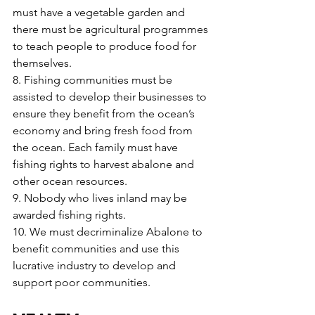
must have a vegetable garden and 
there must be agricultural programmes 
to teach people to produce food for 
themselves.
8. Fishing communities must be 
assisted to develop their businesses to 
ensure they benefit from the ocean’s 
economy and bring fresh food from 
the ocean. Each family must have 
fishing rights to harvest abalone and 
other ocean resources.
9. Nobody who lives inland may be 
awarded fishing rights.
10. We must decriminalize Abalone to 
benefit communities and use this 
lucrative industry to develop and 
support poor communities.