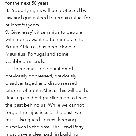
for the next 50 years.
8. Property rights will be protected by 
law and guaranteed to remain intact for 
at least 50 years.
9. Give ‘easy’ citizenships to people 
with money wanting to immigrate to 
South Africa as has been done in 
Mauritius, Portugal and some 
Caribbean islands.
10. There must be reparation of 
previously oppressed, previously 
disadvantaged and dispossessed 
citizens of South Africa. This will be the 
first step in the right direction to leave 
the past behind us. While we cannot 
forget the injustices of the past, we 
must also guard against keeping 
ourselves in the past. The Land Party 
must pave a clear path in building 