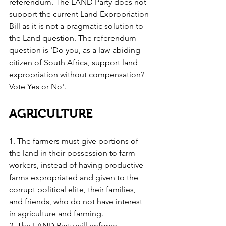
referendum. The LAND Party does not 
support the current Land Expropriation 
Bill as it is not a pragmatic solution to 
the Land question. The referendum 
question is 'Do you, as a law-abiding 
citizen of South Africa, support land 
expropriation without compensation? 
Vote Yes or No'.
AGRICULTURE
1. The farmers must give portions of 
the land in their possession to farm 
workers, instead of having productive 
farms expropriated and given to the 
corrupt political elite, their families, 
and friends, who do not have interest 
in agriculture and farming.
2. The LAND Party will enforce 