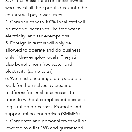
3. All businesses and business owners 
who invest all their profits back into the 
country will pay lower taxes.
4. Companies with 100% local staff will 
be receive incentives like free water, 
electricity, and tax exemptions.
5. Foreign investors will only be 
allowed to operate and do business 
only if they employ locals. They will 
also benefit from free water and 
electricity. (same as 2?)
6. We must encourage our people to 
work for themselves by creating 
platforms for small businesses to 
operate without complicated business 
registration processes. Promote and 
support micro-enterprises (SMME’s).
7. Corporate and personal taxes will be 
lowered to a flat 15% and guaranteed 