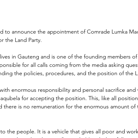
ed to announce the appointment of Comrade Lumka Maq
r the Land Party.
ves in Gauteng and is one of the founding members of
sponsible for all calls coming from the media asking ques
nding the policies, procedures, and the position of the L
with enormous responsibility and personal sacrifice and 
ubela for accepting the position. This, like all position
and there is no remuneration for the enormous amount of 
 
 the people. It is a vehicle that gives all poor and work