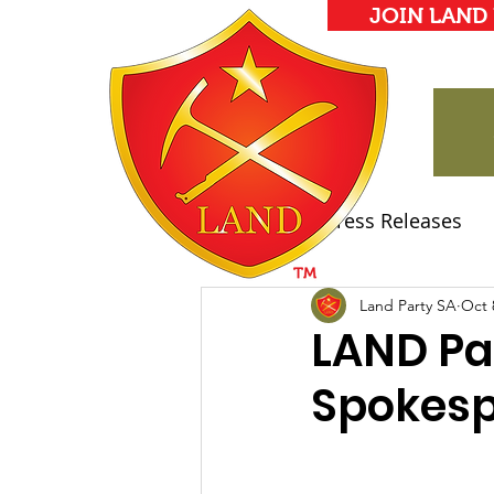
JOIN LAND
All Posts
Press Releases
Land Party Manifesto
Land Party SA
Oct 
LAND Pa
Spokes