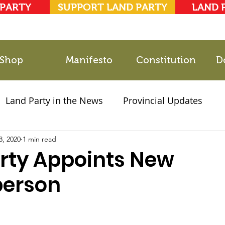
 PARTY
SUPPORT LAND PARTY
LAND 
Shop
Manifesto
Constitution
D
Land Party in the News
Provincial Updates
8, 2020
2021 Elections
1 min read
Party Documents
rty Appoints New
person