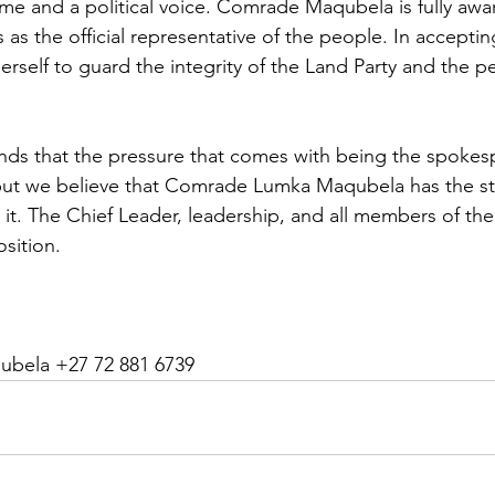
ome and a political voice. Comrade Maqubela is fully awar
s as the official representative of the people. In accepting
rself to guard the integrity of the Land Party and the pe
ds that the pressure that comes with being the spokes
, but we believe that Comrade Lumka Maqubela has the s
 it. The Chief Leader, leadership, and all members of the
osition.
ubela +27 72 881 6739