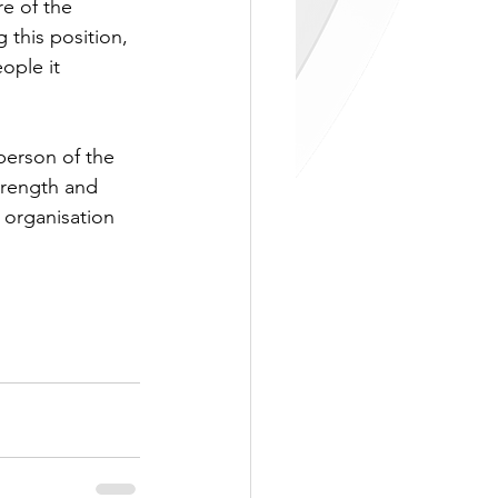
e of the 
 this position, 
ople it 
person of the 
trength and 
 organisation 