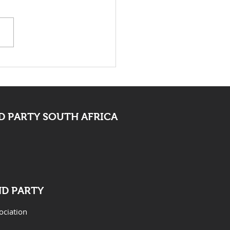
death of Elvis Nyathi
t be eye opening for
 PARTY SOUTH AFRICA
ND PARTY
ociation