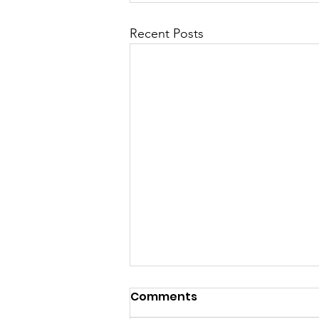
Recent Posts
Launch Speech-
Comments
Nontsikelelo “Ntsiki”