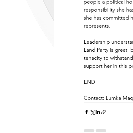
people a political h
responsibility she ha
she has committed he
represents. 
Leadership understan
Land Party is great
tenacity to withstand
support her in this p
END
Contact: Lumka Maq