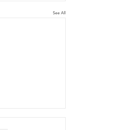
See All