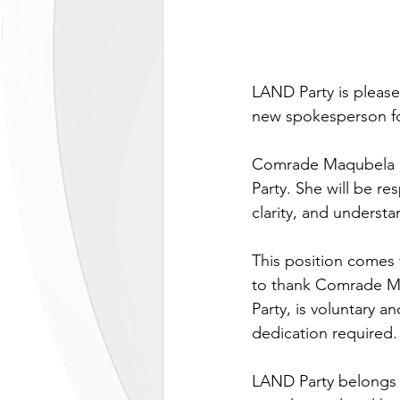
LAND Party is pleas
new spokesperson fo
Comrade Maqubela li
Party. She will be re
clarity, and understa
This position comes 
to thank Comrade Maq
Party, is voluntary 
dedication required.
LAND Party belongs to