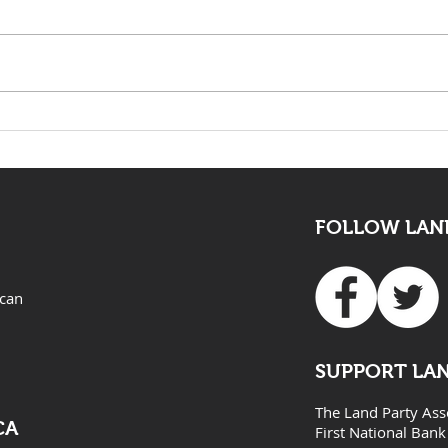
KwaZulu Natal Needs
The 
Solutions Not Prayers
mus
all
FOLLOW LAND
ican
SUPPORT LA
The Land Party Ass
CA
First National Bank