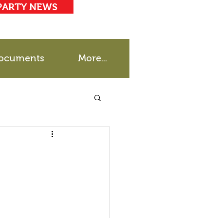
PARTY NEWS
ocuments
More...