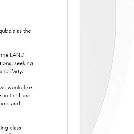
ubela as the 
 the LAND 
tions, seeking 
and Party.
we would like 
s in the Land 
time and 
ing-class 