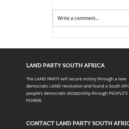
Mazwai for Mayor of
Launch Speech: Nontsikelelo
Johannesburg
“Ntsiki” Mazwai for Mayor of
Write a comment...
Johannesburg Fellow
Johannesburg residents,
distinguished guests, Chief
Leader of the Land Party
Comrade Gcobani Ndzongana,
fellow Landers, com
LAND PARTY SOUTH AFRICA
The LAND PARTY will secure victory through a new
democratic LAND revolution and found a South Afr
people’s democratic dictatorship through PEOPLE’S
POWER.
CONTACT LAND PARTY SOUTH AFRI