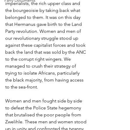
Party Documents
imperialists, the rich upper class and 
the bourgeoisie by taking back what 
belonged to them. It was on this day 
that Hermanus gave birth to the Land 
Party revolution. Women and men of 
our revolutionary struggle stood up 
against these capitalist forces and took 
back the land that was sold by the ANC 
to the corrupt right wingers. We 
managed to crush their strategy of 
trying to isolate Africans, particularly 
the black majority, from having access 
to the sea-front.
Women and men fought side by side 
to defeat the Police State hegemony 
that brutalised the poor people from 
Zwelihle. These men and women stood 
up in unity and confronted the tyranny 