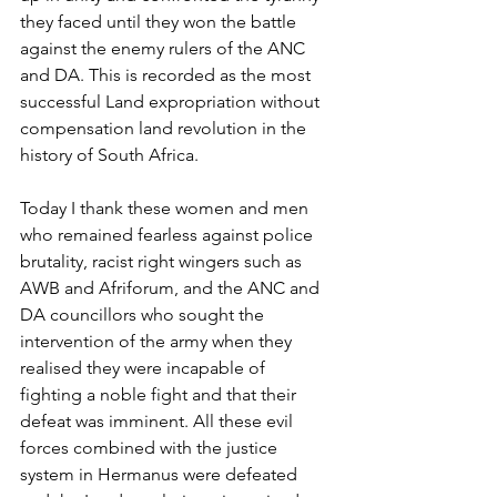
they faced until they won the battle 
against the enemy rulers of the ANC 
and DA. This is recorded as the most 
successful Land expropriation without 
compensation land revolution in the 
history of South Africa. 
Today I thank these women and men 
who remained fearless against police 
brutality, racist right wingers such as 
AWB and Afriforum, and the ANC and 
DA councillors who sought the 
intervention of the army when they 
realised they were incapable of 
fighting a noble fight and that their 
defeat was imminent. All these evil 
forces combined with the justice 
system in Hermanus were defeated 