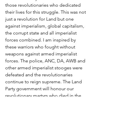
those revolutionaries who dedicated 
their lives for this struggle. This was not 
just a revolution for Land but one 
against imperialism, global capitalism, 
the corrupt state and all imperialist 
forces combined. I am inspired by 
these warriors who fought without 
weapons against armed imperialist 
forces. The police, ANC, DA, AWB and 
other armed imperialist stooges were 
defeated and the revolutionaries 
continue to reign supreme. The Land 
Party government will honour our 
revolutionary martyrs who died in the 
line of duty fighting the imperialist 
forces and build a monument to pay 
tribute to them for eternity.