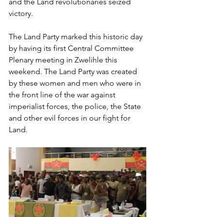
and the Land revolutionaries seized 
victory. 
The Land Party marked this historic day 
by having its first Central Committee 
Plenary meeting in Zwelihle this 
weekend. The Land Party was created 
by these women and men who were in 
the front line of the war against 
imperialist forces, the police, the State 
and other evil forces in our fight for 
Land.