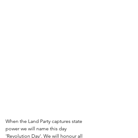
When the Land Party captures state 
power we will name this day 
'Revolution Day'. We will honour all 