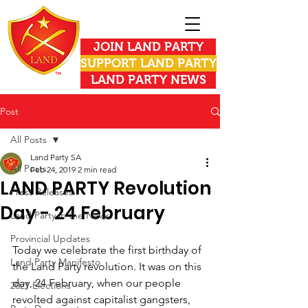
JOIN LAND PARTY
SUPPORT LAND PARTY
LAND PARTY NEWS
Post
All Posts
Land Party SA
All Posts
Feb 24, 2019
2 min read
LAND PARTY Revolution
Press Releases
Day - 24 February
Land Party in the News
Provincial Updates
Today we celebrate the first birthday of 
Land Party Manifesto
the Land Party revolution. It was on this 
day, 24 February, when our people 
2021 Elections
revolted against capitalist gangsters, 