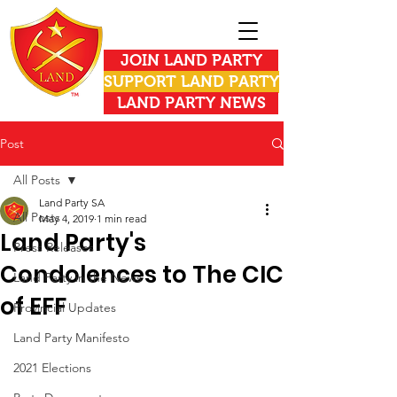
JOIN LAND PARTY
SUPPORT LAND PARTY
LAND PARTY NEWS
Post
All Posts
Land Party SA
All Posts
May 4, 2019
1 min read
Land Party's
Press Releases
Condolences to The CIC
Land Party in the News
of EFF
Provincial Updates
Land Party Manifesto
2021 Elections