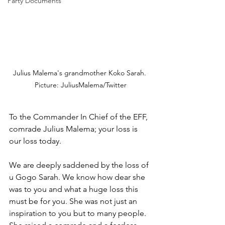
Party Documents
Julius Malema's grandmother Koko Sarah. 
Picture: JuliusMalema/Twitter
To the Commander In Chief of the EFF, 
comrade Julius Malema; your loss is 
our loss today. 
We are deeply saddened by the loss of 
u Gogo Sarah. We know how dear she 
was to you and what a huge loss this 
must be for you. She was not just an 
inspiration to you but to many people. 