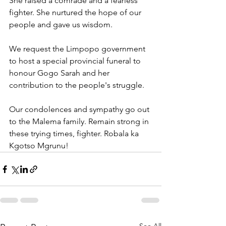
She raised a comrade and a fearless 
fighter. She nurtured the hope of our 
people and gave us wisdom. 
We request the Limpopo government 
to host a special provincial funeral to 
honour Gogo Sarah and her 
contribution to the people's struggle.
Our condolences and sympathy go out 
to the Malema family. Remain strong in 
these trying times, fighter. Robala ka 
Kgotso Mgrunu!