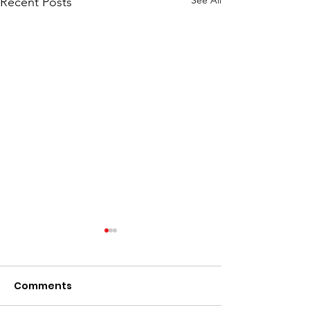
See All
Recent Posts
Comments