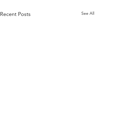
See All
Recent Posts