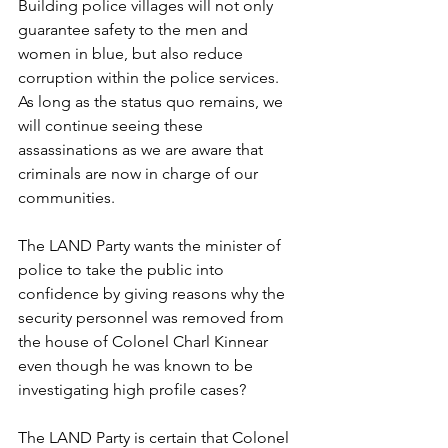
Building police villages will not only 
guarantee safety to the men and 
women in blue, but also reduce 
corruption within the police services. 
As long as the status quo remains, we 
will continue seeing these 
assassinations as we are aware that 
criminals are now in charge of our 
communities. 
The LAND Party wants the minister of 
police to take the public into 
confidence by giving reasons why the 
security personnel was removed from 
the house of Colonel Charl Kinnear 
even though he was known to be 
investigating high profile cases?
The LAND Party is certain that Colonel 