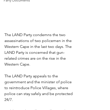
Party Documents
The LAND Party condemns the two 
assassinations of two policemen in the 
Western Cape in the last two days. The 
LAND Party is concerned that gun-
related crimes are on the rise in the 
Western Cape. 
The LAND Party appeals to the 
government and the minister of police 
to reintroduce Police Villages, where 
police can stay safely and be protected 
24/7.