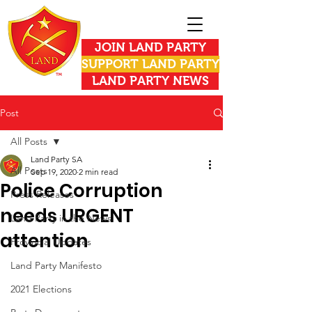
JOIN LAND PARTY
SUPPORT LAND PARTY
LAND PARTY NEWS
Post
All Posts
Land Party SA
All Posts
Sep 19, 2020
2 min read
Police Corruption
Press Releases
needs URGENT
Land Party in the News
attention
Provincial Updates
Land Party Manifesto
2021 Elections