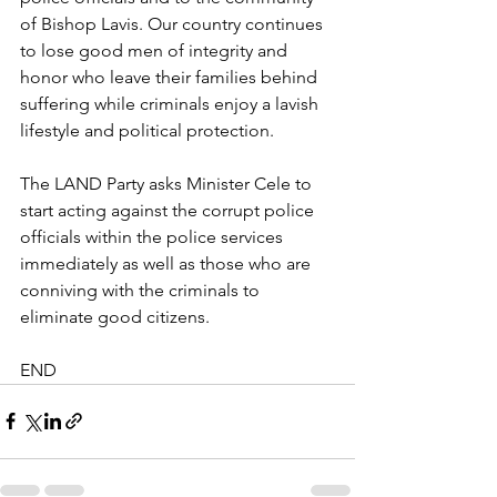
of Bishop Lavis. Our country continues 
to lose good men of integrity and 
honor who leave their families behind 
suffering while criminals enjoy a lavish 
lifestyle and political protection.
The LAND Party asks Minister Cele to 
start acting against the corrupt police 
officials within the police services 
immediately as well as those who are 
conniving with the criminals to 
eliminate good citizens.
END