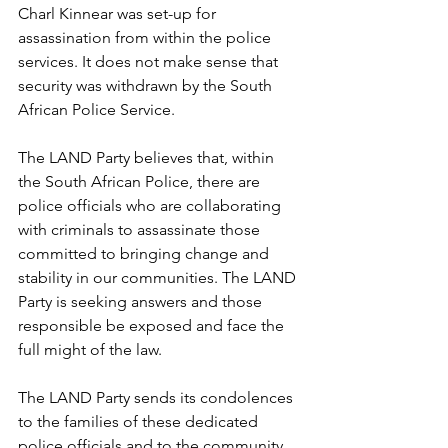
Charl Kinnear was set-up for 
assassination from within the police 
services. It does not make sense that 
security was withdrawn by the South 
African Police Service.
The LAND Party believes that, within 
the South African Police, there are 
police officials who are collaborating 
with criminals to assassinate those 
committed to bringing change and 
stability in our communities. The LAND 
Party is seeking answers and those 
responsible be exposed and face the 
full might of the law.
The LAND Party sends its condolences 
to the families of these dedicated 
police officials and to the community 