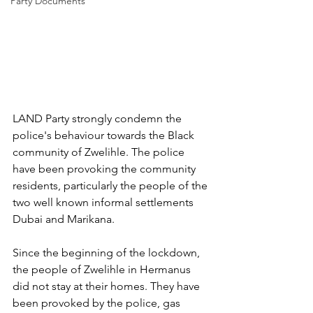
Party Documents
LAND Party strongly condemn the 
police's behaviour towards the Black 
community of Zwelihle. The police 
have been provoking the community 
residents, particularly the people of the 
two well known informal settlements 
Dubai and Marikana.
Since the beginning of the lockdown, 
the people of Zwelihle in Hermanus 
did not stay at their homes. They have 
been provoked by the police, gas 