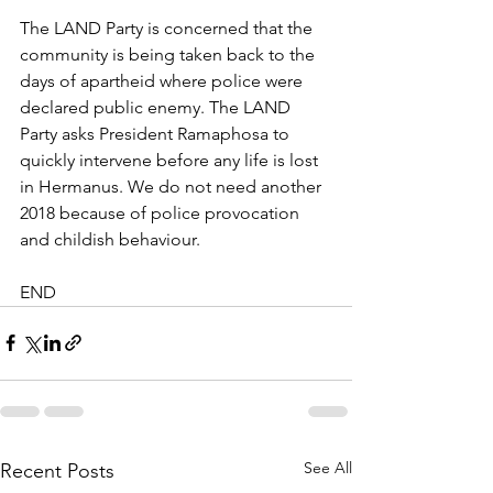
The LAND Party is concerned that the 
community is being taken back to the 
days of apartheid where police were 
declared public enemy. The LAND 
Party asks President Ramaphosa to 
quickly intervene before any life is lost 
in Hermanus. We do not need another 
2018 because of police provocation 
and childish behaviour.
END
See All
Recent Posts