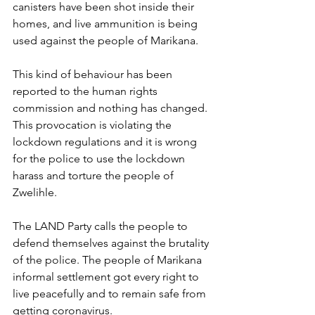
canisters have been shot inside their 
homes, and live ammunition is being 
used against the people of Marikana.
This kind of behaviour has been 
reported to the human rights 
commission and nothing has changed. 
This provocation is violating the 
lockdown regulations and it is wrong 
for the police to use the lockdown 
harass and torture the people of 
Zwelihle.
The LAND Party calls the people to 
defend themselves against the brutality 
of the police. The people of Marikana 
informal settlement got every right to 
live peacefully and to remain safe from 
getting coronavirus. 