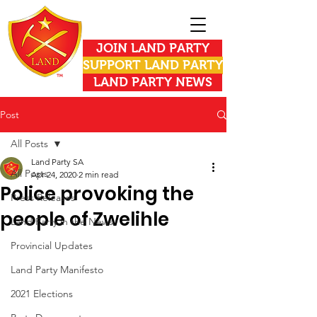
JOIN LAND PARTY
SUPPORT LAND PARTY
LAND PARTY NEWS
Post
All Posts
Land Party SA
All Posts
Apr 24, 2020
2 min read
Police provoking the
Press Releases
people of Zwelihle
Land Party in the News
Provincial Updates
Land Party Manifesto
2021 Elections