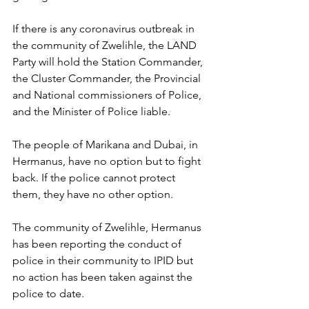
If there is any coronavirus outbreak in 
the community of Zwelihle, the LAND 
Party will hold the Station Commander, 
the Cluster Commander, the Provincial 
and National commissioners of Police, 
and the Minister of Police liable. 
The people of Marikana and Dubai, in 
Hermanus, have no option but to fight 
back. If the police cannot protect 
them, they have no other option. 
The community of Zwelihle, Hermanus 
has been reporting the conduct of 
police in their community to IPID but 
no action has been taken against the 
police to date. 