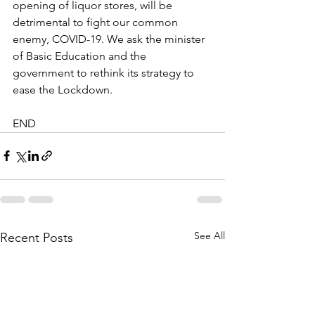
opening of liquor stores, will be 
detrimental to fight our common 
enemy, COVID-19. We ask the minister 
of Basic Education and the 
government to rethink its strategy to 
ease the Lockdown.
END
See All
Recent Posts