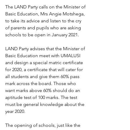
The LAND Party calls on the Minister of 
Basic Education, Mrs Angie Motshega, 
to take its advice and listen to the cry 
of parents and pupils who are asking 
schools to be open in January 2021.
LAND Party advises that the Minister of 
Basic Education meet with UMALUSI 
and design a special matric certificate 
for 2020, a certificate that will cater for 
all students and give them 60% pass 
mark across the board. Those who 
want marks above 60% should do an 
aptitude test of 100 marks. The test 
must be general knowledge about the 
year 2020.
The opening of schools, just like the 