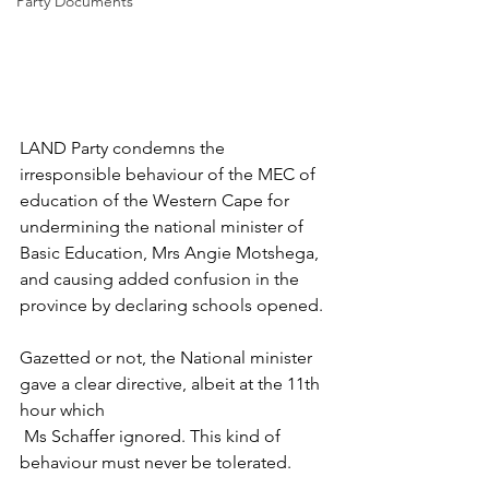
Party Documents
LAND Party condemns the 
irresponsible behaviour of the MEC of 
education of the Western Cape for 
undermining the national minister of 
Basic Education, Mrs Angie Motshega, 
and causing added confusion in the 
province by declaring schools opened. 
Gazetted or not, the National minister 
gave a clear directive, albeit at the 11th 
hour which 
 Ms Schaffer ignored. This kind of 
behaviour must never be tolerated. 