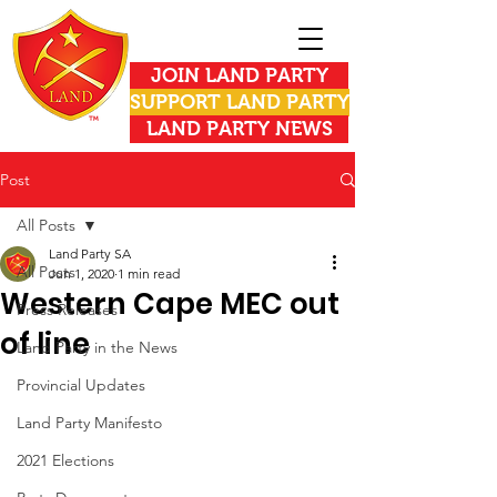
JOIN LAND PARTY
SUPPORT LAND PARTY
LAND PARTY NEWS
Post
All Posts
Land Party SA
All Posts
Jun 1, 2020
1 min read
Western Cape MEC out
Press Releases
of line
Land Party in the News
Provincial Updates
Land Party Manifesto
2021 Elections