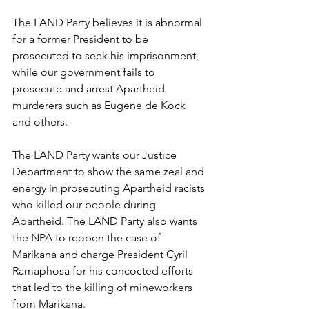
The LAND Party believes it is abnormal 
for a former President to be 
prosecuted to seek his imprisonment, 
while our government fails to 
prosecute and arrest Apartheid 
murderers such as Eugene de Kock 
and others.
The LAND Party wants our Justice 
Department to show the same zeal and 
energy in prosecuting Apartheid racists 
who killed our people during 
Apartheid. The LAND Party also wants 
the NPA to reopen the case of 
Marikana and charge President Cyril 
Ramaphosa for his concocted efforts 
that led to the killing of mineworkers 
from Marikana.