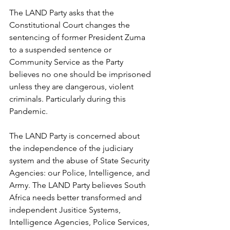
The LAND Party asks that the 
Constitutional Court changes the 
sentencing of former President Zuma 
to a suspended sentence or 
Community Service as the Party 
believes no one should be imprisoned 
unless they are dangerous, violent 
criminals. Particularly during this 
Pandemic.
The LAND Party is concerned about 
the independence of the judiciary 
system and the abuse of State Security 
Agencies: our Police, Intelligence, and 
Army. The LAND Party believes South 
Africa needs better transformed and 
independent Jusitice Systems, 
Intelligence Agencies, Police Services, 