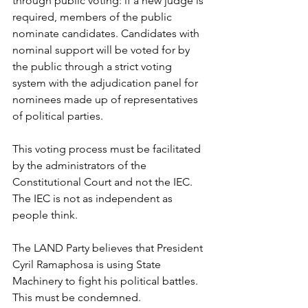
through public voting: if a new judge is 
required, members of the public 
nominate candidates. Candidates with 
nominal support will be voted for by 
the public through a strict voting 
system with the adjudication panel for 
nominees made up of representatives 
of political parties.
This voting process must be facilitated 
by the administrators of the 
Constitutional Court and not the IEC. 
The IEC is not as independent as 
people think.
The LAND Party believes that President 
Cyril Ramaphosa is using State 
Machinery to fight his political battles. 
This must be condemned. 