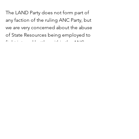
The LAND Party does not form part of 
any faction of the ruling ANC Party, but 
we are very concerned about the abuse 
of State Resources being employed to 
fight internal battles within the ANC 
while South Africans suffer in poverty.
END
Pic: 
AFP / Rajesh Jantilal
Press Releases
See All
Recent Posts