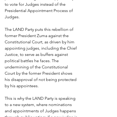
to vote for Judges instead of the 
Presidential Appointment Process of 
Judges. 
The LAND Party puts this rebellion of 
former President Zuma against the 
Constitutional Court, as driven by him 
appointing judges, including the Chief 
Justice, to serve as buffers against 
political battles he faces. The 
undermining of the Constitutional 
Court by the former President shows 
his disapproval of not being protected 
by his appointees.
This is why the LAND Party is speaking 
to a new system, where nominations 
and appointments of Judges happens 