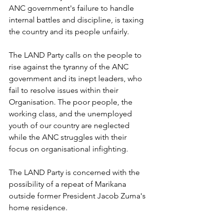
ANC government's failure to handle 
internal battles and discipline, is taxing 
the country and its people unfairly. 
The LAND Party calls on the people to 
rise against the tyranny of the ANC 
government and its inept leaders, who 
fail to resolve issues within their 
Organisation. The poor people, the 
working class, and the unemployed 
youth of our country are neglected 
while the ANC struggles with their 
focus on organisational infighting.
The LAND Party is concerned with the 
possibility of a repeat of Marikana 
outside former President Jacob Zuma's 
home residence. 