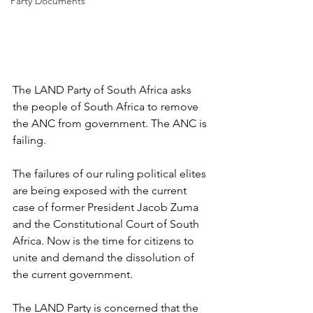
Party Documents
The LAND Party of South Africa asks 
the people of South Africa to remove 
the ANC from government. The ANC is 
failing. 
The failures of our ruling political elites 
are being exposed with the current 
case of former President Jacob Zuma 
and the Constitutional Court of South 
Africa. Now is the time for citizens to 
unite and demand the dissolution of 
the current government.
The LAND Party is concerned that the 