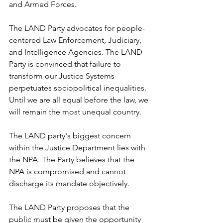
and Armed Forces.
The LAND Party advocates for people-
centered Law Enforcement, Judiciary, 
and Intelligence Agencies. The LAND 
Party is convinced that failure to 
transform our Justice Systems 
perpetuates sociopolitical inequalities. 
Until we are all equal before the law, we 
will remain the most unequal country.
The LAND party's biggest concern 
within the Justice Department lies with 
the NPA. The Party believes that the 
NPA is compromised and cannot 
discharge its mandate objectively.
The LAND Party proposes that the 
public must be given the opportunity 