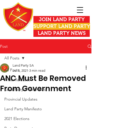
JOIN LAND PARTY
SUPPORT LAND PARTY
LAND PARTY NEWS
Post
All Posts
Land Party SA
All Posts
Jul 5, 2021
3 min read
ANC Must Be Removed
Press Releases
From Government
Land Party in the News
Provincial Updates
Land Party Manifesto
2021 Elections