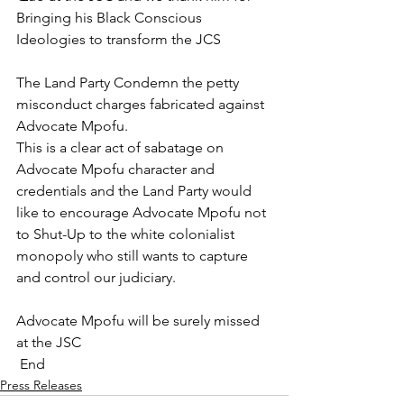
Bringing his Black Conscious 
Ideologies to transform the JCS
The Land Party Condemn the petty 
misconduct charges fabricated against 
Advocate Mpofu.
This is a clear act of sabatage on 
Advocate Mpofu character and 
credentials and the Land Party would 
like to encourage Advocate Mpofu not 
to Shut-Up to the white colonialist 
monopoly who still wants to capture 
and control our judiciary. 
Advocate Mpofu will be surely missed 
at the JSC 
 End 
Press Releases