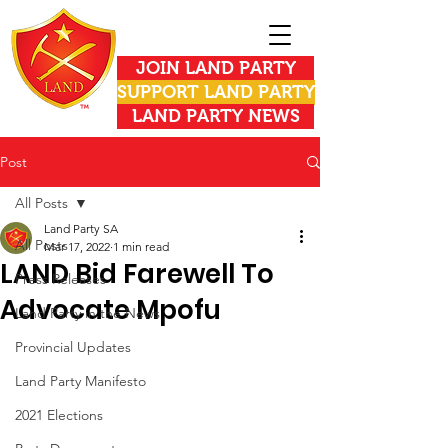
JOIN LAND PARTY
SUPPORT LAND PARTY
LAND PARTY NEWS
Post
All Posts
Land Party SA
All Posts
Mar 17, 2022
1 min read
LAND Bid Farewell To
Press Releases
Advocate Mpofu
Land Party in the News
Provincial Updates
Land Party Manifesto
2021 Elections