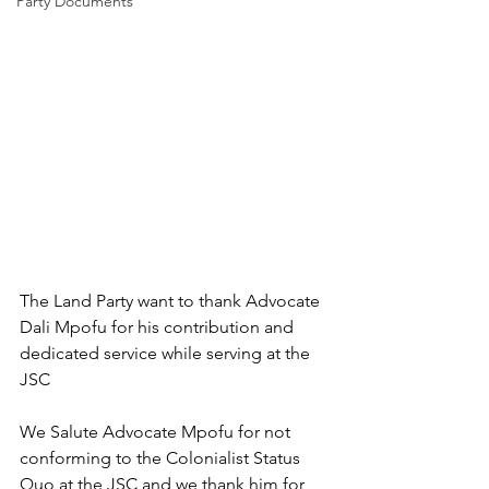
Party Documents
The Land Party want to thank Advocate 
Dali Mpofu for his contribution and 
dedicated service while serving at the 
JSC
We Salute Advocate Mpofu for not 
conforming to the Colonialist Status 
Quo at the JSC and we thank him for 