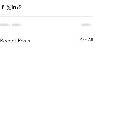
See All
Recent Posts