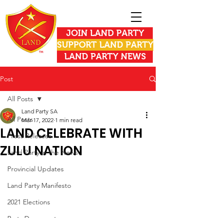
JOIN LAND PARTY
SUPPORT LAND PARTY
LAND PARTY NEWS
Post
All Posts
Land Party SA
All Posts
Mar 17, 2022
1 min read
LAND CELEBRATE WITH
Press Releases
ZULU NATION
Land Party in the News
Provincial Updates
Land Party Manifesto
2021 Elections