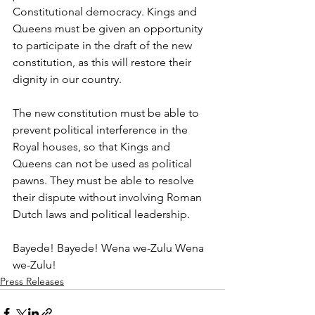
Constitutional democracy. Kings and 
Queens must be given an opportunity 
to participate in the draft of the new 
constitution, as this will restore their 
dignity in our country.
The new constitution must be able to 
prevent political interference in the 
Royal houses, so that Kings and 
Queens can not be used as political 
pawns. They must be able to resolve 
their dispute without involving Roman 
Dutch laws and political leadership.
Bayede! Bayede! Wena we-Zulu Wena 
we-Zulu!
Press Releases