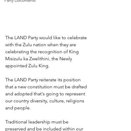
Party Documents
The LAND Party would like to celebrate 
with the Zulu nation when they are 
celebrating the recognition of King 
Misizulu ka Zwelithini, the Newly 
appointed Zulu King.
The LAND Party reiterate its position 
that a new constitution must be drafted 
and adopted that's going to represent 
our country diversity, culture, religions 
and people.
Traditional leadership must be 
preserved and be included within our 