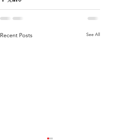
See All
Recent Posts