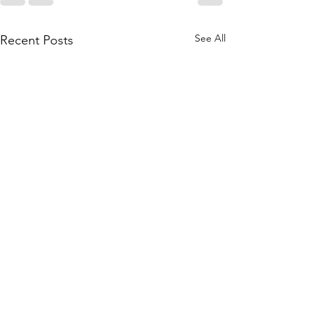
See All
Recent Posts