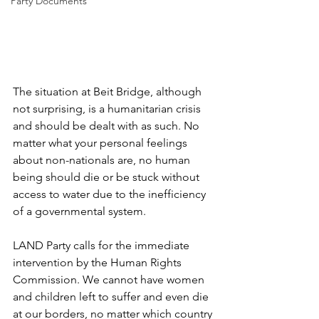
Party Documents
The situation at Beit Bridge, although 
not surprising, is a humanitarian crisis 
and should be dealt with as such. No 
matter what your personal feelings 
about non-nationals are, no human 
being should die or be stuck without 
access to water due to the inefficiency 
of a governmental system.
LAND Party calls for the immediate 
intervention by the Human Rights 
Commission. We cannot have women 
and children left to suffer and even die 
at our borders, no matter which country 