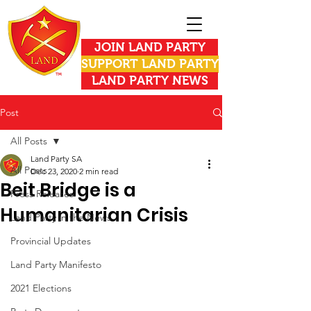
JOIN LAND PARTY
SUPPORT LAND PARTY
LAND PARTY NEWS
Post
All Posts
Land Party SA
All Posts
Dec 23, 2020
2 min read
Beit Bridge is a
Press Releases
Humanitarian Crisis
Land Party in the News
Provincial Updates
Land Party Manifesto
2021 Elections