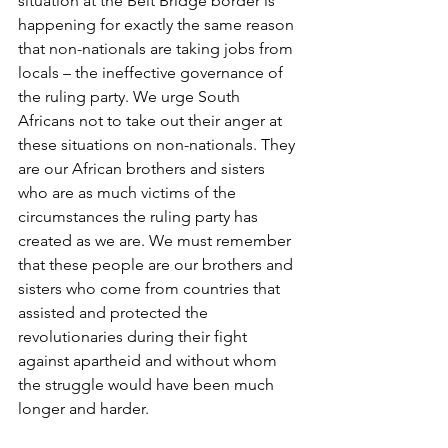
situation at the Beit Bridge border is 
happening for exactly the same reason 
that non-nationals are taking jobs from 
locals – the ineffective governance of 
the ruling party. We urge South 
Africans not to take out their anger at 
these situations on non-nationals. They 
are our African brothers and sisters 
who are as much victims of the 
circumstances the ruling party has 
created as we are. We must remember 
that these people are our brothers and 
sisters who come from countries that 
assisted and protected the 
revolutionaries during their fight 
against apartheid and without whom 
the struggle would have been much 
longer and harder.