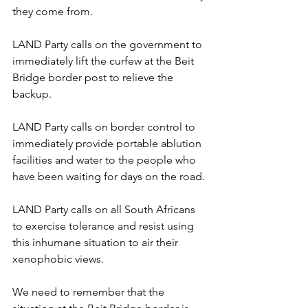
they come from.
LAND Party calls on the government to 
immediately lift the curfew at the Beit 
Bridge border post to relieve the 
backup. 
LAND Party calls on border control to 
immediately provide portable ablution 
facilities and water to the people who 
have been waiting for days on the road.
LAND Party calls on all South Africans 
to exercise tolerance and resist using 
this inhumane situation to air their 
xenophobic views.
We need to remember that the 