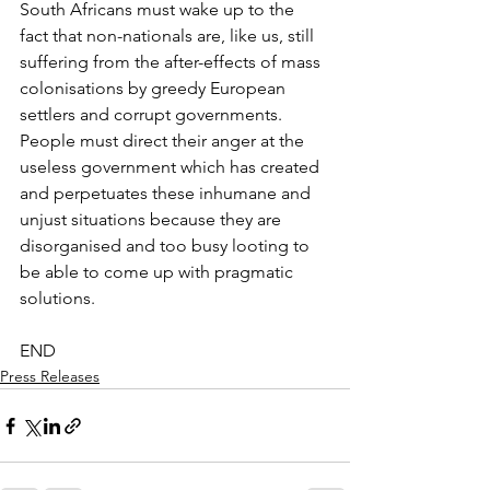
South Africans must wake up to the 
fact that non-nationals are, like us, still 
suffering from the after-effects of mass 
colonisations by greedy European 
settlers and corrupt governments. 
People must direct their anger at the 
useless government which has created 
and perpetuates these inhumane and 
unjust situations because they are 
disorganised and too busy looting to 
be able to come up with pragmatic 
solutions.
END
Press Releases