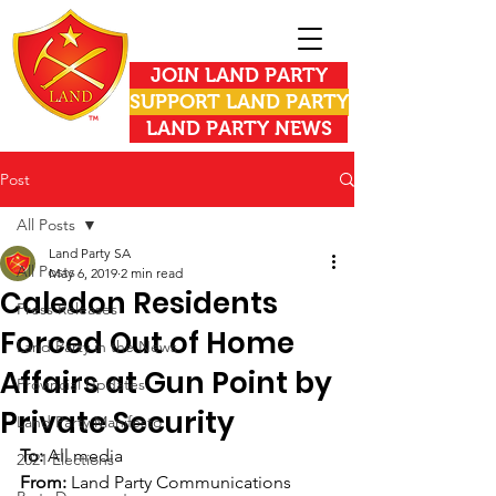
JOIN LAND PARTY
SUPPORT LAND PARTY
LAND PARTY NEWS
Post
All Posts
Land Party SA
All Posts
May 6, 2019
2 min read
Caledon Residents
Press Releases
Forced Out of Home
Land Party in the News
Affairs at Gun Point by
Provincial Updates
Private Security
Land Party Manifesto
To: 
All media
2021 Elections
From:
 Land Party Communications