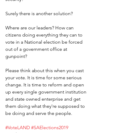
Surely there is another solution? 
Where are our leaders? How can 
citizens doing everything they can to 
vote in a National election be forced 
out of a government office at 
gunpoint?
Please think about this when you cast 
your vote. It is time for some serious 
change. It is time to reform and open 
up every single government institution 
and state owned enterprise and get 
them doing what they're supposed to 
be doing and serve the people.
#VoteLAND
#SAElections2019