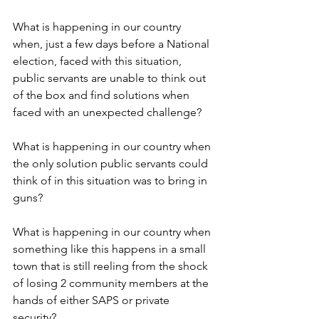
What is happening in our country 
when, just a few days before a National 
election, faced with this situation, 
public servants are unable to think out 
of the box and find solutions when 
faced with an unexpected challenge? 
What is happening in our country when 
the only solution public servants could 
think of in this situation was to bring in 
guns?
What is happening in our country when 
something like this happens in a small 
town that is still reeling from the shock 
of losing 2 community members at the 
hands of either SAPS or private 
security?