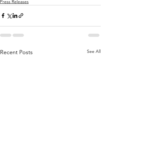
Press Releases
See All
Recent Posts