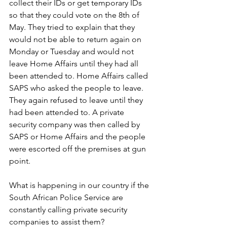
collect their IDs or get temporary IDs 
so that they could vote on the 8th of 
May. They tried to explain that they 
would not be able to return again on 
Monday or Tuesday and would not 
leave Home Affairs until they had all 
been attended to. Home Affairs called 
SAPS who asked the people to leave. 
They again refused to leave until they 
had been attended to. A private 
security company was then called by 
SAPS or Home Affairs and the people 
were escorted off the premises at gun 
point.
What is happening in our country if the 
South African Police Service are 
constantly calling private security 
companies to assist them? 