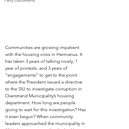
Party Documents
Communities are growing impatient 
with the housing crisis in Hermanus. It 
has taken 3 years of talking nicely, 1 
year of protests, and 3 years of 
“engagements” to get to the point 
where the President issued a directive 
to the SIU to investigate corruption in 
Overstrand Municipality’s housing 
department. How long are people 
going to wait for this investigation? Has 
it even begun? When community 
leaders approached the municipality in 