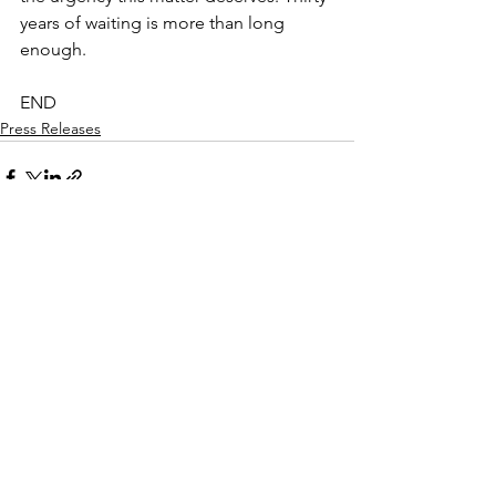
years of waiting is more than long 
enough.
END
Press Releases
See All
Recent Posts