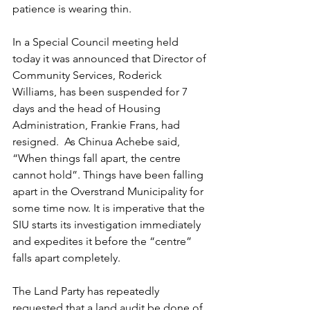
patience is wearing thin. 
In a Special Council meeting held 
today it was announced that Director of 
Community Services, Roderick 
Williams, has been suspended for 7 
days and the head of Housing 
Administration, Frankie Frans, had 
resigned.  As Chinua Achebe said, 
“When things fall apart, the centre 
cannot hold”. Things have been falling 
apart in the Overstrand Municipality for 
some time now. It is imperative that the 
SIU starts its investigation immediately 
and expedites it before the “centre” 
falls apart completely.
The Land Party has repeatedly 
requested that a land audit be done of 