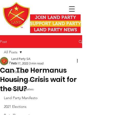
JOIN LAND PARTY
SUPPORT LAND PARTY
LAND PARTY NEWS
Post
All Posts
Land Party SA
All Posts
Feb 17, 2022
3 min read
Can The Hermanus
Press Releases
Housing Crisis wait for
Land Party in the News
the SIU?
Provincial Updates
Land Party Manifesto
2021 Elections