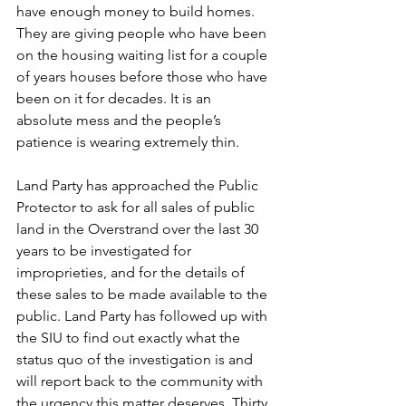
have enough money to build homes. 
They are giving people who have been 
on the housing waiting list for a couple 
of years houses before those who have 
been on it for decades. It is an 
absolute mess and the people’s 
patience is wearing extremely thin.
Land Party has approached the Public 
Protector to ask for all sales of public 
land in the Overstrand over the last 30 
years to be investigated for 
improprieties, and for the details of 
these sales to be made available to the 
public. Land Party has followed up with 
the SIU to find out exactly what the 
status quo of the investigation is and 
will report back to the community with 
the urgency this matter deserves. Thirty 