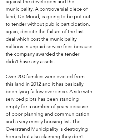
against the developers and the 
municipality. A controversial piece of 
land, De Mond, is going to be put out 
to tender without public participation, 
again, despite the failure of the last 
deal which cost the municipality 
millions in unpaid service fees because 
the company awarded the tender 
didn’t have any assets. 
Over 200 families were evicted from 
this land in 2012 and it has basically 
been lying fallow ever since. A site with 
serviced plots has been standing 
empty for a number of years because 
of poor planning and communication, 
and a very messy housing list. The 
Overstrand Municipality is destroying 
homes but also claiming they don’t 