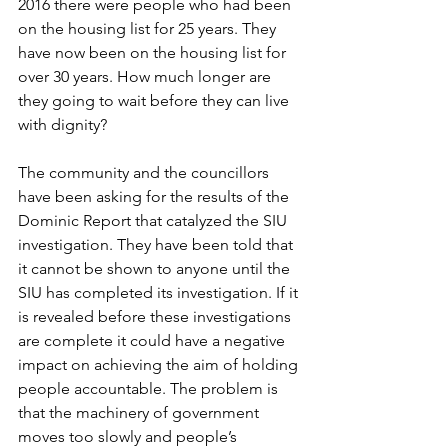
2016 there were people who had been 
on the housing list for 25 years. They 
have now been on the housing list for 
over 30 years. How much longer are 
they going to wait before they can live 
with dignity?
The community and the councillors 
have been asking for the results of the 
Dominic Report that catalyzed the SIU 
investigation. They have been told that 
it cannot be shown to anyone until the 
SIU has completed its investigation. If it 
is revealed before these investigations 
are complete it could have a negative 
impact on achieving the aim of holding 
people accountable. The problem is 
that the machinery of government 
moves too slowly and people’s 