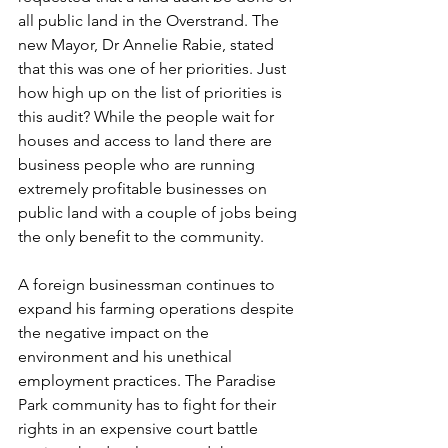
all public land in the Overstrand. The 
new Mayor, Dr Annelie Rabie, stated 
that this was one of her priorities. Just 
how high up on the list of priorities is 
this audit? While the people wait for 
houses and access to land there are 
business people who are running 
extremely profitable businesses on 
public land with a couple of jobs being 
the only benefit to the community. 
A foreign businessman continues to 
expand his farming operations despite 
the negative impact on the 
environment and his unethical 
employment practices. The Paradise 
Park community has to fight for their 
rights in an expensive court battle 