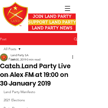
JOIN LAND PARTY
SUPPORT LAND PARTY
LAND PARTY NEWS
Post
All Posts
Land Party SA
All Posts
Jan 30, 2019
0 min read
Catch Land Party Live
Press Releases
on Alex FM at 19:00 on
Land Party in the News
30 January 2019
Provincial Updates
Land Party Manifesto
2021 Elections