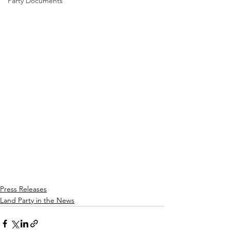
Party Documents
Press Releases
Land Party in the News