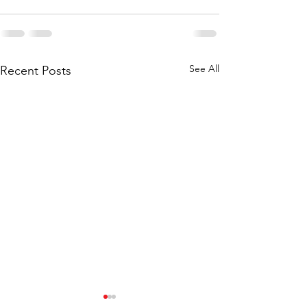
See All
Recent Posts