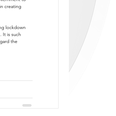
n creating 
ing lockdown 
 It is such 
egard the 