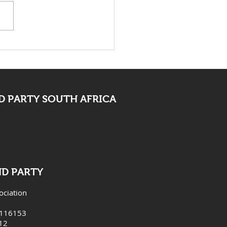
 Bid Farewell To
ocate Mpofu
 PARTY SOUTH AFRICA
ND PARTY
ociation
6116153
12