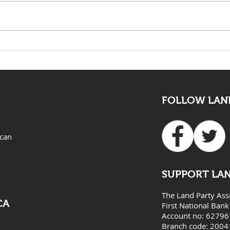
The death of Elvis Nyathi
LAND
must be eye opening for
Adv
all
FOLLOW LAND
ican
SUPPORT LA
The Land Party Ass
CA
First National Bank
Account no: 6279
Branch code: 2004