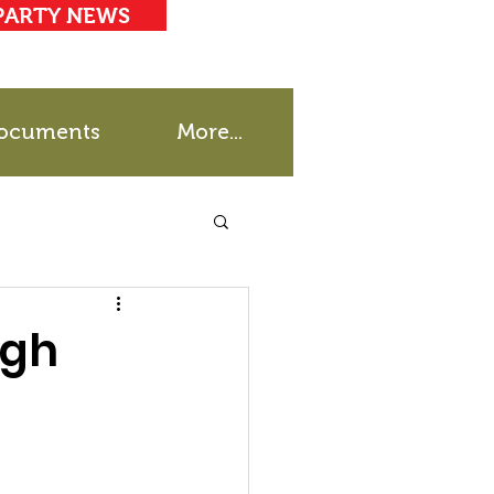
PARTY NEWS
ocuments
More...
igh