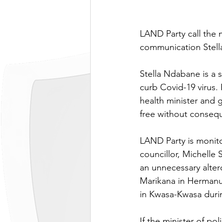
LAND Party call the m
communication Stel
Stella Ndabane is a 
curb Covid-19 virus. 
health minister and 
free without conseq
LAND Party is monito
councillor, Michelle
an unnecessary alter
Marikana in Hermanu
in Kwasa-Kwasa duri
If the minister of po