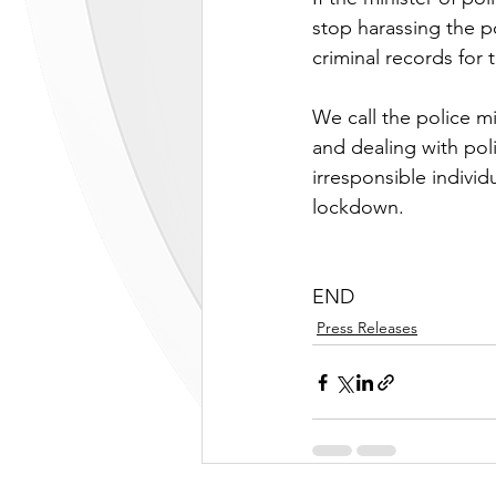
stop harassing the p
criminal records for
We call the police m
and dealing with poli
irresponsible individ
lockdown.
END
Press Releases