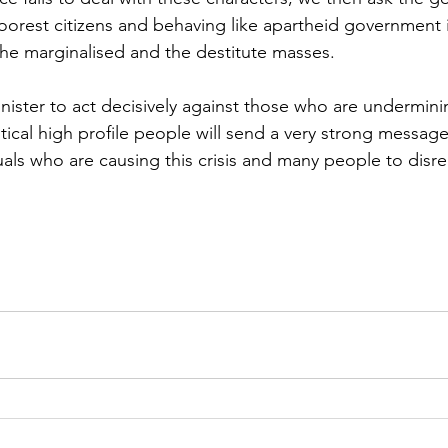
oorest citizens and behaving like apartheid government i
 the marginalised and the destitute masses.
inister to act decisively against those who are undermin
tical high profile people will send a very strong message.
uals who are causing this crisis and many people to disr