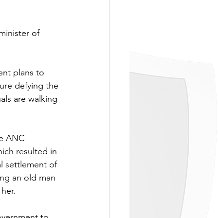
minister of 
nt plans to 
gure defying the 
als are walking 
he ANC 
ich resulted in 
l settlement of 
ing an old man 
her.
government to 