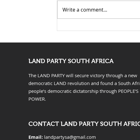
Write a comment...
KwaZulu Natal Needs
Solutions Not Prayers
LAND PARTY SOUTH AFRICA
The LAND PARTY will secure victory through a new
democratic LAND revolution and found a South Afr
people’s democratic dictatorship through PEOPLE’S
POWER.
CONTACT LAND PARTY SOUTH AFRI
Email:
landpartysa@gmail.com