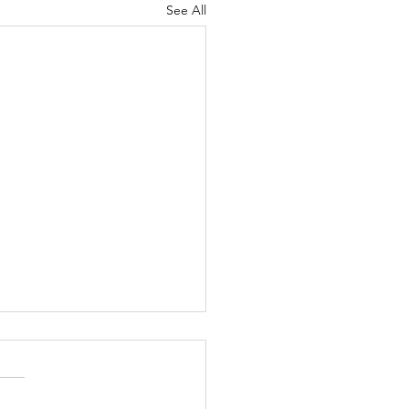
See All