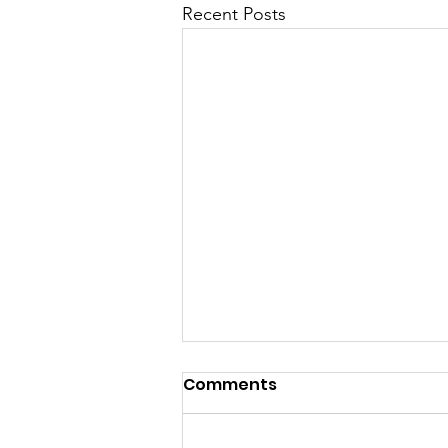
Recent Posts
Comments