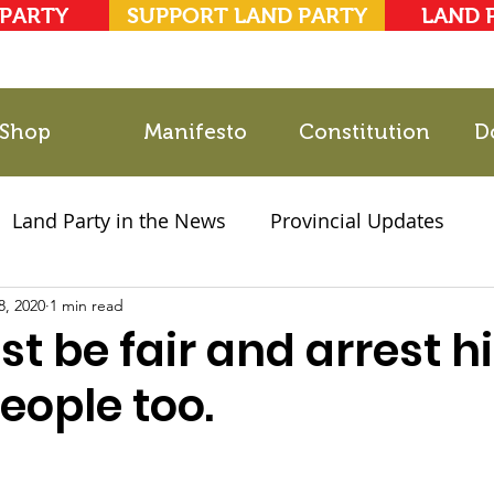
 PARTY
SUPPORT LAND PARTY
LAND 
Shop
Manifesto
Constitution
D
Land Party in the News
Provincial Updates
8, 2020
2021 Elections
1 min read
Party Documents
t be fair and arrest h
people too.