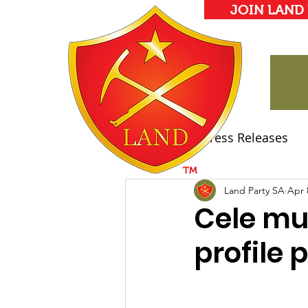
JOIN LAND
All Posts
Press Releases
Land Party Manifesto
Land Party SA
Apr 
Cele mus
profile 