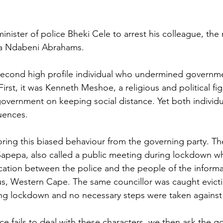
inister of police Bheki Cele to arrest his colleague, the 
la Ndabeni Abrahams.
second high profile individual who undermined governme
First, it was Kenneth Meshoe, a religious and political fi
government on keeping social distance. Yet both individu
uences.
ring this biased behaviour from the governing party. T
 Sapepa, also called a public meeting during lockdown wh
cation between the police and the people of the informa
s, Western Cape. The same councillor was caught evict
ng lockdown and no necessary steps were taken against 
lice fails to deal with these characters, we then ask the 