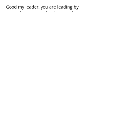
Good my leader, you are leading by 
example, you are a leader not a boss ✊✊✊
Like
Reply
LAND PARTY SOUTH AFRICA
The LAND PARTY will secure victory
through a new democratic LAND
revolution and found a South African
people’s democratic dictatorship
through PEOPLE’S POWER.
CONTACT LAND PARTY SOUTH
AFRICA
Email:
landpartysa@gmail.com