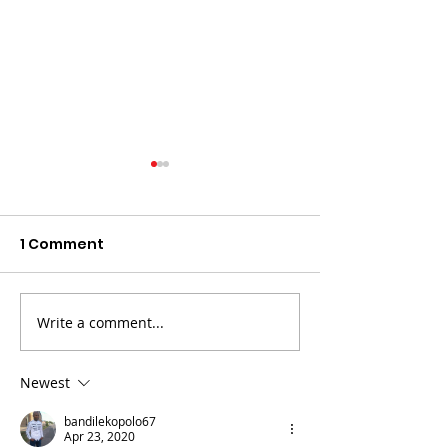
1 Comment
Write a comment...
The death of Elvis
LAND Bid Fare
Nyathi must be eye
Advocate Mp
opening for all
Newest
bandilekopolo67
Apr 23, 2020