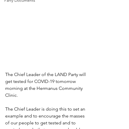
Party Documents
The Chief Leader of the LAND Party will 
get tested for COVID-19 tomorrow 
morning at the Hermanus Community 
Clinic.
The Chief Leader is doing this to set an 
example and to encourage the masses 
of our people to get tested and to 