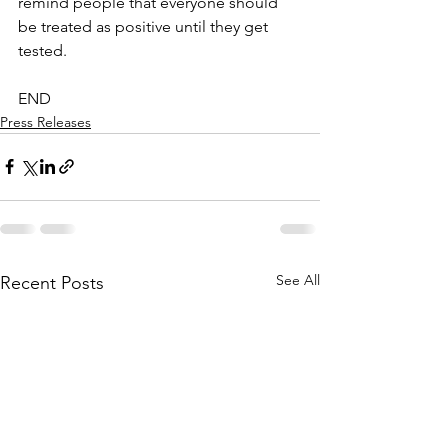
remind people that everyone should 
be treated as positive until they get 
tested. 
END
Press Releases
See All
Recent Posts