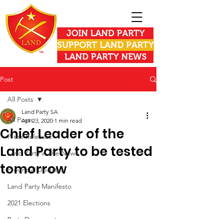
JOIN LAND PARTY
SUPPORT LAND PARTY
LAND PARTY NEWS
Post
All Posts
Land Party SA
All Posts
Apr 23, 2020
1 min read
Chief Leader of the
Press Releases
Land Party to be tested
Land Party in the News
tomorrow
Provincial Updates
Land Party Manifesto
2021 Elections