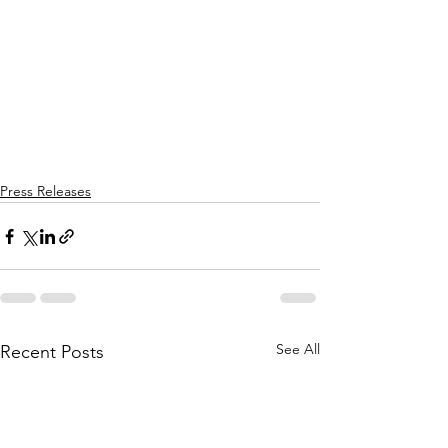
Press Releases
See All
Recent Posts