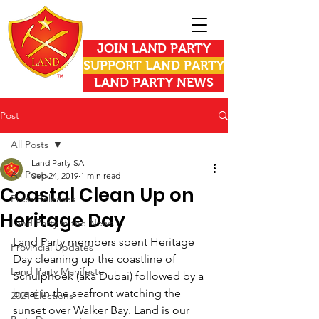
JOIN LAND PARTY
SUPPORT LAND PARTY
LAND PARTY NEWS
Post
All Posts
Land Party SA
All Posts
Sep 24, 2019
1 min read
Coastal Clean Up on
Press Releases
Heritage Day
Land Party in the News
Land Party members spent Heritage 
Provincial Updates
Day cleaning up the coastline of 
Land Party Manifesto
Schulphoek (aka Dubai) followed by a 
braai in the seafront watching the 
2021 Elections
sunset over Walker Bay. Land is our 