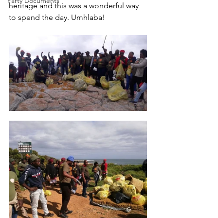
Party Documents
heritage and this was a wonderful way 
to spend the day. Umhlaba!