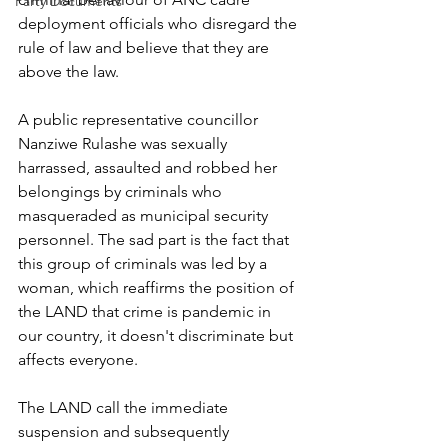
Party Documents
deployment officials who disregard the 
rule of law and believe that they are 
above the law. 
A public representative councillor 
Nanziwe Rulashe was sexually 
harrassed, assaulted and robbed her 
belongings by criminals who 
masqueraded as municipal security 
personnel. The sad part is the fact that 
this group of criminals was led by a 
woman, which reaffirms the position of 
the LAND that crime is pandemic in 
our country, it doesn't discriminate but 
affects everyone.
The LAND call the immediate 
suspension and subsequently 