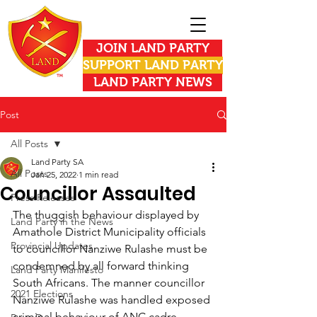
JOIN LAND PARTY
SUPPORT LAND PARTY
LAND PARTY NEWS
Post
All Posts
Land Party SA
All Posts
Jan 25, 2022
1 min read
Councillor Assaulted
Press Releases
The thuggish behaviour displayed by 
Land Party in the News
Amathole District Municipality officials 
Provincial Updates
to councillor Nanziwe Rulashe must be 
condemned by all forward thinking 
Land Party Manifesto
South Africans. The manner councillor 
2021 Elections
Nanziwe Rulashe was handled exposed 
criminal behaviour of ANC cadre 