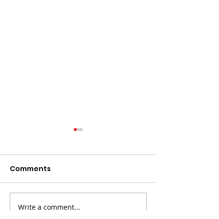
Comments
Write a comment...
The death of Elvis
LAND Bid Fare