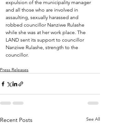
expulsion of the municipality manager 
and all those who are involved in 
assaulting, sexually harassed and 
robbed councillor Nanziwe Rulashe 
while she was at her work place. The 
LAND sent its support to councillor 
Nanziwe Rulashe, strength to the 
councillor.
Press Releases
See All
Recent Posts