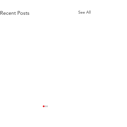
See All
Recent Posts