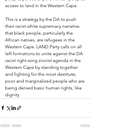
access to land in the Western Cape.
This is a strategy by the DA to push 
their racist white supremacy narrative 
that black people, particularly the 
African natives, are refugees in the 
Western Cape. LAND Party calls on all 
left formations to unite against the DA 
racist right-wing zionist agenda in the 
Western Cape by standing together 
and fighting for the most destitute, 
poor and marginalized people who are 
being denied basic human rights, like 
dignity.