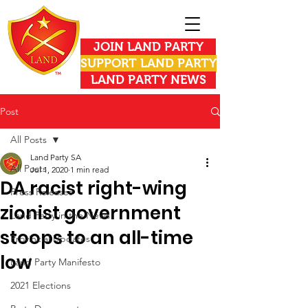
JOIN LAND PARTY
SUPPORT LAND PARTY
LAND PARTY NEWS
Post
All Posts
Land Party SA
All Posts
Jul 1, 2020
1 min read
DA racist right-wing
Press Releases
zionist government
Land Party in the News
stoops to an all-time
Provincial Updates
low
Land Party Manifesto
2021 Elections