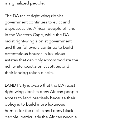
marginalized people.
The DA racist right-wing zionist 
government continues to evict and 
dispossess the African people of land 
in the Western Cape, while the DA 
racist right-wing zionist government 
and their followers continue to build 
ostentatious houses in luxurious 
estates that can only accommodate the 
rich white racist zionist settlers and 
their lapdog token blacks.
LAND Party is aware that the DA racist 
right-wing zionists deny African people 
access to land precisely because their 
policy is to build more luxurious 
homes for the racists and deny black 
people, particularly the African people, 