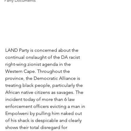
Party Documents
LAND Party is concerned about the 
continual onslaught of the DA racist 
right-wing zionist agenda in the 
Western Cape. Throughout the 
province, the Democratic Alliance is 
treating black people, particularly the 
African native citizens as savages. The 
incident today of more than 6 law 
enforcement officers evicting a man in 
Empolweni by pulling him naked out 
of his shack is despicable and clearly 
shows their total disregard for 