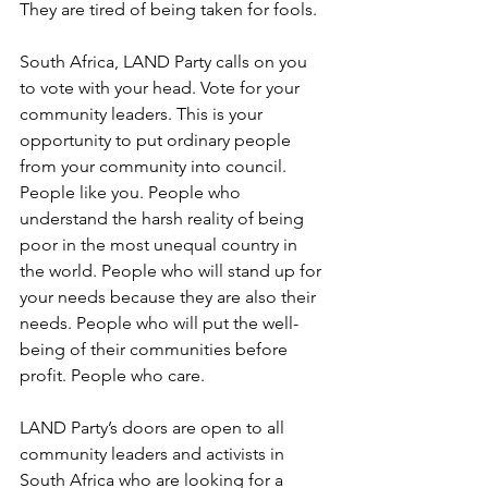
They are tired of being taken for fools.
South Africa, LAND Party calls on you 
to vote with your head. Vote for your 
community leaders. This is your 
opportunity to put ordinary people 
from your community into council. 
People like you. People who 
understand the harsh reality of being 
poor in the most unequal country in 
the world. People who will stand up for 
your needs because they are also their 
needs. People who will put the well-
being of their communities before 
profit. People who care.
LAND Party’s doors are open to all 
community leaders and activists in 
South Africa who are looking for a 