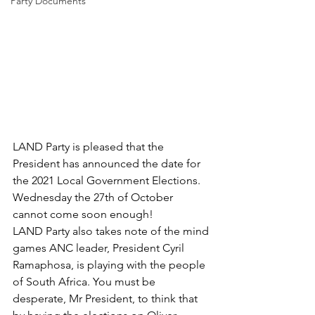
Party Documents
LAND Party is pleased that the 
President has announced the date for 
the 2021 Local Government Elections. 
Wednesday the 27th of October 
cannot come soon enough!
LAND Party also takes note of the mind 
games ANC leader, President Cyril 
Ramaphosa, is playing with the people 
of South Africa. You must be 
desperate, Mr President, to think that 