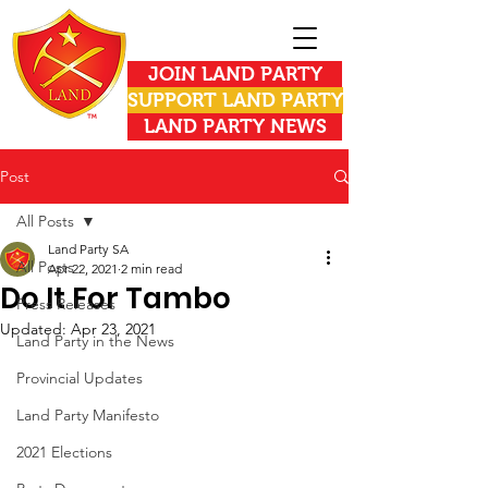
JOIN LAND PARTY
SUPPORT LAND PARTY
LAND PARTY NEWS
Post
All Posts
Land Party SA
All Posts
Apr 22, 2021
2 min read
Do It For Tambo
Press Releases
Updated:
Apr 23, 2021
Land Party in the News
Provincial Updates
Land Party Manifesto
2021 Elections