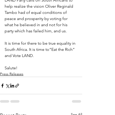
LAND Party calls on South Africans to 
help realize the vision Oliver Reginald 
Tambo had of equal conditions of 
peace and prosperity by voting for 
what he believed in and not for his 
party which has failed him, and us. 
It is time for there to be true equality in 
South Africa. It is time to“Eat the Rich” 
and Vote LAND.
Salute!
Press Releases
See All