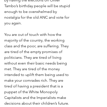
by having the elections on Oliver 
Tambo’s birthday people will be stupid 
enough to be overwhelmed by 
nostalgia for the old ANC and vote for 
you again.
You are out of touch with how the 
majority of the country, the working 
class and the poor, are suffering. They 
are tired of the empty promises of 
politicians. They are tired of living 
without even their basic needs being 
met. They are tired of the money 
intended to uplift them being used to 
make your comrades rich. They are 
tired of having a president that is a 
puppet of the White Monopoly 
Capitalists and the Imperialists make 
decisions about their children’s future. 