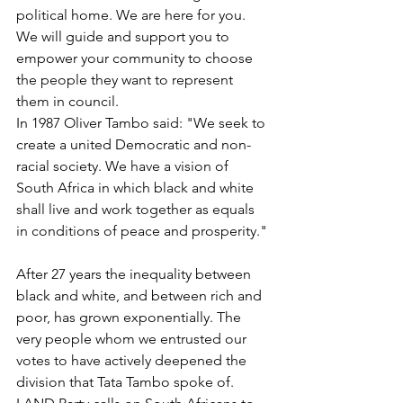
political home. We are here for you. 
We will guide and support you to 
empower your community to choose 
the people they want to represent 
them in council.
In 1987 Oliver Tambo said: 
"We seek to 
create a united Democratic and non-
racial society. We have a vision of 
South Africa in which black and white 
shall live and work together as equals 
in conditions of peace and prosperity."
After 27 years the inequality between 
black and white, and between rich and 
poor, has grown exponentially. The 
very people whom we entrusted our 
votes to have actively deepened the 
division that Tata Tambo spoke of. 