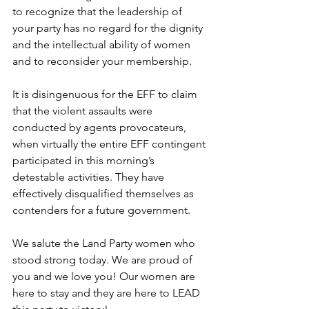
to recognize that the leadership of 
your party has no regard for the dignity 
and the intellectual ability of women 
and to reconsider your membership. 
It is disingenuous for the EFF to claim 
that the violent assaults were 
conducted by agents provocateurs, 
when virtually the entire EFF contingent 
participated in this morning’s 
detestable activities. They have 
effectively disqualified themselves as 
contenders for a future government.
We salute the Land Party women who 
stood strong today. We are proud of 
you and we love you! Our women are 
here to stay and they are here to LEAD 