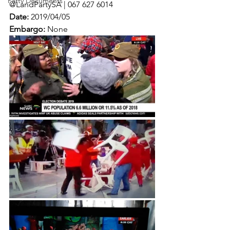
Party Documents
@LandPartySA | 067 627 6014
Date:
 2019/04/05
Embargo:
 None