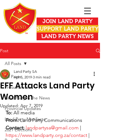
JOIN LAND PARTY
SUPPORT LAND PARTY
LAND PARTY NEWS
Post
All Posts
Land Party SA
All Posts
Apr 5, 2019
3 min read
EFF Attacks Land Party
Press Releases
Women
Land Party in the News
Updated:
Apr 7, 2019
Provincial Updates
To: 
All media
Land Party Manifesto
From:
 Land Party Communications
Contact:
landpartysa@gmail.com
 | 
2021 Elections
https://www.landparty.org.za/contact
 | 