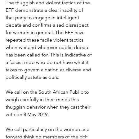
The thuggish and violent tactics of the 
EFF demonstrate a clear inability of 
that party to engage in intelligent 
debate and confirms a sad disrespect 
for women in general. The EFF have 
repeated these facile violent tactics 
whenever and wherever public debate 
has been called for. This is indicative of 
a fascist mob who do not have what it 
takes to govern a nation as diverse and 
politically astute as ours. 
We call on the South African Public to 
weigh carefully in their minds this 
thuggish behavior when they cast their 
vote on 8 May 2019.
We call particularly on the women and 
forward thinking members of the EFF 