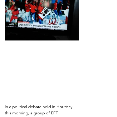
In a political debate held in Houtbay 
this morning, a group of EFF 