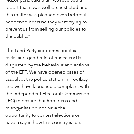
Ndzongana said that “we received a 
report that it was well orchestrated and 
this matter was planned even before it 
happened because they were trying to 
prevent us from selling our policies to 
the public.”
The Land Party condemns political, 
racial and gender intolerance and is 
disgusted by the behaviour and actions 
of the EFF. We have opened cases of 
assault at the police station in Houtbay 
and we have launched a complaint with 
the Independent Electoral Commission 
(IEC) to ensure that hooligans and 
misogynists do not have the 
opportunity to contest elections or 
have a say in how this country is run.