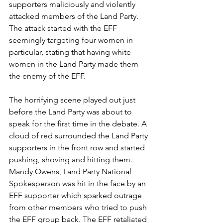
supporters maliciously and violently 
attacked members of the Land Party. 
The attack started with the EFF 
seemingly targeting four women in 
particular, stating that having white 
women in the Land Party made them 
the enemy of the EFF.
The horrifying scene played out just 
before the Land Party was about to 
speak for the first time in the debate. A 
cloud of red surrounded the Land Party 
supporters in the front row and started 
pushing, shoving and hitting them. 
Mandy Owens, Land Party National 
Spokesperson was hit in the face by an 
EFF supporter which sparked outrage 
from other members who tried to push 
the EFF group back. The EFF retaliated 