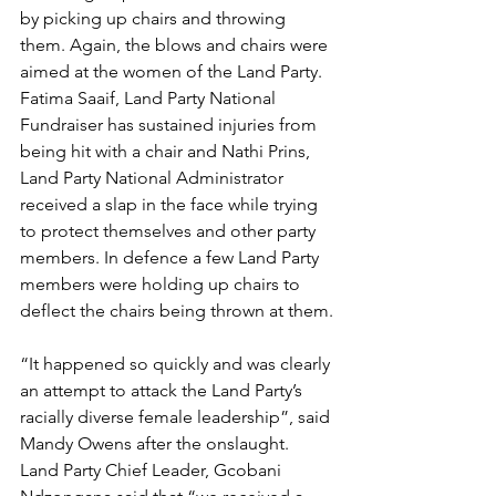
by picking up chairs and throwing 
them. Again, the blows and chairs were 
aimed at the women of the Land Party. 
Fatima Saaif, Land Party National 
Fundraiser has sustained injuries from 
being hit with a chair and Nathi Prins, 
Land Party National Administrator 
received a slap in the face while trying 
to protect themselves and other party 
members. In defence a few Land Party 
members were holding up chairs to 
deflect the chairs being thrown at them.
“It happened so quickly and was clearly 
an attempt to attack the Land Party’s 
racially diverse female leadership”, said 
Mandy Owens after the onslaught. 
Land Party Chief Leader, Gcobani 