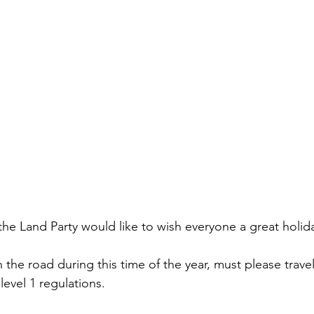
the Land Party would like to wish everyone a great holid
the road during this time of the year, must please travel
level 1 regulations. 