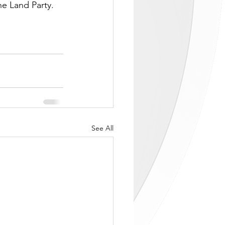
he Land Party. 
See All