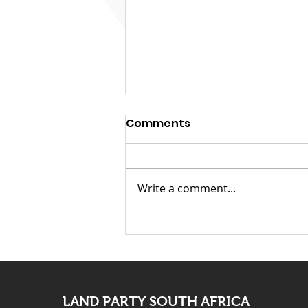
Comments
Write a comment...
KwaZulu Natal Needs
Solutions Not Prayers
LAND PARTY SOUTH AFRICA