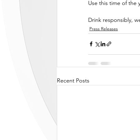
Use this time of the 
Drink responsibly, 
Press Releases
Recent Posts