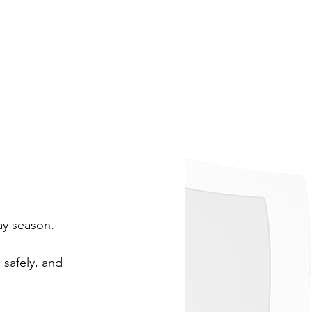
ay season. 
 safely, and 