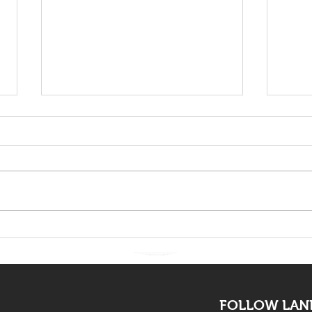
The death of Elvis Nyathi
LAND
must be eye opening for
Adv
all
FOLLOW LAND