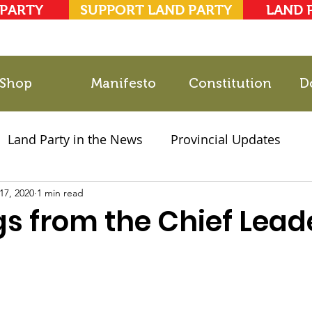
 PARTY
SUPPORT LAND PARTY
LAND 
Shop
Manifesto
Constitution
D
Land Party in the News
Provincial Updates
17, 2020
2021 Elections
1 min read
Party Documents
gs from the Chief Lead