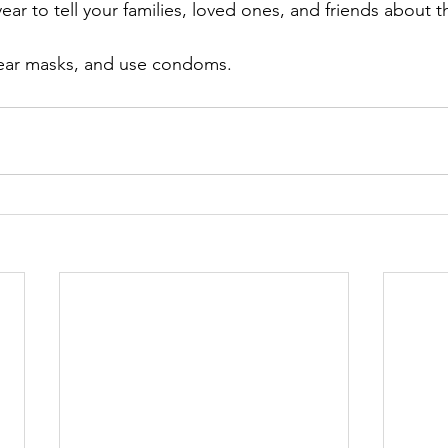
year to tell your families, loved ones, and friends about t
wear masks, and use condoms.