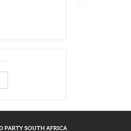
 Bid Farewell To
ocate Mpofu
 PARTY SOUTH AFRICA