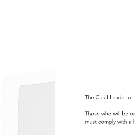
The Chief Leader of 
Those who will be on 
must comply with all 