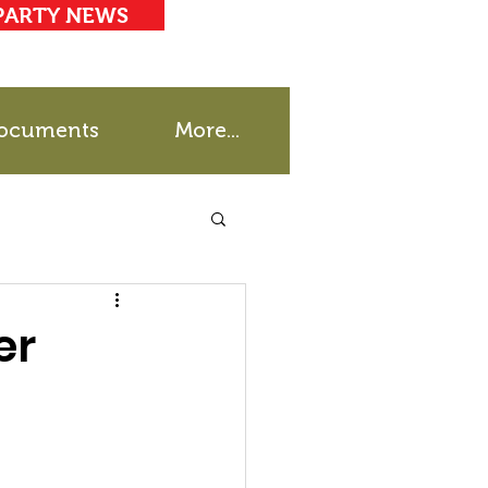
PARTY NEWS
ocuments
More...
er