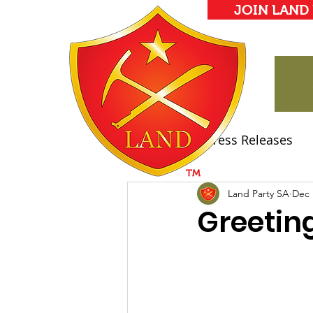
JOIN LAND
All Posts
Press Releases
Land Party Manifesto
Land Party SA
Dec 
Greetin