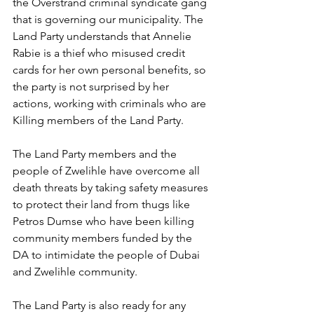
the Overstrand criminal syndicate gang 
that is governing our municipality. The 
Land Party understands that Annelie 
Rabie is a thief who misused credit 
cards for her own personal benefits, so 
the party is not surprised by her 
actions, working with criminals who are 
Killing members of the Land Party. 
The Land Party members and the 
people of Zwelihle have overcome all 
death threats by taking safety measures 
to protect their land from thugs like 
Petros Dumse who have been killing 
community members funded by the 
DA to intimidate the people of Dubai 
and Zwelihle community. 
The Land Party is also ready for any 