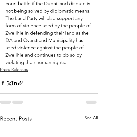
court battle if the Dubai land dispute is 
not being solved by diplomatic means. 
The Land Party will also support any 
form of violence used by the people of 
Zwelihle in defending their land as the 
DA and Overstrand Municipality has 
used violence against the people of 
Zwelihle and continues to do so by 
violating their human rights.
Press Releases
See All
Recent Posts