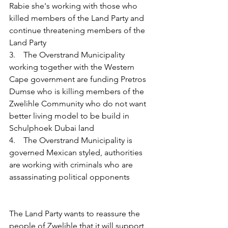
Rabie she's working with those who 
killed members of the Land Party and 
continue threatening members of the 
Land Party
3.    The Overstrand Municipality 
working together with the Western 
Cape government are funding Pretros 
Dumse who is killing members of the 
Zwelihle Community who do not want 
better living model to be build in 
Schulphoek Dubai land
4.    The Overstrand Municipality is 
governed Mexican styled, authorities 
are working with criminals who are 
assassinating political opponents
The Land Party wants to reassure the 
people of Zwelihle that it will support 