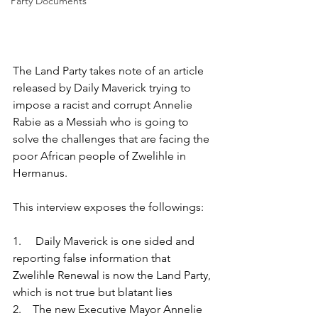
Party Documents
The Land Party takes note of an article 
released by Daily Maverick trying to 
impose a racist and corrupt Annelie 
Rabie as a Messiah who is going to 
solve the challenges that are facing the 
poor African people of Zwelihle in 
Hermanus.
This interview exposes the followings:
1.     Daily Maverick is one sided and 
reporting false information that 
Zwelihle Renewal is now the Land Party, 
which is not true but blatant lies
2.    The new Executive Mayor Annelie 