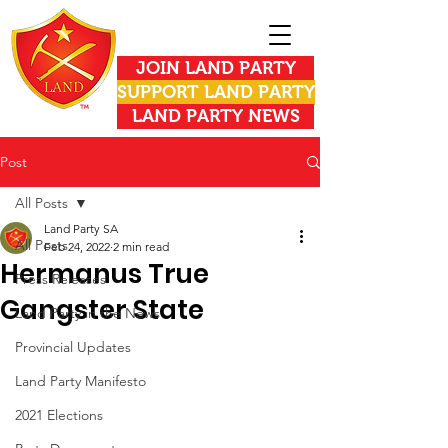
JOIN LAND PARTY
SUPPORT LAND PARTY
LAND PARTY NEWS
Post
All Posts
Land Party SA
All Posts
Feb 24, 2022
2 min read
Hermanus True
Press Releases
Gangster State
Land Party in the News
Provincial Updates
Land Party Manifesto
2021 Elections