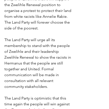
the Zwelihle Renewal position to 
organise a protest to protect their land 
from white racists like Annelie Rabie. 
The Land Party will forever choose the 
side of the poorest. 
The Land Party will urge all its 
membership to stand with the people 
of Zwelihle and their leadership 
Zwelihle Renewal to show the racists in 
Hermanus that the people are still 
together and United. Formal 
communication will be made in 
consultation with all relevant 
community stakeholders. 
The Land Party is optimistic that this 
time again the people will win against 