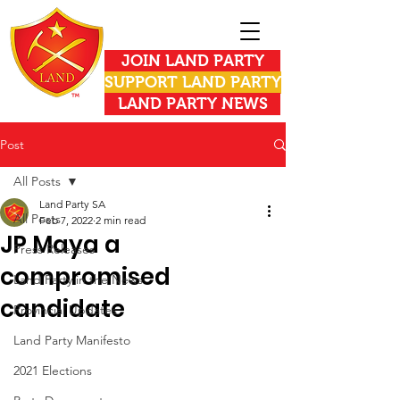
JOIN LAND PARTY
SUPPORT LAND PARTY
LAND PARTY NEWS
Post
All Posts
Land Party SA
All Posts
Feb 7, 2022
2 min read
JP Maya a
Press Releases
compromised
Land Party in the News
candidate
Provincial Updates
Land Party Manifesto
2021 Elections