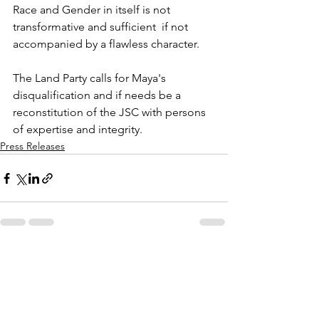
Race and Gender in itself is not 
transformative and sufficient  if not 
accompanied by a flawless character.
The Land Party calls for Maya's 
disqualification and if needs be a 
reconstitution of the JSC with persons 
of expertise and integrity.
Press Releases
See All
Recent Posts