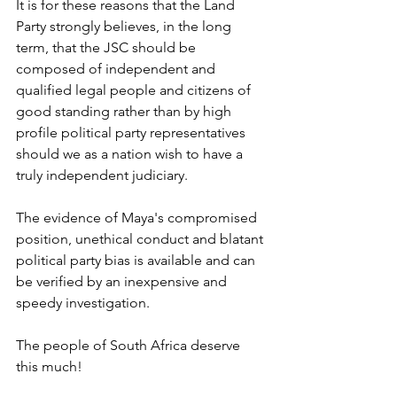
It is for these reasons that the Land 
Party strongly believes, in the long 
term, that the JSC should be 
composed of independent and 
qualified legal people and citizens of 
good standing rather than by high 
profile political party representatives 
should we as a nation wish to have a 
truly independent judiciary.
The evidence of Maya's compromised 
position, unethical conduct and blatant 
political party bias is available and can 
be verified by an inexpensive and 
speedy investigation.
The people of South Africa deserve 
this much!