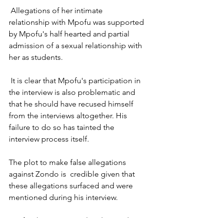
 Allegations of her intimate 
relationship with Mpofu was supported 
by Mpofu's half hearted and partial 
admission of a sexual relationship with 
her as students.  
 It is clear that Mpofu's participation in 
the interview is also problematic and 
that he should have recused himself 
from the interviews altogether. His 
failure to do so has tainted the 
interview process itself.
The plot to make false allegations 
against Zondo is  credible given that 
these allegations surfaced and were 
mentioned during his interview. 