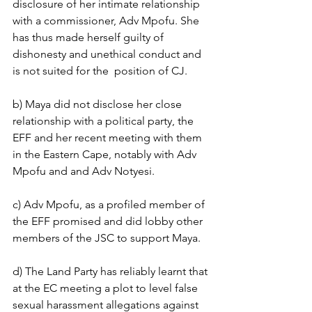
disclosure of her intimate relationship 
with a commissioner, Adv Mpofu. She 
has thus made herself guilty of 
dishonesty and unethical conduct and 
is not suited for the  position of CJ.
b) Maya did not disclose her close 
relationship with a political party, the 
EFF and her recent meeting with them 
in the Eastern Cape, notably with Adv 
Mpofu and and Adv Notyesi.
c) Adv Mpofu, as a profiled member of 
the EFF promised and did lobby other 
members of the JSC to support Maya. 
d) The Land Party has reliably learnt that 
at the EC meeting a plot to level false 
sexual harassment allegations against 