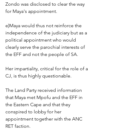
Zondo was disclosed to clear the way 
for Maya's appointment. 
e)Maya would thus not reinforce the 
independence of the judiciary but as a 
political appointment who would 
clearly serve the parochial interests of 
the EFF and not the people of SA.
Her impartiality, critical for the role of a 
CJ, is thus highly questionable.
The Land Party received information 
that Maya met Mpofu and the EFF in 
the Eastern Cape and that they 
conspired to lobby for her 
appointment together with the ANC 
RET faction.