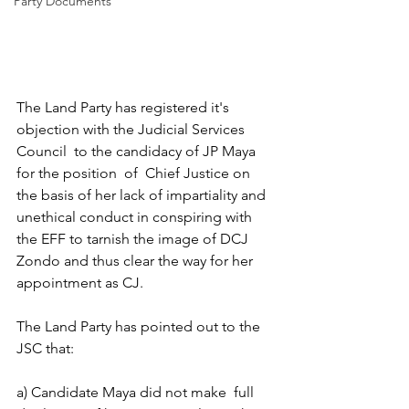
Party Documents
The Land Party has registered it's 
objection with the Judicial Services 
Council  to the candidacy of JP Maya 
for the position  of  Chief Justice on 
the basis of her lack of impartiality and 
unethical conduct in conspiring with 
the EFF to tarnish the image of DCJ 
Zondo and thus clear the way for her  
appointment as CJ.
The Land Party has pointed out to the 
JSC that:
a) Candidate Maya did not make  full 