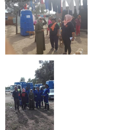
Party Documents