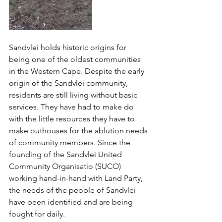
Sandvlei holds historic origins for 
being one of the oldest communities 
in the Western Cape. Despite the early 
origin of the Sandvlei community, 
residents are still living without basic 
services. They have had to make do 
with the little resources they have to 
make outhouses for the ablution needs 
of community members. Since the 
founding of the Sandvlei United 
Community Organisatio (SUCO) 
working hand-in-hand with Land Party, 
the needs of the people of Sandvlei 
have been identified and are being 
fought for daily. 