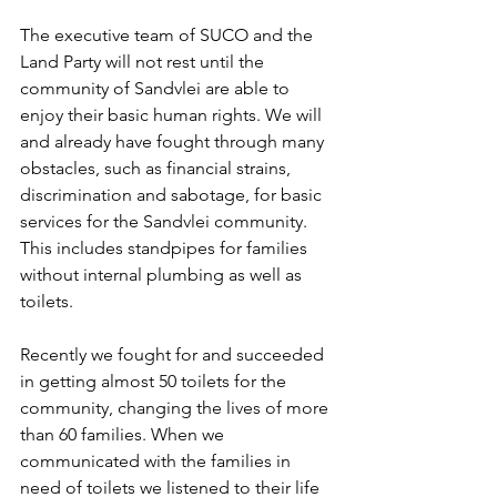
The executive team of SUCO and the 
Land Party will not rest until the 
community of Sandvlei are able to 
enjoy their basic human rights. We will 
and already have fought through many 
obstacles, such as financial strains, 
discrimination and sabotage, for basic 
services for the Sandvlei community. 
This includes standpipes for families 
without internal plumbing as well as 
toilets. 
Recently we fought for and succeeded 
in getting almost 50 toilets for the 
community, changing the lives of more 
than 60 families. When we 
communicated with the families in 
need of toilets we listened to their life 