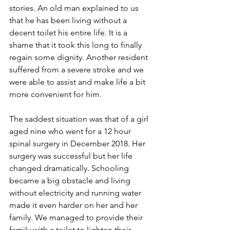
stories. An old man explained to us 
that he has been living without a 
decent toilet his entire life. It is a 
shame that it took this long to finally 
regain some dignity. Another resident 
suffered from a severe stroke and we 
were able to assist and make life a bit 
more convenient for him. 
The saddest situation was that of a girl 
aged nine who went for a 12 hour 
spinal surgery in December 2018. Her 
surgery was successful but her life 
changed dramatically. Schooling 
became a big obstacle and living 
without electricity and running water 
made it even harder on her and her 
family. We managed to provide their 
family with a toilet to lighten their 