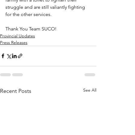
struggle and are still valiantly fighting 
for the other services. 
Thank You Team SUCO!
Provincial Updates
Press Releases
See All
Recent Posts