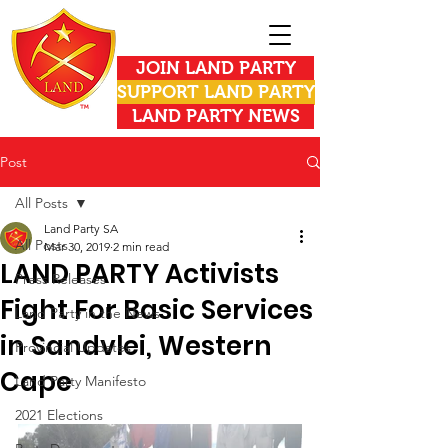
JOIN LAND PARTY
SUPPORT LAND PARTY
LAND PARTY NEWS
Post
All Posts
Land Party SA
All Posts
Mar 30, 2019
2 min read
LAND PARTY Activists
Press Releases
Fight For Basic Services
Land Party in the News
in Sandvlei, Western
Provincial Updates
Cape
Land Party Manifesto
2021 Elections