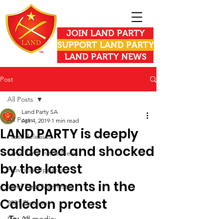
JOIN LAND PARTY
SUPPORT LAND PARTY
LAND PARTY NEWS
Post
All Posts
Land Party SA
All Posts
Apr 4, 2019
1 min read
LAND PARTY is deeply
Press Releases
saddened and shocked
Land Party in the News
by the latest
Provincial Updates
developments in the
Land Party Manifesto
Caledon protest
2021 Elections
To: 
All media