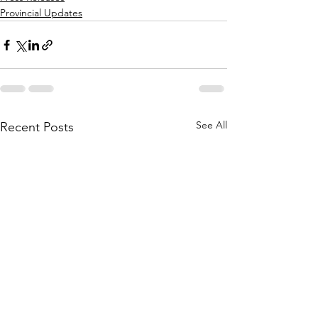
Provincial Updates
See All
Recent Posts