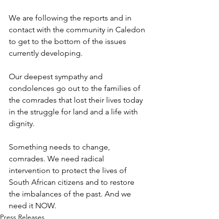
We are following the reports and in 
contact with the community in Caledon 
to get to the bottom of the issues 
currently developing. 
Our deepest sympathy and 
condolences go out to the families of 
the comrades that lost their lives today 
in the struggle for land and a life with 
dignity.
Something needs to change, 
comrades. We need radical 
intervention to protect the lives of 
South African citizens and to restore 
the imbalances of the past. And we 
need it NOW.
Press Releases