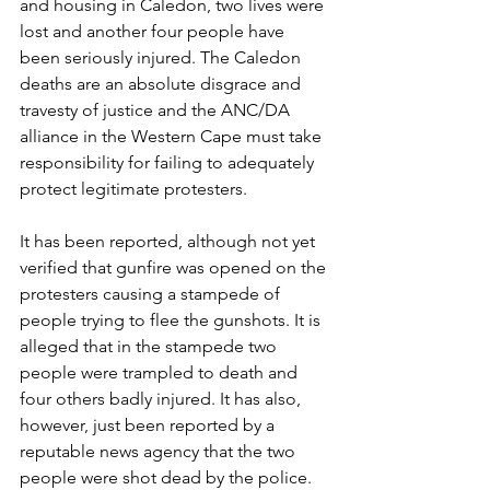
and housing in Caledon, two lives were 
lost and another four people have 
been seriously injured. The Caledon 
deaths are an absolute disgrace and 
travesty of justice and the ANC/DA 
alliance in the Western Cape must take 
responsibility for failing to adequately 
protect legitimate protesters. 
It has been reported, although not yet 
verified that gunfire was opened on the 
protesters causing a stampede of 
people trying to flee the gunshots. It is 
alleged that in the stampede two 
people were trampled to death and 
four others badly injured. It has also, 
however, just been reported by a 
reputable news agency that the two 
people were shot dead by the police.