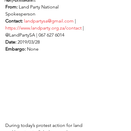
Party Documents
From:
 Land Party National 
Spokesperson
Contact:
landpartysa@gmail.com
 | 
https://www.landparty.org.za/contact
 | 
@LandPartySA | 067 627 6014
Date:
 2019/03/28
Embargo:
 None
During today’s protest action for land 