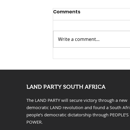
Comments
Write a comment...
KwaZulu Natal Needs
Solutions Not Prayers
LAND PARTY SOUTH AFRICA
The LAND PARTY will secure victory through a new
democratic LAND revolution and found a South Afr
people’s democratic dictatorship through PEOPLE’S
POWER.