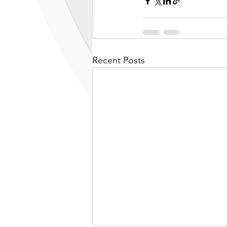
Recent Posts