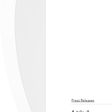
Press Releases