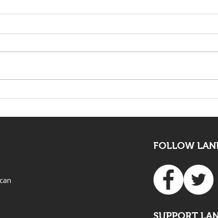
The death of Elvis Nyathi
LAND
must be eye opening for
Adv
all
FOLLOW LAND
ican
SUPPORT LA