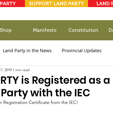
 PARTY
SUPPORT LAND PARTY
LAND 
Shop
Manifesto
Constitution
D
Land Party in the News
Provincial Updates
17, 2019
2021 Elections
1 min read
Party Documents
RTY is Registered as a
l Party with the IEC
 Registration Certificate from the IEC!