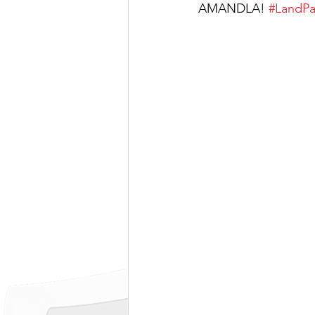
AMANDLA! 
#LandPa