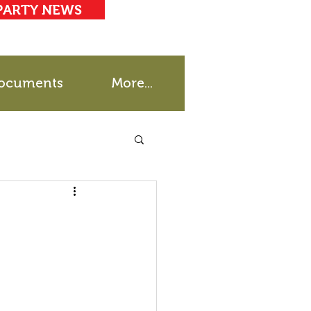
PARTY NEWS
ocuments
More...