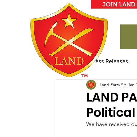
JOIN LAND
All Posts
Press Releases
Land Party Manifesto
Land Party SA
Jan 
LAND PA
Politica
We have received our