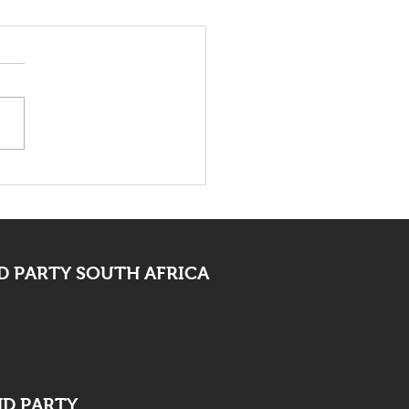
 Bid Farewell To
ocate Mpofu
 PARTY SOUTH AFRICA
ND PARTY