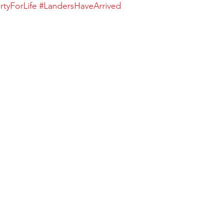
rtyForLife
#LandersHaveArrived