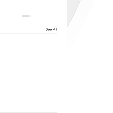
See All