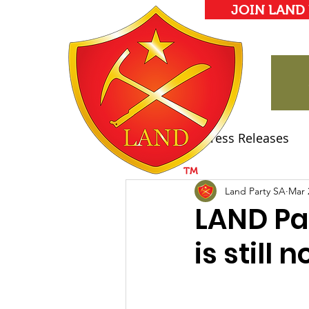
JOIN LAND
All Posts
Press Releases
Land Party Manifesto
Land Party SA
Mar 
LAND Pa
is still