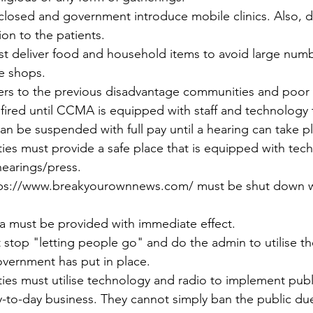
closed and government introduce mobile clinics. Also, del
on to the patients.
st deliver food and household items to avoid large numb
e shops.
izers to the previous disadvantage communities and poor
fired until CCMA is equipped with staff and technology t
an be suspended with full pay until a hearing can take p
ties must provide a safe place that is equipped with tec
l hearings/press.
tps://www.breakyourownnews.com/ must be shut down w
ata must be provided with immediate effect.
stop "letting people go" and do the admin to utilise the
vernment has put in place.
ties must utilise technology and radio to implement publi
-to-day business. They cannot simply ban the public due