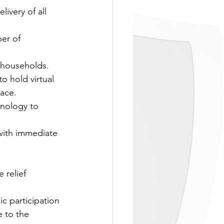
ivery of all 
er of 
 households.
o hold virtual 
lace.
hnology to 
ith immediate 
 relief 
c participation 
 to the 