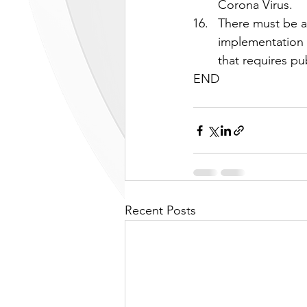
Corona Virus.
There must be a 
implementation 
that requires pub
END
Recent Posts