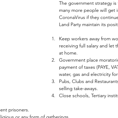
The government strategy is
many more people will get i
CoronaVirus if they continue
Land Party maintain its posit
Keep workers away from wor
receiving full salary and let
at home.
Government place moratori
payment of taxes (PAYE, VAT 
water, gas and electricity f
Pubs, Clubs and Restaurants
selling take-aways.
Close schools, Tertiary instit
ent prisoners.
religious or any form of gatherings.