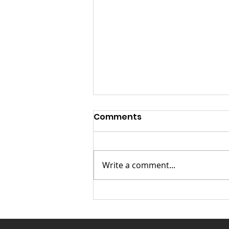
Launch Speech-
Comments
Nontsikelelo “Ntsiki”
Mazwai for Mayor of
Launch Speech: Nontsikelelo
Johannesburg
“Ntsiki” Mazwai for Mayor of
Write a comment...
Johannesburg Fellow
Johannesburg residents,
distinguished guests, Chief
Leader of the Land Party
Comrade Gcobani Ndzongana,