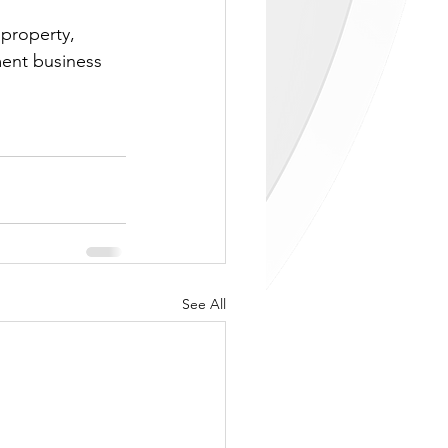
property, 
ent business 
See All