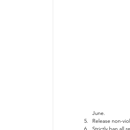
June.
Release non-viol
Strictly ban all 