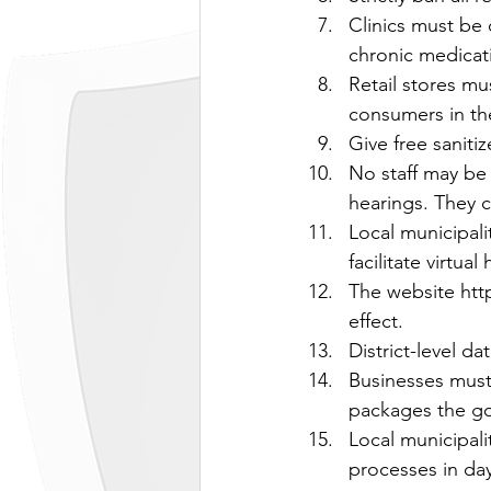
Clinics must be 
chronic medicati
Retail stores mu
consumers in th
Give free sanit
No staff may be 
hearings. They c
Local municipali
facilitate virtua
The website ht
effect.
District-level d
Businesses must 
packages the go
Local municipali
processes in day