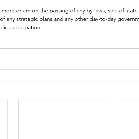
moratorium on the passing of any by-laws, sale of state 
of any strategic plans and any other day-to-day governm
lic participation.