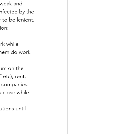
 weak and 
nfected by the 
 to be lenient. 
ion:
k while 
 them do work 
um on the 
etc), rent, 
or companies.
 close while 
utions until 