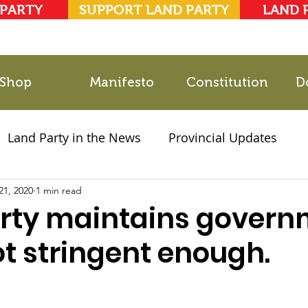
 PARTY
SUPPORT LAND PARTY
LAND 
Shop
Manifesto
Constitution
D
Land Party in the News
Provincial Updates
21, 2020
2021 Elections
1 min read
Party Documents
rty maintains govern
 not stringent enough.