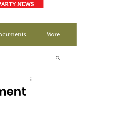
PARTY NEWS
ocuments
More...
ment