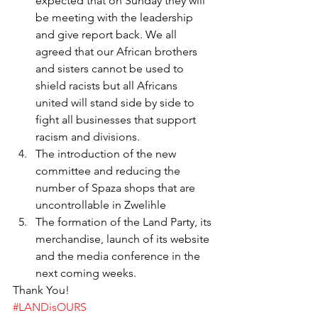
expected that on Sunday they will 
be meeting with the leadership 
and give report back. We all 
agreed that our African brothers 
and sisters cannot be used to 
shield racists but all Africans 
united will stand side by side to 
fight all businesses that support 
racism and divisions.
The introduction of the new 
committee and reducing the 
number of Spaza shops that are 
uncontrollable in Zwelihle
The formation of the Land Party, its 
merchandise, launch of its website 
and the media conference in the 
next coming weeks.
Thank You!
#LANDisOURS