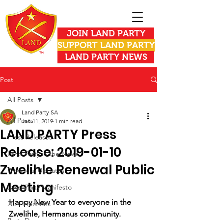
JOIN LAND PARTY
SUPPORT LAND PARTY
LAND PARTY NEWS
Post
All Posts
Land Party SA
All Posts
Jan 11, 2019
1 min read
LAND PARTY Press
Press Releases
Release: 2019-01-10
Land Party in the News
Zwelihle Renewal Public
Provincial Updates
Meeting
Land Party Manifesto
Happy New Year to everyone in the 
2021 Elections
Zwelihle, Hermanus community.