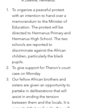
in Zwelihle, Hermanus.
To organize a peaceful protest 
with an intention to hand over a 
memorandum to the Minister of 
Education. The protest will be 
directed to Hermanus Primary and 
Hermanus High School. The two 
schools are reported to 
discriminate against the African 
children, particularly the black 
pupils.
To give support for Theron's court 
case on Monday
Our fellow African brothers and 
sisters are given an opportunity to 
partake in deliberations that will 
assist in ending the tension 
between them and the locals. It is 