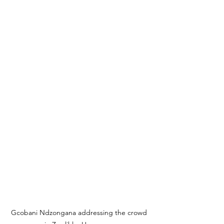
Gcobani Ndzongana addressing the crowd 