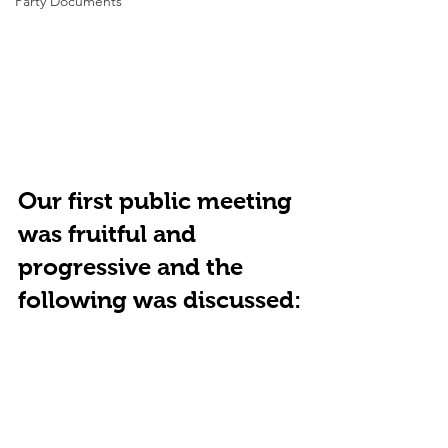
Party Documents
Our first public meeting 
was fruitful and 
progressive and the 
following was discussed: