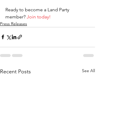
Ready to become a Land Party 
member? 
Join today!
Press Releases
See All
Recent Posts