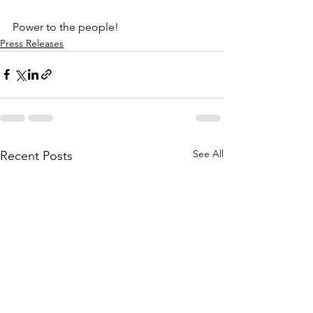
Power to the people!
Press Releases
See All
Recent Posts