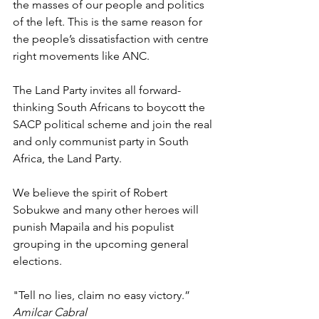
the masses of our people and politics 
of the left. This is the same reason for 
the people’s dissatisfaction with centre 
right movements like ANC. 
The Land Party invites all forward-
thinking South Africans to boycott the 
SACP political scheme and join the real 
and only communist party in South 
Africa, the Land Party. 
We believe the spirit of Robert 
Sobukwe and many other heroes will 
punish Mapaila and his populist 
grouping in the upcoming general 
elections. 
"Tell no lies, claim no easy victory.” 
Amilcar Cabral