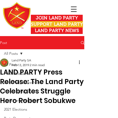
JOIN LAND PARTY
SUPPORT LAND PARTY
LAND PARTY NEWS
Post
All Posts
Land Party SA
All Posts
Feb 13, 2019
2 min read
LAND PARTY Press
Press Releases
Release: The Land Party
Land Party in the News
Celebrates Struggle
Provincial Updates
Hero Robert Sobukwe
Land Party Manifesto
2021 Elections