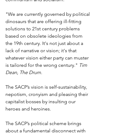
"We are currently governed by political 
dinosaurs that are offering ill-fitting 
solutions to 21st century problems 
based on obsolete ideologies from 
the 19th century. It's not just about a 
lack of narrative or vision; it's that 
whatever vision either party can muster 
is tailored for the wrong century." 
Tim 
Dean, The Drum.
The SACP’s vision is self-sustainability, 
nepotism, cronyism and pleasing their 
capitalist bosses by insulting our 
heroes and heroines.
The SACP’s political scheme brings 
about a fundamental disconnect with 