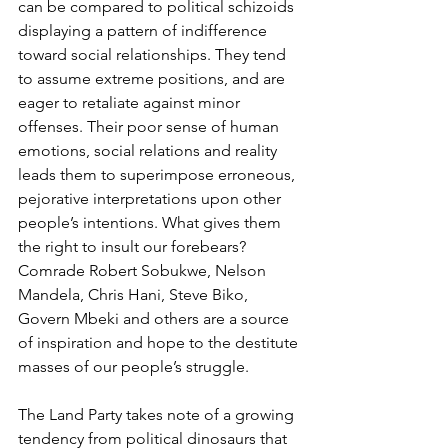
can be compared to political schizoids 
displaying a pattern of indifference 
toward social relationships. They tend 
to assume extreme positions, and are 
eager to retaliate against minor 
offenses. Their poor sense of human 
emotions, social relations and reality 
leads them to superimpose erroneous, 
pejorative interpretations upon other 
people’s intentions. What gives them 
the right to insult our forebears? 
Comrade Robert Sobukwe, Nelson 
Mandela, Chris Hani, Steve Biko, 
Govern Mbeki and others are a source 
of inspiration and hope to the destitute 
masses of our people’s struggle. 
The Land Party takes note of a growing 
tendency from political dinosaurs that 