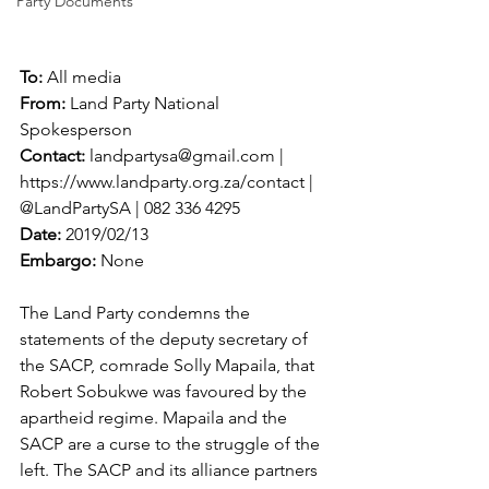
Party Documents
To: 
All media
From:
 Land Party National 
Spokesperson
Contact:
 landpartysa@gmail.com | 
https://www.landparty.org.za/contact | 
@LandPartySA | 082 336 4295
Date:
 2019/02/13
Embargo:
 None
The Land Party condemns the 
statements of the deputy secretary of 
the SACP, comrade Solly Mapaila, that 
Robert Sobukwe was favoured by the 
apartheid regime. Mapaila and the 
SACP are a curse to the struggle of the 
left. The SACP and its alliance partners 