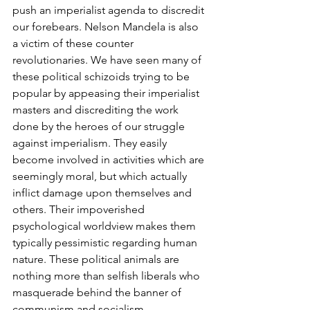
push an imperialist agenda to discredit 
our forebears. Nelson Mandela is also 
a victim of these counter 
revolutionaries. We have seen many of 
these political schizoids trying to be 
popular by appeasing their imperialist 
masters and discrediting the work 
done by the heroes of our struggle 
against imperialism. They easily 
become involved in activities which are 
seemingly moral, but which actually 
inflict damage upon themselves and 
others. Their impoverished 
psychological worldview makes them 
typically pessimistic regarding human 
nature. These political animals are 
nothing more than selfish liberals who 
masquerade behind the banner of 
communism and socialism. 