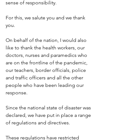
sense of responsibility.
For this, we salute you and we thank 
you.
On behalf of the nation, I would also 
like to thank the health workers, our 
doctors, nurses and paramedics who 
are on the frontline of the pandemic, 
our teachers, border officials, police 
and traffic officers and all the other 
people who have been leading our 
response.
Since the national state of disaster was 
declared, we have put in place a range 
of regulations and directives.
These regulations have restricted 