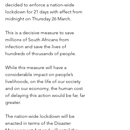
decided to enforce a nation-wide 
lockdown for 21 days with effect from 
midnight on Thursday 26 March.
This is a decisive measure to save 
millions of South Africans from 
infection and save the lives of 
hundreds of thousands of people.
While this measure will have a 
considerable impact on people’s 
livelihoods, on the life of our society 
and on our economy, the human cost 
of delaying this action would be far, far 
greater.
The nation-wide lockdown will be 
enacted in terms of the Disaster 