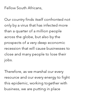
Fellow South Africans,
Our country finds itself confronted not 
only by a virus that has infected more 
than a quarter of a million people 
across the globe, but also by the 
prospects of a very deep economic 
recession that will cause businesses to 
close and many people to lose their 
jobs.
Therefore, as we marshal our every 
resource and our every energy to fight 
this epidemic, working together with 
business, we are putting in place 
measures to mitigate the economic 
impact both of this disease and of our 
economic response to it.