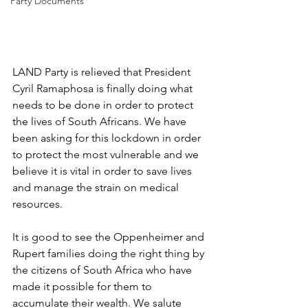
Party Documents
LAND Party is relieved that President 
Cyril Ramaphosa is finally doing what 
needs to be done in order to protect 
the lives of South Africans. We have 
been asking for this lockdown in order 
to protect the most vulnerable and we 
believe it is vital in order to save lives 
and manage the strain on medical 
resources. 
It is good to see the Oppenheimer and 
Rupert families doing the right thing by 
the citizens of South Africa who have 
made it possible for them to 
accumulate their wealth. We salute 