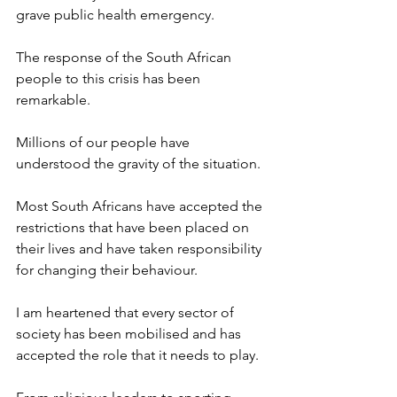
grave public health emergency.
The response of the South African 
people to this crisis has been 
remarkable.
Millions of our people have 
understood the gravity of the situation.
Most South Africans have accepted the 
restrictions that have been placed on 
their lives and have taken responsibility 
for changing their behaviour.
I am heartened that every sector of 
society has been mobilised and has 
accepted the role that it needs to play.