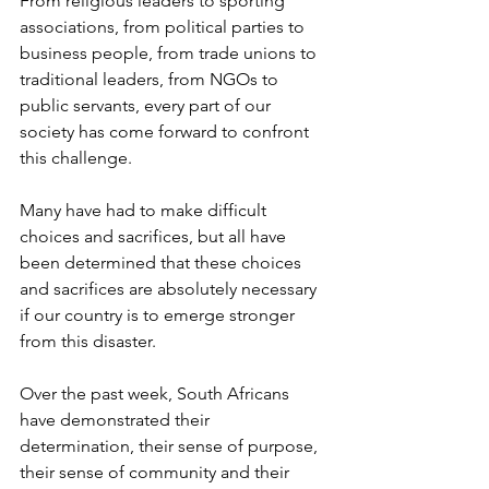
From religious leaders to sporting 
associations, from political parties to 
business people, from trade unions to 
traditional leaders, from NGOs to 
public servants, every part of our 
society has come forward to confront 
this challenge.
Many have had to make difficult 
choices and sacrifices, but all have 
been determined that these choices 
and sacrifices are absolutely necessary 
if our country is to emerge stronger 
from this disaster.
Over the past week, South Africans 
have demonstrated their 
determination, their sense of purpose, 
their sense of community and their 