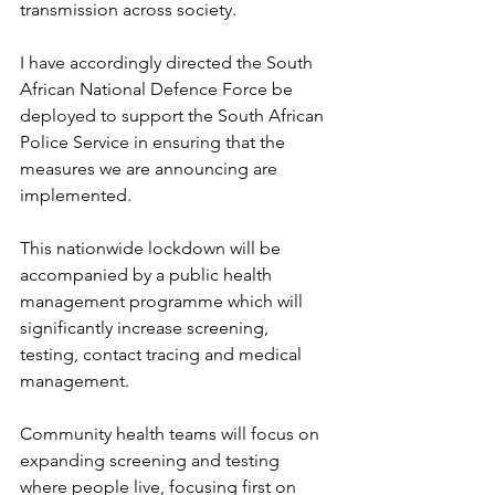
transmission across society.
I have accordingly directed the South 
African National Defence Force be 
deployed to support the South African 
Police Service in ensuring that the 
measures we are announcing are 
implemented.
This nationwide lockdown will be 
accompanied by a public health 
management programme which will 
significantly increase screening, 
testing, contact tracing and medical 
management.
Community health teams will focus on 
expanding screening and testing 
where people live, focusing first on 