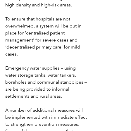
high density and high-risk areas.
To ensure that hospitals are not 
overwhelmed, a system will be put in 
place for ‘centralised patient 
management’ for severe cases and 
‘decentralised primary care’ for mild 
cases.
Emergency water supplies – using 
water storage tanks, water tankers, 
boreholes and communal standpipes – 
are being provided to informal 
settlements and rural areas.
A number of additional measures will 
be implemented with immediate effect 
to strengthen prevention measures. 