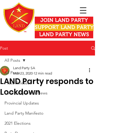
JOIN LAND PARTY
SUPPORT LAND PARTY
LAND PARTY NEWS
Post
All Posts
Land Party SA
All Posts
Mar 23, 2020
12 min read
LAND Party responds to
Press Releases
Lockdown
Land Party in the News
Provincial Updates
Land Party Manifesto
2021 Elections