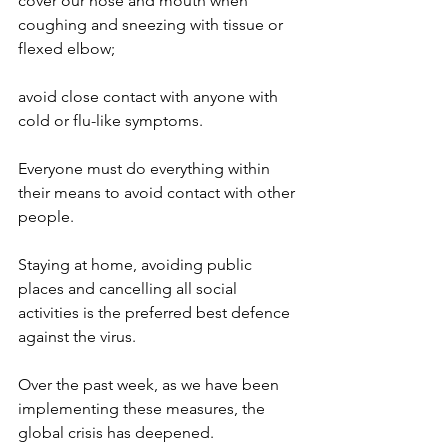
cover our nose and mouth when 
coughing and sneezing with tissue or 
flexed elbow;
avoid close contact with anyone with 
cold or flu-like symptoms.
Everyone must do everything within 
their means to avoid contact with other 
people.
Staying at home, avoiding public 
places and cancelling all social 
activities is the preferred best defence 
against the virus.
Over the past week, as we have been 
implementing these measures, the 
global crisis has deepened.