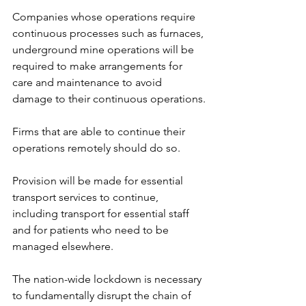
Companies whose operations require 
continuous processes such as furnaces, 
underground mine operations will be 
required to make arrangements for 
care and maintenance to avoid 
damage to their continuous operations.
Firms that are able to continue their 
operations remotely should do so.
Provision will be made for essential 
transport services to continue, 
including transport for essential staff 
and for patients who need to be 
managed elsewhere.
The nation-wide lockdown is necessary 
to fundamentally disrupt the chain of 