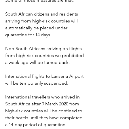
Some of those measures are that:
South African citizens and residents 
arriving from high-risk countries will 
automatically be placed under 
quarantine for 14 days.
Non-South Africans arriving on flights 
from high-risk countries we prohibited 
a week ago will be turned back.
International flights to Lanseria Airport 
will be temporarily suspended.
International travellers who arrived in 
South Africa after 9 March 2020 from 
high-risk countries will be confined to 
their hotels until they have completed 
a 14-day period of quarantine.