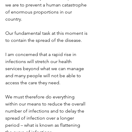
we are to prevent a human catastrophe 
of enormous proportions in our 
country.
Our fundamental task at this moment is 
to contain the spread of the disease.
I am concerned that a rapid rise in 
infections will stretch our health 
services beyond what we can manage 
and many people will not be able to 
access the care they need.
We must therefore do everything 
within our means to reduce the overall 
number of infections and to delay the 
spread of infection over a longer 
period – what is known as flattening 