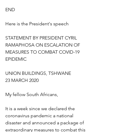
END
Here is the President's speech
STATEMENT BY PRESIDENT CYRIL 
RAMAPHOSA ON ESCALATION OF 
MEASURES TO COMBAT COVID-19 
EPIDEMIC
UNION BUILDINGS, TSHWANE
23 MARCH 2020
My fellow South Africans, 
It is a week since we declared the 
coronavirus pandemic a national 
disaster and announced a package of 
extraordinary measures to combat this 