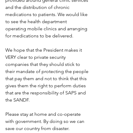
provided around general clinic services 
and the distribution of chronic 
medications to patients. We would like 
to see the health department 
operating mobile clinics and arranging 
for medications to be delivered.
We hope that the President makes it 
VERY clear to private security 
companies that they should stick to 
their mandate of protecting the people 
that pay them and not to think that this 
gives them the right to perform duties 
that are the responsibility of SAPS and 
the SANDF.
Please stay at home and co-operate 
with government. By doing so we can 
save our country from disaster.