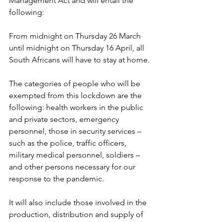
Management Act and will entail the 
following:
From midnight on Thursday 26 March 
until midnight on Thursday 16 April, all 
South Africans will have to stay at home.
The categories of people who will be 
exempted from this lockdown are the 
following: health workers in the public 
and private sectors, emergency 
personnel, those in security services – 
such as the police, traffic officers, 
military medical personnel, soldiers – 
and other persons necessary for our 
response to the pandemic.
It will also include those involved in the 
production, distribution and supply of 