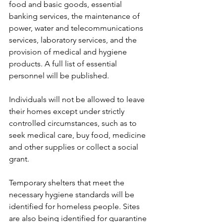
food and basic goods, essential 
banking services, the maintenance of 
power, water and telecommunications 
services, laboratory services, and the 
provision of medical and hygiene 
products. A full list of essential 
personnel will be published.
Individuals will not be allowed to leave 
their homes except under strictly 
controlled circumstances, such as to 
seek medical care, buy food, medicine 
and other supplies or collect a social 
grant.
Temporary shelters that meet the 
necessary hygiene standards will be 
identified for homeless people. Sites 
are also being identified for quarantine 