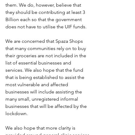
them. We do, however, believe that 
they should be contributing at least 3 
Billion each so that the government 
does not have to utilise the UIF funds.
We are concerned that Spaza Shops 
that many communities rely on to buy 
their groceries are not included in the 
list of essential businesses and 
services. We also hope that the fund 
that is being established to assist the 
most vulnerable and affected 
businesses will include assisting the 
many small, unregistered informal 
businesses that will be affected by the 
lockdown.
We also hope that more clarity is 