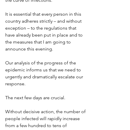
the curve of infections.
It is essential that every person in this 
country adheres strictly – and without 
exception – to the regulations that 
have already been put in place and to 
the measures that I am going to 
announce this evening.
Our analysis of the progress of the 
epidemic informs us that we need to 
urgently and dramatically escalate our 
response.
The next few days are crucial.
Without decisive action, the number of 
people infected will rapidly increase 
from a few hundred to tens of 