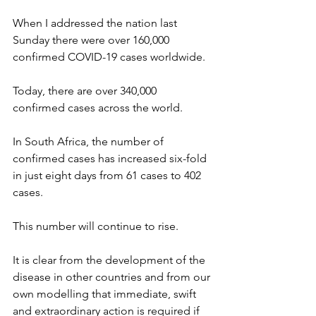
When I addressed the nation last 
Sunday there were over 160,000 
confirmed COVID-19 cases worldwide.
Today, there are over 340,000 
confirmed cases across the world.
In South Africa, the number of 
confirmed cases has increased six-fold 
in just eight days from 61 cases to 402 
cases.
This number will continue to rise.
It is clear from the development of the 
disease in other countries and from our 
own modelling that immediate, swift 
and extraordinary action is required if 