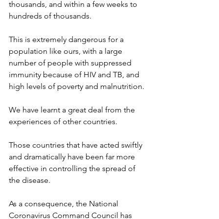
thousands, and within a few weeks to 
hundreds of thousands.
This is extremely dangerous for a 
population like ours, with a large 
number of people with suppressed 
immunity because of HIV and TB, and 
high levels of poverty and malnutrition.
We have learnt a great deal from the 
experiences of other countries.
Those countries that have acted swiftly 
and dramatically have been far more 
effective in controlling the spread of 
the disease.
As a consequence, the National 
Coronavirus Command Council has 