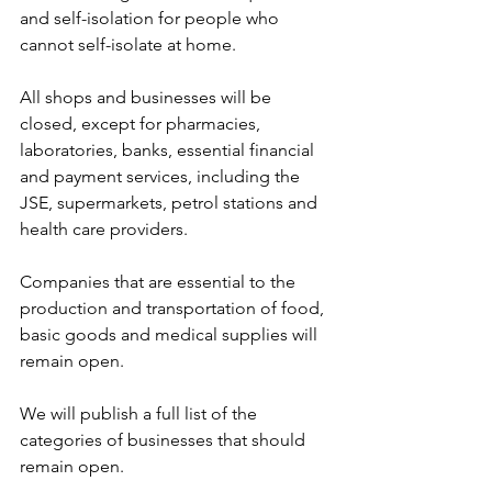
and self-isolation for people who 
cannot self-isolate at home.
All shops and businesses will be 
closed, except for pharmacies, 
laboratories, banks, essential financial 
and payment services, including the 
JSE, supermarkets, petrol stations and 
health care providers. 
Companies that are essential to the 
production and transportation of food, 
basic goods and medical supplies will 
remain open. 
We will publish a full list of the 
categories of businesses that should 
remain open.