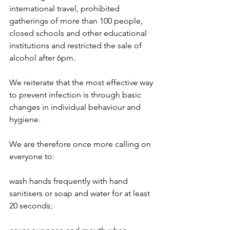
international travel, prohibited 
gatherings of more than 100 people, 
closed schools and other educational 
institutions and restricted the sale of 
alcohol after 6pm.
We reiterate that the most effective way 
to prevent infection is through basic 
changes in individual behaviour and 
hygiene.
We are therefore once more calling on 
everyone to: 
wash hands frequently with hand 
sanitisers or soap and water for at least 
20 seconds;