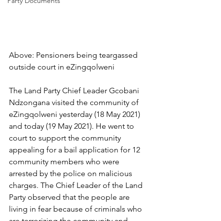
Party Documents
Above: Pensioners being teargassed 
outside court in eZingqolweni
The Land Party Chief Leader Gcobani 
Ndzongana visited the community of 
eZingqolweni yesterday (18 May 2021) 
and today (19 May 2021). He went to 
court to support the community 
appealing for a bail application for 12 
community members who were 
arrested by the police on malicious 
charges. The Chief Leader of the Land 
Party observed that the people are 
living in fear because of criminals who 
are terrorizing the community and 