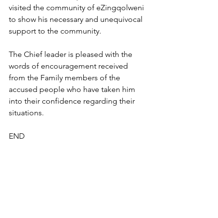
visited the community of eZingqolweni 
to show his necessary and unequivocal 
support to the community.
The Chief leader is pleased with the 
words of encouragement received 
from the Family members of the 
accused people who have taken him 
into their confidence regarding their 
situations.
END
Press Releases