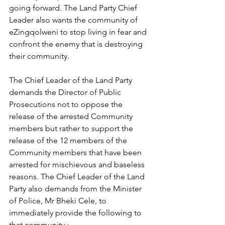
going forward. The Land Party Chief 
Leader also wants the community of 
eZingqolweni to stop living in fear and 
confront the enemy that is destroying 
their community.
The Chief Leader of the Land Party 
demands the Director of Public 
Prosecutions not to oppose the 
release of the arrested Community 
members but rather to support the 
release of the 12 members of the 
Community members that have been 
arrested for mischievous and baseless 
reasons. The Chief Leader of the Land 
Party also demands from the Minister 
of Police, Mr Bheki Cele, to 
immediately provide the following to 
that community :