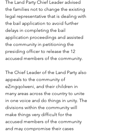
The Land Party Chief Leader advised 
the families not to change the existing 
legal representative that is dealing with 
the bail application to avoid further 
delays in completing the bail 
application proceedings and assisted 
the community in petitioning the 
presiding officer to release the 12 
accused members of the community.
The Chief Leader of the Land Party also 
appeals to the community of 
eZingqolweni, and their children in 
many areas across the country to unite 
in one voice and do things in unity. The 
divisions within the community will 
make things very difficult for the 
accused members of the community 
and may compromise their cases 