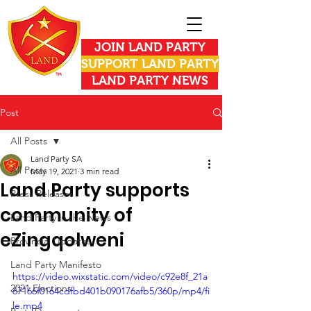
JOIN LAND PARTY
SUPPORT LAND PARTY
LAND PARTY NEWS
Post
All Posts
Land Party SA
All Posts
May 19, 2021
3 min read
Land Party supports
Press Releases
community of
Land Party in the News
eZingqolweni
Provincial Updates
Land Party Manifesto
https://video.wixstatic.com/video/c92e8f_21a
2021 Elections
67166f0164cdfbd401b090176afb5/360p/mp4/fi
le.mp4