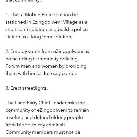
1. That a Mobile Police station be 
stationed in Ezingqolweni Village as a 
short-term solution and build a police 
station as a long term solution;
2. Employ youth from eZingqolweni as 
horse riding Community policing 
Forum men and women by providing 
them with horses for easy patrols;
3. Erect streetlights.
The Land Party Chief Leader asks the 
community of eZingqolweni to remain 
resolute and defend elderly people 
from blood-thirsty criminals. 
Community members must not be 