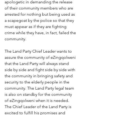
apologetic in demanding the release 
of their community members who are 
arrested for nothing but being used as 
a scapegoat by the police so that they 
must appear as if they are fighting 
crime while they have, in fact, failed the 
community.
The Land Party Chief Leader wants to 
assure the community of eZingqolweni 
that the Land Party will always stand 
side by side and fight side by side with 
the community in bringing safety and 
security to the elderly people in the 
community. The Land Party legal team 
is also on standby for the community 
of eZingqolweni when it is needed. 
The Chief Leader of the Land Party is 
excited to fulfill his promises and 