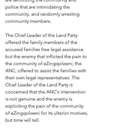
police that are intimidating the 
community, and randomly arresting 
community members.
The Chief Leader of the Land Party 
offered the family members of the 
accused families free legal assistance 
but the enemy that inflicted the pain to 
the community of eZingqolweni, the 
ANC, offered to assist the families with 
their own legal representatives. The 
Chief Leader of the Land Party is 
concerned that the ANC's intervention 
is not genuine and the enemy is 
exploiting the pain of the community 
of eZingqolweni for its ulterior motives, 
but time will tell.