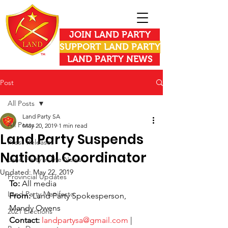
JOIN LAND PARTY
SUPPORT LAND PARTY
LAND PARTY NEWS
Post
All Posts
Land Party SA
All Posts
May 20, 2019
1 min read
Land Party Suspends
Press Releases
National Coordinator
Land Party in the News
Updated:
May 22, 2019
Provincial Updates
To: 
All media
Land Party Manifesto
From:
 Land Party Spokesperson, 
Mandy Owens
2021 Elections
Contact:
landpartysa@gmail.com
 | 