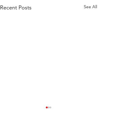
See All
Recent Posts
Comments