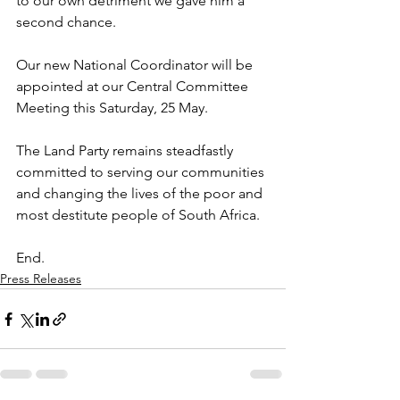
to our own detriment we gave him a 
second chance.
Our new National Coordinator will be 
appointed at our Central Committee 
Meeting this Saturday, 25 May. 
The Land Party remains steadfastly 
committed to serving our communities 
and changing the lives of the poor and 
most destitute people of South Africa.
End.
Press Releases