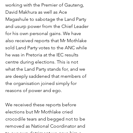
working with the Premier of Gauteng, 
David Makhura as well as Ace 
Magashule to sabotage the Land Party 
and usurp power from the Chief Leader 
for his own personal gains. We have 
also received reports that Mr Mothlake 
sold Land Party votes to the ANC while 
he was in Pretoria at the IEC results 
centre during elections. This is not 
what the Land Party stands for, and we 
are deeply saddened that members of 
the organisation joined simply for 
reasons of power and ego.
We received these reports before 
elections but Mr Mothlake cried 
crocodile tears and begged not to be 
removed as National Coordinator and 