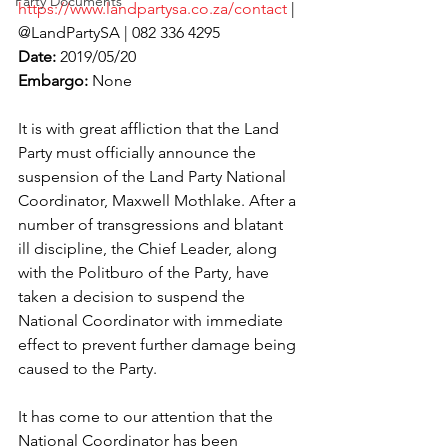
Party Documents
https://www.landpartysa.co.za/contact
 | 
@LandPartySA | 082 336 4295
Date:
 2019/05/20
Embargo:
 None
It is with great affliction that the Land 
Party must officially announce the 
suspension of the Land Party National 
Coordinator, Maxwell Mothlake. After a 
number of transgressions and blatant 
ill discipline, the Chief Leader, along 
with the Politburo of the Party, have 
taken a decision to suspend the 
National Coordinator with immediate 
effect to prevent further damage being 
caused to the Party.
It has come to our attention that the 
National Coordinator has been 