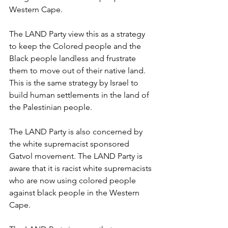
Western Cape.
The LAND Party view this as a strategy 
to keep the Colored people and the 
Black people landless and frustrate 
them to move out of their native land. 
This is the same strategy by Israel to 
build human settlements in the land of 
the Palestinian people.
The LAND Party is also concerned by 
the white supremacist sponsored 
Gatvol movement. The LAND Party is 
aware that it is racist white supremacists 
who are now using colored people 
against black people in the Western 
Cape.