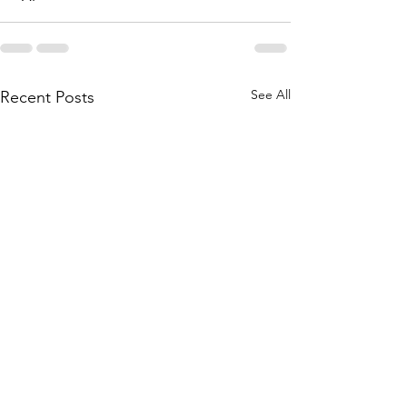
See All
Recent Posts