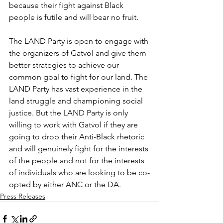
because their fight against Black 
people is futile and will bear no fruit.
The LAND Party is open to engage with 
the organizers of Gatvol and give them 
better strategies to achieve our 
common goal to fight for our land. The 
LAND Party has vast experience in the 
land struggle and championing social 
justice. But the LAND Party is only 
willing to work with Gatvol if they are 
going to drop their Anti-Black rhetoric 
and will genuinely fight for the interests 
of the people and not for the interests 
of individuals who are looking to be co-
opted by either ANC or the DA.
Press Releases