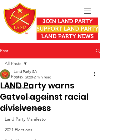
JOIN LAND PARTY
SUPPORT LAND PARTY
LAND PARTY NEWS
Post
All Posts
Land Party SA
All Posts
Jul 27, 2020
2 min read
LAND Party warns
Press Releases
Gatvol against racial
Land Party in the News
divisiveness
Provincial Updates
Land Party Manifesto
2021 Elections