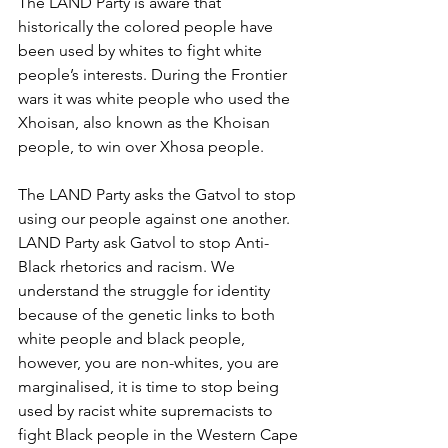
The LAND Party is aware that 
historically the colored people have 
been used by whites to fight white 
people’s interests. During the Frontier 
wars it was white people who used the 
Xhoisan, also known as the Khoisan 
people, to win over Xhosa people.
The LAND Party asks the Gatvol to stop 
using our people against one another. 
LAND Party ask Gatvol to stop Anti-
Black rhetorics and racism. We 
understand the struggle for identity 
because of the genetic links to both 
white people and black people, 
however, you are non-whites, you are 
marginalised, it is time to stop being 
used by racist white supremacists to 
fight Black people in the Western Cape 