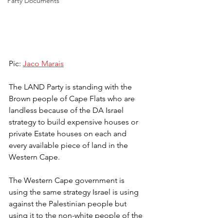
Party Documents
Pic: 
Jaco Marais
The LAND Party is standing with the 
Brown people of Cape Flats who are 
landless because of the DA Israel 
strategy to build expensive houses or 
private Estate houses on each and 
every available piece of land in the 
Western Cape.
The Western Cape government is 
using the same strategy Israel is using 
against the Palestinian people but 
using it to the non-white people of the 