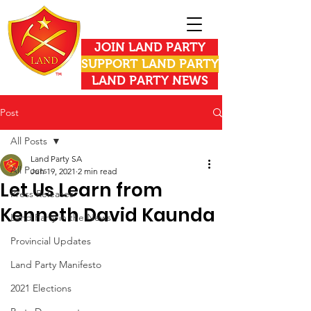
JOIN LAND PARTY
SUPPORT LAND PARTY
LAND PARTY NEWS
Post
All Posts
Land Party SA
All Posts
Jun 19, 2021
2 min read
Let Us Learn from
Press Releases
Kenneth David Kaunda
Land Party in the News
Provincial Updates
Land Party Manifesto
2021 Elections