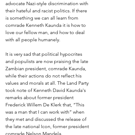
advocate Nazi-style discrimination with 
their hateful and racist politics. If there 
is something we can all learn from 
comrade Kenneth Kaunda it is how to 
love our fellow man, and how to deal 
with all people humanely.
It is very sad that political hypocrites 
and populists are now praising the late 
Zambian president, comrade Kaunda, 
while their actions do not reflect his 
values and morals at all. The Land Party 
took note of Kenneth David Kaunda's 
remarks about former president 
Frederick Willem De Klerk that, “This 
was a man that I can work with” when 
they met and discussed the release of 
the late national Icon, former president 
comrade Nelson Mandela. 