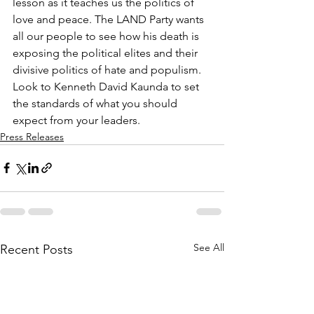
lesson as it teaches us the politics of 
love and peace. The LAND Party wants 
all our people to see how his death is 
exposing the political elites and their 
divisive politics of hate and populism. 
Look to Kenneth David Kaunda to set 
the standards of what you should 
expect from your leaders.
Press Releases
See All
Recent Posts