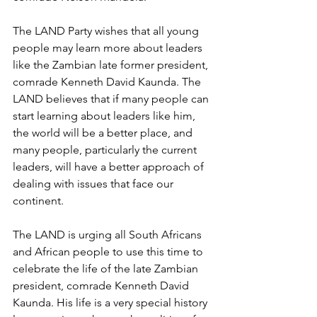
The LAND Party wishes that all young 
people may learn more about leaders 
like the Zambian late former president, 
comrade Kenneth David Kaunda. The 
LAND believes that if many people can 
start learning about leaders like him, 
the world will be a better place, and 
many people, particularly the current 
leaders, will have a better approach of 
dealing with issues that face our 
continent. 
The LAND is urging all South Africans 
and African people to use this time to 
celebrate the life of the late Zambian 
president, comrade Kenneth David 
Kaunda. His life is a very special history 