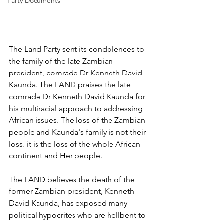
Party Documents
The Land Party sent its condolences to 
the family of the late Zambian 
president, comrade Dr Kenneth David 
Kaunda. The LAND praises the late 
comrade Dr Kenneth David Kaunda for 
his multiracial approach to addressing 
African issues. The loss of the Zambian 
people and Kaunda's family is not their 
loss, it is the loss of the whole African 
continent and Her people. 
The LAND believes the death of the 
former Zambian president, Kenneth 
David Kaunda, has exposed many 
political hypocrites who are hellbent to 